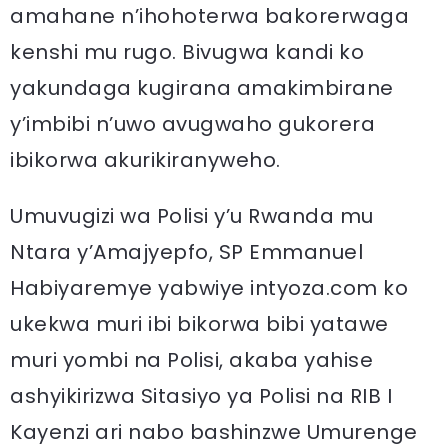
amahane n’ihohoterwa bakorerwaga
kenshi mu rugo. Bivugwa kandi ko
yakundaga kugirana amakimbirane
y’imbibi n’uwo avugwaho gukorera
ibikorwa akurikiranyweho.
Umuvugizi wa Polisi y’u Rwanda mu
Ntara y’Amajyepfo, SP Emmanuel
Habiyaremye yabwiye intyoza.com ko
ukekwa muri ibi bikorwa bibi yatawe
muri yombi na Polisi, akaba yahise
ashyikirizwa Sitasiyo ya Polisi na RIB I
Kayenzi ari nabo bashinzwe Umurenge