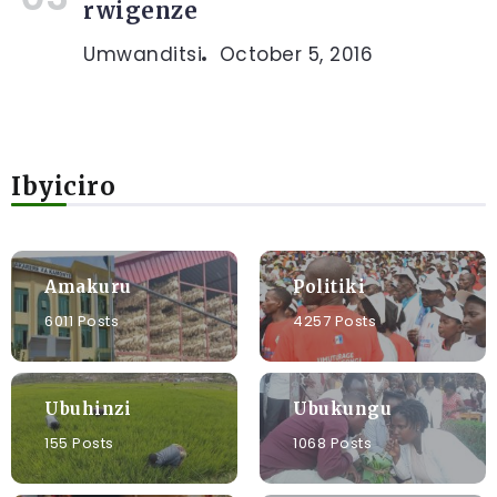
rwigenze
Umwanditsi
October 5, 2016
Ibyiciro
Amakuru
Politiki
6011 Posts
4257 Posts
Ubuhinzi
Ubukungu
155 Posts
1068 Posts