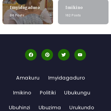
Imyidagaduro
Imikino
88 Posts
162 Posts
Amakuru
Imyidagaduro
Imikino
Politiki
Ubukungu
Ubuhinzi
Ubuzima
Urukundo