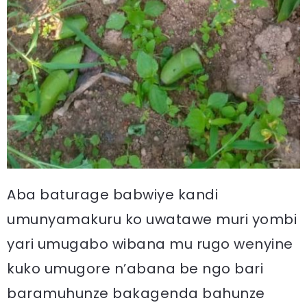
Aba baturage babwiye kandi
umunyamakuru ko uwatawe muri yombi
yari umugabo wibana mu rugo wenyine
kuko umugore n’abana be ngo bari
baramuhunze bakagenda bahunze