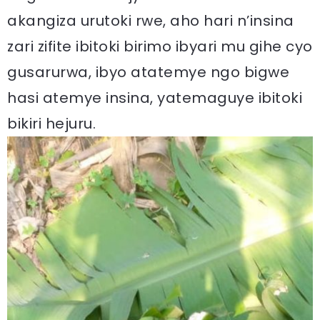
akangiza urutoki rwe, aho hari n’insina
zari zifite ibitoki birimo ibyari mu gihe cyo
gusarurwa, ibyo atatemye ngo bigwe
hasi atemye insina, yatemaguye ibitoki
bikiri hejuru.