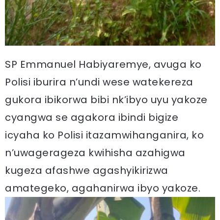
SP Emmanuel Habiyaremye, avuga ko
Polisi iburira n’undi wese watekereza
gukora ibikorwa bibi nk’ibyo uyu yakoze
cyangwa se agakora ibindi bigize
icyaha ko Polisi itazamwihanganira, ko
n’uwagerageza kwihisha azahigwa
kugeza afashwe agashyikirizwa
amategeko, agahanirwa ibyo yakoze.