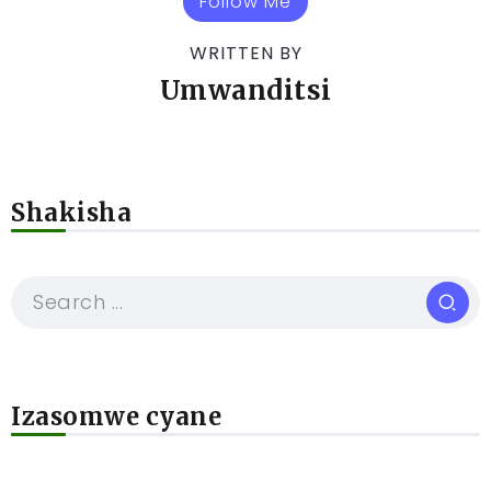
Follow Me
WRITTEN BY
Umwanditsi
Shakisha
Izasomwe cyane