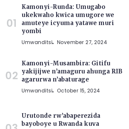
Kamonyi-Runda: Umugabo
ukekwaho kwica umugore we
amuteye icyuma yatawe muri
yombi
Umwanditsi
November 27, 2024
Kamonyi-Musambira: Gitifu
yakijijwe n’amaguru ahunga RIB
agarurwa n’abaturage
Umwanditsi
October 15, 2024
Urutonde rw’abaperezida
bayoboye u Rwanda kuva