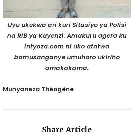
Uyu ukekwa ari kuri Sitasiyo ya Polisi
na RIB ya Kayenzi. Amakuru agera ku
intyoza.com ni uko afatwa
bamusanganye umuhoro ukiriho
amakakama.
Munyaneza Théogène
Share Article