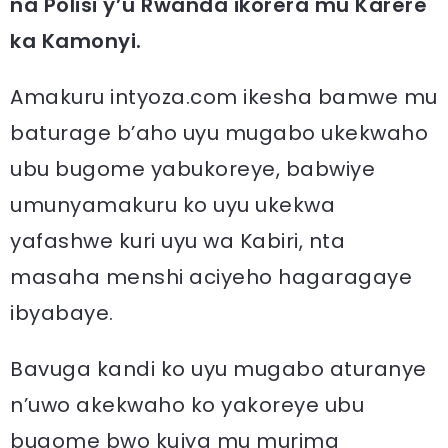
na Polisi y’u Rwanda ikorera mu Karere
ka Kamonyi.
Amakuru intyoza.com ikesha bamwe mu
baturage b’aho uyu mugabo ukekwaho
ubu bugome yabukoreye, babwiye
umunyamakuru ko uyu ukekwa
yafashwe kuri uyu wa Kabiri, nta
masaha menshi aciyeho hagaragaye
ibyabaye.
Bavuga kandi ko uyu mugabo aturanye
n’uwo akekwaho ko yakoreye ubu
bugome bwo kujya mu murima