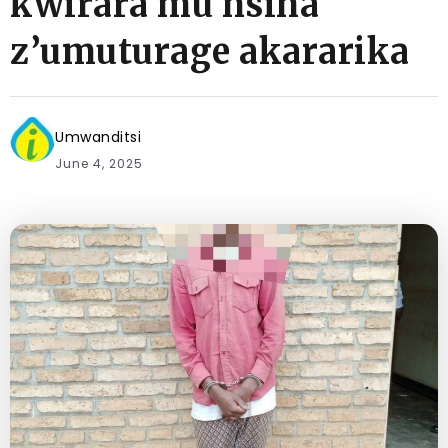
kwirara mu nsina
z’umuturage akararika
Umwanditsi
June 4, 2025