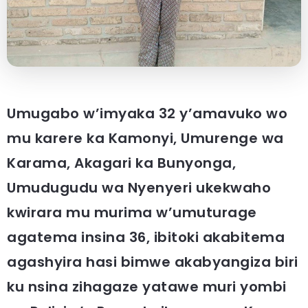
Umugabo w’imyaka 32 y’amavuko wo
mu karere ka Kamonyi, Umurenge wa
Karama, Akagari ka Bunyonga,
Umudugudu wa Nyenyeri ukekwaho
kwirara mu murima w’umuturage
agatema insina 36, ibitoki akabitema
agashyira hasi bimwe akabyangiza biri
ku nsina zihagaze yatawe muri yombi