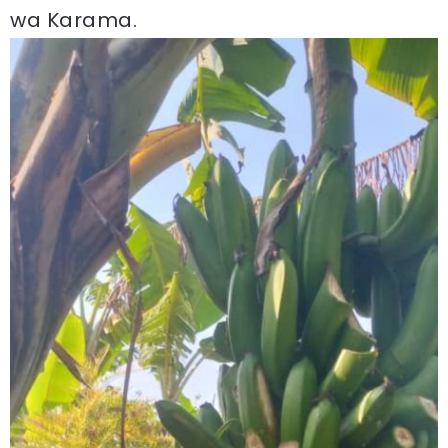
wa Karama.