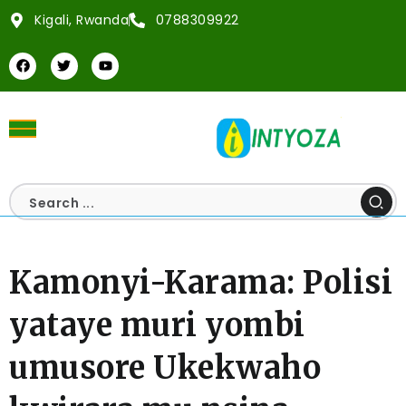
Kigali, Rwanda
0788309922
Kamonyi-Karama: Polisi
yataye muri yombi
umusore Ukekwaho