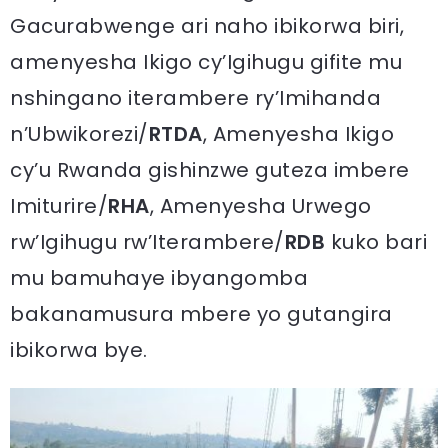
Gacurabwenge ari naho ibikorwa biri,
amenyesha Ikigo cy’Igihugu gifite mu
nshingano iterambere ry’Imihanda
n’Ubwikorezi/
RTDA
, Amenyesha Ikigo
cy’u Rwanda gishinzwe guteza imbere
Imiturire/
RHA
, Amenyesha Urwego
rw’Igihugu rw’Iterambere/
RDB
kuko bari
mu bamuhaye ibyangomba
bakanamusura mbere yo gutangira
ibikorwa bye.