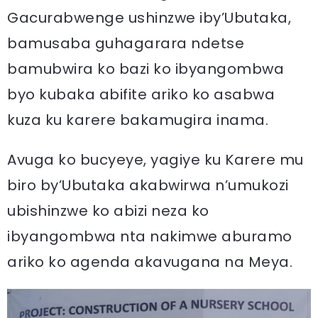
Gacurabwenge ushinzwe iby’Ubutaka,
bamusaba guhagarara ndetse
bamubwira ko bazi ko ibyangombwa
byo kubaka abifite ariko ko asabwa
kuza ku karere bakamugira inama.
Avuga ko bucyeye, yagiye ku Karere mu
biro by’Ubutaka akabwirwa n’umukozi
ubishinzwe ko abizi neza ko
ibyangombwa nta nakimwe aburamo
ariko ko agenda akavugana na Meya.