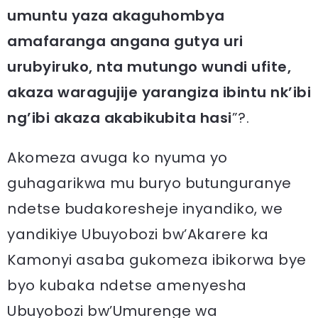
umuntu yaza akaguhombya
amafaranga angana gutya uri
urubyiruko, nta mutungo wundi ufite,
akaza waragujije yarangiza ibintu nk’ibi
ng’ibi akaza akabikubita hasi
”?.
Akomeza avuga ko nyuma yo
guhagarikwa mu buryo butunguranye
ndetse budakoresheje inyandiko, we
yandikiye Ubuyobozi bw’Akarere ka
Kamonyi asaba gukomeza ibikorwa bye
byo kubaka ndetse amenyesha
Ubuyobozi bw’Umurenge wa