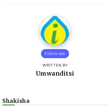
Follow Me
WRITTEN BY
Umwanditsi
Shakisha