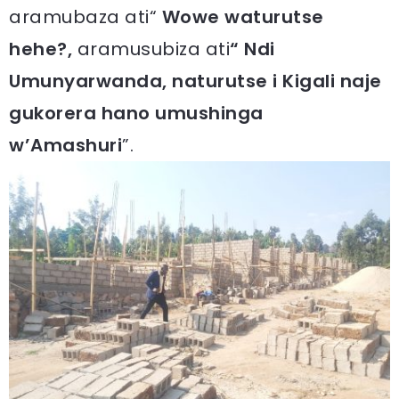
aramubaza ati“
Wowe waturutse
hehe?,
aramusubiza ati
“ Ndi
Umunyarwanda, naturutse i Kigali naje
gukorera hano umushinga
w’Amashuri
”.