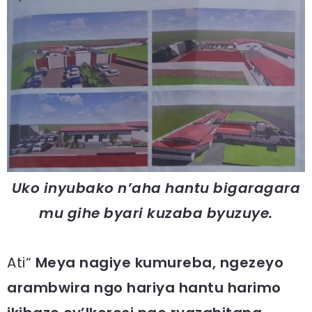
Uko inyubako n’aha hantu bigaragara
mu gihe byari kuzaba byuzuye.
Ati“
Meya nagiye kumureba, ngezeyo
arambwira ngo hariya hantu harimo