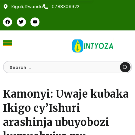
Kigali, Rwanda
0788309922
Kamonyi: Uwaje kubaka
Ikigo cy’Ishuri
arashinja ubuyobozi