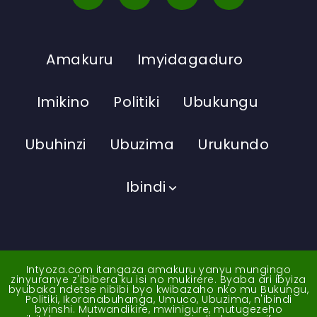
Amakuru
Imyidagaduro
Imikino
Politiki
Ubukungu
Ubuhinzi
Ubuzima
Urukundo
Ibindi
Intyoza.com itangaza amakuru yanyu mungingo
zinyuranye z'ibibera ku isi no mukirere. Byaba ari ibyiza
byubaka ndetse nibibi byo kwibazaho nko mu Bukungu,
Politiki, Ikoranabuhanga, Umuco, Ubuzima, n'ibindi
byinshi. Mutwandikire, mwinigure, mutugezeho