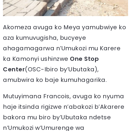
Akomeza avuga ko Meya yamubwiye ko
aza kumuvugisha, bucyeye
ahagamagarwa n’Umukozi mu Karere
ka Kamonyi ushinzwe
One Stop
Center
(OSC-Ibiro by’Ubutaka),
amubwira ko baje kumuhagarika.
Mutuyimana Francois, avuga ko nyuma
haje itsinda rigizwe n’abakozi b’Akarere
bakora mu biro by’Ubutaka ndetse
n’Umukozi w’Umurenge wa