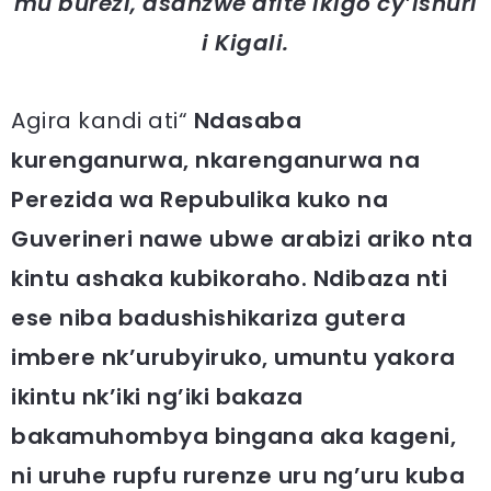
mu burezi, asanzwe afite ikigo cy’ishuri
i Kigali.
Agira kandi ati“
Ndasaba
kurenganurwa, nkarenganurwa na
Perezida wa Repubulika kuko na
Guverineri nawe ubwe arabizi ariko nta
kintu ashaka kubikoraho. Ndibaza nti
ese niba badushishikariza gutera
imbere nk’urubyiruko, umuntu yakora
ikintu nk’iki ng’iki bakaza
bakamuhombya bingana aka kageni,
ni uruhe rupfu rurenze uru ng’uru kuba