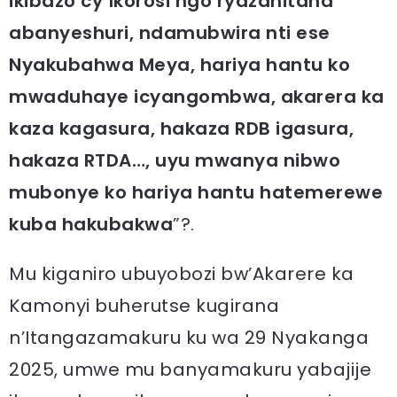
ikibazo cy’Ikorosi ngo ryazahitana
abanyeshuri, ndamubwira nti ese
Nyakubahwa Meya, hariya hantu ko
mwaduhaye icyangombwa, akarera ka
kaza kagasura, hakaza RDB igasura,
hakaza RTDA…, uyu mwanya nibwo
mubonye ko hariya hantu hatemerewe
kuba hakubakwa
”?.
Mu kiganiro ubuyobozi bw’Akarere ka
Kamonyi buherutse kugirana
n’Itangazamakuru ku wa 29 Nyakanga
2025, umwe mu banyamakuru yabajije