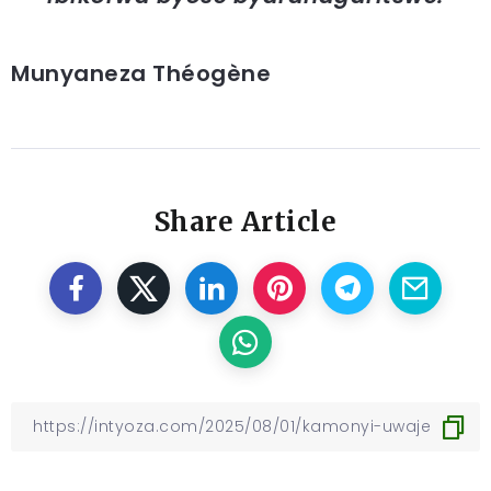
Munyaneza Théogène
Share Article