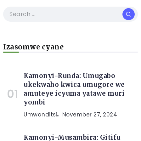
Izasomwe cyane
Kamonyi-Runda: Umugabo
ukekwaho kwica umugore we
amuteye icyuma yatawe muri
yombi
Umwanditsi
November 27, 2024
Kamonyi-Musambira: Gitifu