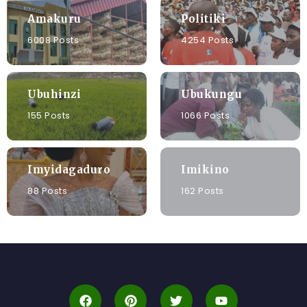
Amakuru
Politiki
6008 Posts
4254 Posts
Ubuhinzi
Ubukungu
155 Posts
1066 Posts
Imyidagaduro
Imikino
88 Posts
162 Posts