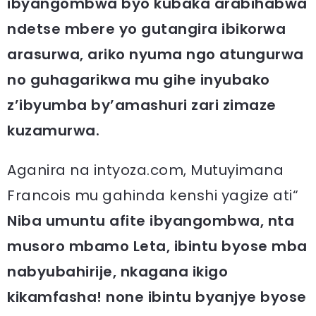
ibyangombwa byo kubaka arabihabwa
ndetse mbere yo gutangira ibikorwa
arasurwa, ariko nyuma ngo atungurwa
no guhagarikwa mu gihe inyubako
z’ibyumba by’amashuri zari zimaze
kuzamurwa.
Aganira na intyoza.com, Mutuyimana
Francois mu gahinda kenshi yagize ati“
Niba umuntu afite ibyangombwa, nta
musoro mbamo Leta, ibintu byose mba
nabyubahirije, nkagana ikigo
kikamfasha! none ibintu byanjye byose