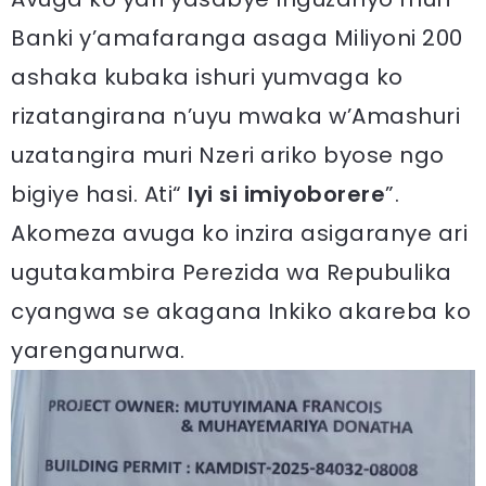
Banki y’amafaranga asaga Miliyoni 200
ashaka kubaka ishuri yumvaga ko
rizatangirana n’uyu mwaka w’Amashuri
uzatangira muri Nzeri ariko byose ngo
bigiye hasi. Ati“
Iyi si imiyoborere
”.
Akomeza avuga ko inzira asigaranye ari
ugutakambira Perezida wa Repubulika
cyangwa se akagana Inkiko akareba ko
yarenganurwa.