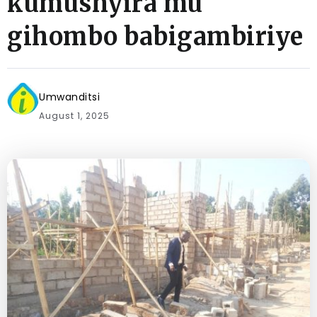
kumushyira mu
gihombo babigambiriye
Umwanditsi
August 1, 2025