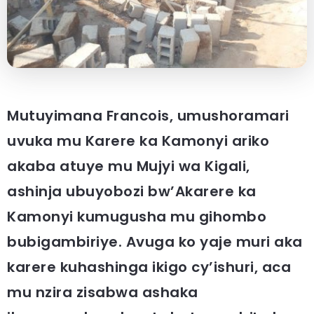
Mutuyimana Francois, umushoramari
uvuka mu Karere ka Kamonyi ariko
akaba atuye mu Mujyi wa Kigali,
ashinja ubuyobozi bw’Akarere ka
Kamonyi kumugusha mu gihombo
bubigambiriye. Avuga ko yaje muri aka
karere kuhashinga ikigo cy’ishuri, aca
mu nzira zisabwa ashaka