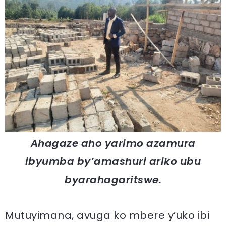
Ahagaze aho yarimo azamura
ibyumba by’amashuri ariko ubu
byarahagaritswe.
Mutuyimana, avuga ko mbere y’uko ibi