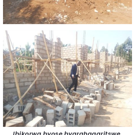
Ibikorwa byose byarahagaritswe.