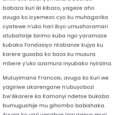
babaza kuri iki kibazo, yageze aho
avuga ko icyemezo cyo ku muhagarika
cyatewe n’uko hari ibyo umushoramari
atubahirije birimo kuba ngo yaramaze
kubaka Fondasiyo ntabanze kujya ku
karere gusaba ko baza ku musura
mbere y’uko azamura inyubako nyirizina.
Mutuyimana Francois, avuga ko kuri we
yagiriwe akarengane n’ubuyobozi
bw’Akarere ka Kamonyi ndetse bukaba
bumugushije mu gihombo babishaka.
Avuga ko yari yasabye Inguzanyo muri