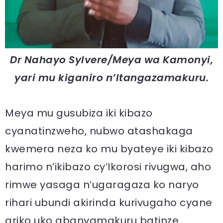
Dr Nahayo Sylvere/Meya wa Kamonyi,
yari mu kiganiro n’Itangazamakuru.
Meya mu gusubiza iki kibazo
cyanatinzweho, nubwo atashakaga
kwemera neza ko mu byateye iki kibazo
harimo n’ikibazo cy’Ikorosi rivugwa, aho
rimwe yasaga n’ugaragaza ko naryo
rihari ubundi akirinda kurivugaho cyane
ariko uko abanyamakuru batinze