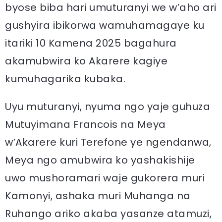
byose biba hari umuturanyi we w’aho ari
gushyira ibikorwa wamuhamagaye ku
itariki 10 Kamena 2025 bagahura
akamubwira ko Akarere kagiye
kumuhagarika kubaka.
Uyu muturanyi, nyuma ngo yaje guhuza
Mutuyimana Francois na Meya
w’Akarere kuri Terefone ye ngendanwa,
Meya ngo amubwira ko yashakishije
uwo mushoramari waje gukorera muri
Kamonyi, ashaka muri Muhanga na
Ruhango ariko akaba yasanze atamuzi,