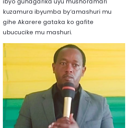
ibyo guhagarika uyu mushoramari
kuzamura ibyumba by’amashuri mu
gihe Akarere gataka ko gafite
ubucucike mu mashuri.