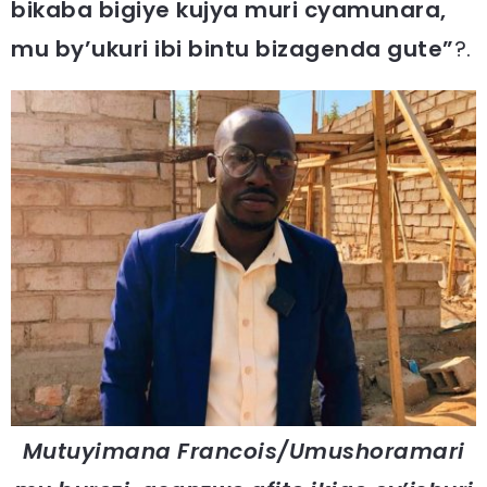
bikaba bigiye kujya muri cyamunara,
mu by’ukuri ibi bintu bizagenda gute”
?.
Mutuyimana Francois/Umushoramari