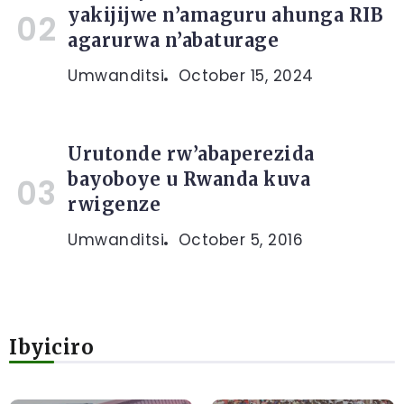
yakijijwe n’amaguru ahunga RIB
agarurwa n’abaturage
Umwanditsi
October 15, 2024
Urutonde rw’abaperezida
bayoboye u Rwanda kuva
rwigenze
Umwanditsi
October 5, 2016
Ibyiciro