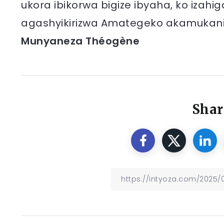
ukora ibikorwa bigize ibyaha, ko izah
agashyikirizwa Amategeko akamukani
Munyaneza Théogène
Shar