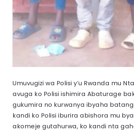
Umuvugizi wa Polisi y’u Rwanda mu Nt
avuga ko Polisi ishimira Abaturage b
gukumira no kurwanya ibyaha batanga
kandi ko Polisi iburira abishora mu b
akomeje gutahurwa, ko kandi nta gahen