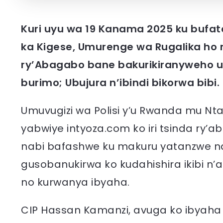
Kuri uyu wa 19 Kanama 2025 ku bufat
ka Kigese, Umurenge wa Rugalika ho 
ry’Abagabo bane bakurikiranyweho u
burimo; Ubujura n’ibindi bikorwa bibi.
Umuvugizi wa Polisi y’u Rwanda mu Nt
yabwiye intyoza.com ko iri tsinda ry
nabi bafashwe ku makuru yatanzwe
gusobanukirwa ko kudahishira ikibi n
no kurwanya ibyaha.
CIP Hassan Kamanzi, avuga ko ibyaha