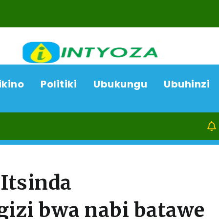
ikino
Politiki
Ubukungu
Ubuhinzi
06/08/26
ACP Boni
Itsinda
izi bwa nabi batawe