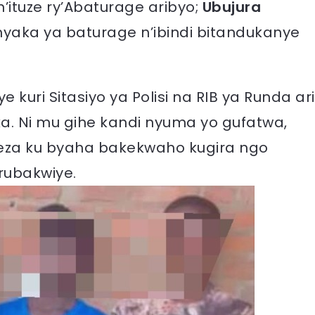
tuze ry’Abaturage aribyo;
Ubujura
yaka ya baturage n’ibindi bitandukanye
kuri Sitasiyo ya Polisi na RIB ya Runda ari
. Ni mu gihe kandi nyuma yo gufatwa,
eza ku byaha bakekwaho kugira ngo
rubakwiye.