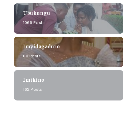
Ubukungu
1066 Posts
Imyidagaduro
88 Posts
Imikino
162 Posts