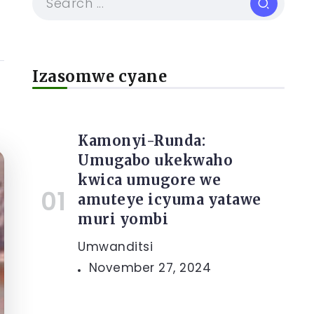
Izasomwe cyane
Kamonyi-Runda:
Umugabo ukekwaho
kwica umugore we
amuteye icyuma yatawe
muri yombi
Umwanditsi
November 27, 2024