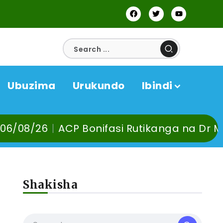
Ubuzima
Urukundo
Ibindi
fasi Rutikanga na Dr Murangira B. Thierry
Shakisha