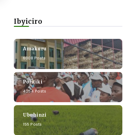
Ibyiciro
Amakuru
6008 Posts
Politiki
4254 Posts
Ubuhinzi
155 Posts