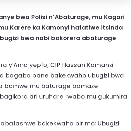
anye bwa Polisi n’Abaturage, mu Kagari
mu Karere ka Kamonyi hafatiwe itsinda
bugizi bwa nabi bakorera abaturage
ara y’Amajyepfo, CIP Hassan Kamanzi
’aba bagabo bane bakekwaho ubugizi bwa
 na bamwe mu baturage bamaze
’abagikora ari uruhare rwabo mu gukumira
 abafashwe bakekwaho birimo; Ubugizi