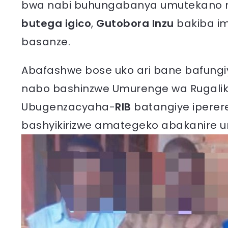
bwa nabi buhungabanya umutekano n’i
butega igico
,
Gutobora Inzu
bakiba im
basanze.
Abafashwe bose uko ari bane bafungiye 
nabo bashinzwe Umurenge wa Rugalika
Ubugenzacyaha-
RIB
batangiye iperer
bashyikirizwe amategeko abakanire u