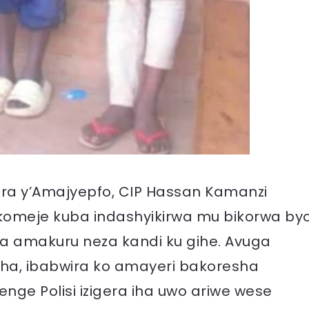
ara y’Amajyepfo, CIP Hassan Kamanzi
akomeje kuba indashyikirwa mu bikorwa by
 amakuru neza kandi ku gihe. Avuga
yaha, ibabwira ko amayeri bakoresha
ge Polisi izigera iha uwo ariwe wese