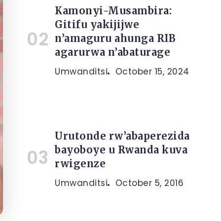
Kamonyi-Musambira:
Gitifu yakijijwe
n’amaguru ahunga RIB
agarurwa n’abaturage
Umwanditsi
October 15, 2024
Urutonde rw’abaperezida
bayoboye u Rwanda kuva
rwigenze
Umwanditsi
October 5, 2016