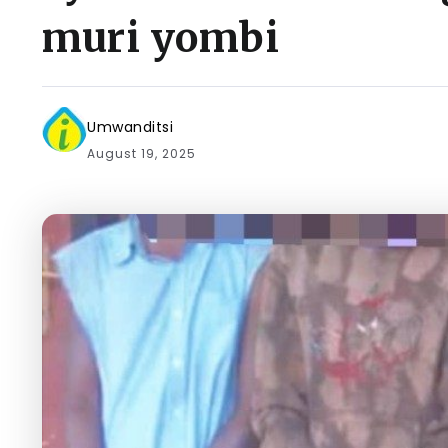
muri yombi
Umwanditsi
August 19, 2025