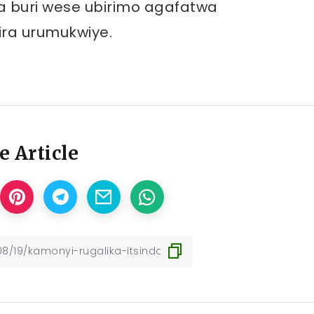
iga buri wese ubirimo agafatwa
ra urumukwiye.
e Article