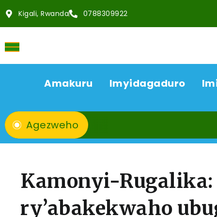
Kigali, Rwanda
0788309922
Amakuru
Imyidagaduro
Im
Agezweho
Kamonyi-Rugalika: 
ry’abakekwaho ubug