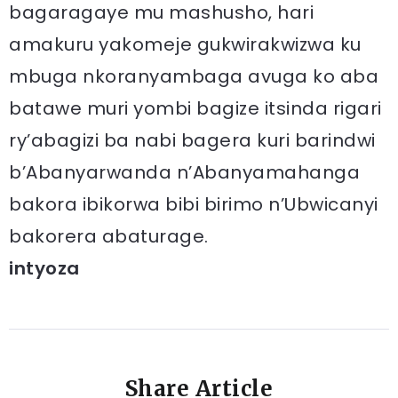
bagaragaye mu mashusho, hari
amakuru yakomeje gukwirakwizwa ku
mbuga nkoranyambaga avuga ko aba
batawe muri yombi bagize itsinda rigari
ry’abagizi ba nabi bagera kuri barindwi
b’Abanyarwanda n’Abanyamahanga
bakora ibikorwa bibi birimo n’Ubwicanyi
bakorera abaturage.
intyoza
Share Article