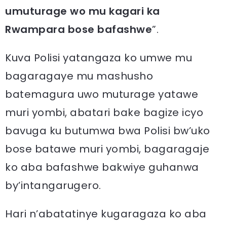
umuturage wo mu kagari ka
Rwampara bose bafashwe
”.
Kuva Polisi yatangaza ko umwe mu
bagaragaye mu mashusho
batemagura uwo muturage yatawe
muri yombi, abatari bake bagize icyo
bavuga ku butumwa bwa Polisi bw’uko
bose batawe muri yombi, bagaragaje
ko aba bafashwe bakwiye guhanwa
by’intangarugero.
Hari n’abatatinye kugaragaza ko aba