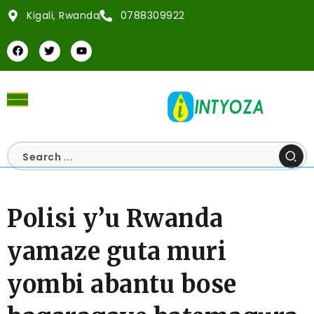
Kigali, Rwanda
0788309922
Polisi y’u Rwanda
yamaze guta muri
yombi abantu bose