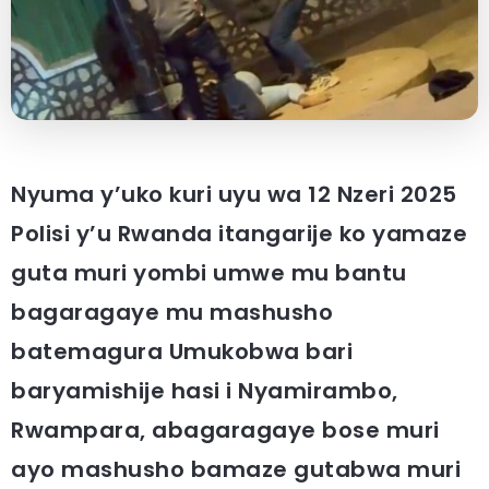
Nyuma y’uko kuri uyu wa 12 Nzeri 2025
Polisi y’u Rwanda itangarije ko yamaze
guta muri yombi umwe mu bantu
bagaragaye mu mashusho
batemagura Umukobwa bari
baryamishije hasi i Nyamirambo,
Rwampara, abagaragaye bose muri
ayo mashusho bamaze gutabwa muri