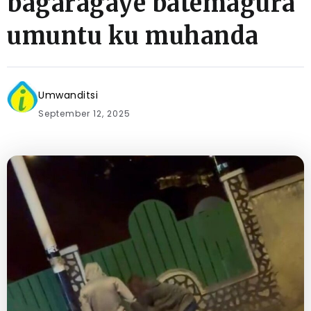
bagaragaye batemagura
umuntu ku muhanda
Umwanditsi
September 12, 2025