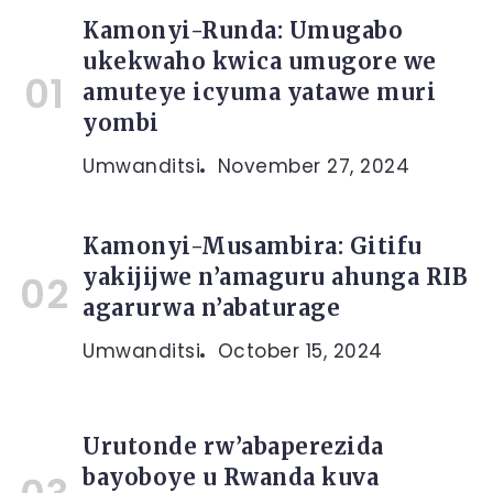
Kamonyi-Runda: Umugabo
ukekwaho kwica umugore we
amuteye icyuma yatawe muri
yombi
Umwanditsi
November 27, 2024
Kamonyi-Musambira: Gitifu
yakijijwe n’amaguru ahunga RIB
agarurwa n’abaturage
Umwanditsi
October 15, 2024
Urutonde rw’abaperezida
bayoboye u Rwanda kuva