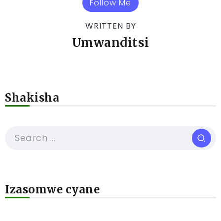
Follow Me
WRITTEN BY
Umwanditsi
Shakisha
Izasomwe cyane