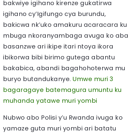
bakwiye igihano kirenze gukatirwa
igihano cy’Igifungo cya burundu,
bakicwa nk’uko amakuru acaracara ku
mbuga nkoranyambaga avuga ko aba
basanzwe ari ikipe itari ntoya ikora
ibikorwa bibi birimo gutega abantu
bakabica, abandi bagahohoterwa mu
buryo butandukanye.
Umwe muri 3
bagaragaye batemagura umuntu ku
muhanda yatawe muri yombi
Nubwo abo Polisi y’u Rwanda ivuga ko
yamaze guta muri yombi ari batatu