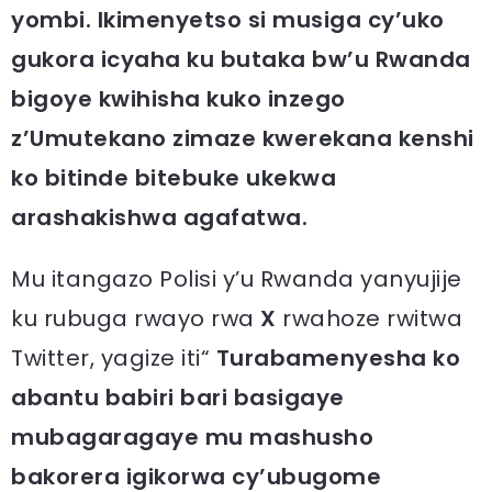
yombi. Ikimenyetso si musiga cy’uko
gukora icyaha ku butaka bw’u Rwanda
bigoye kwihisha kuko inzego
z’Umutekano zimaze kwerekana kenshi
ko bitinde bitebuke ukekwa
arashakishwa agafatwa.
Mu itangazo Polisi y’u Rwanda yanyujije
ku rubuga rwayo rwa
X
rwahoze rwitwa
Twitter, yagize iti“
Turabamenyesha ko
abantu babiri bari basigaye
mubagaragaye mu mashusho
bakorera igikorwa cy’ubugome