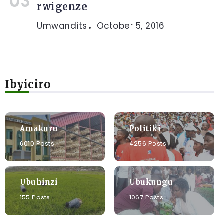
rwigenze
Umwanditsi
October 5, 2016
Ibyiciro
Amakuru
Politiki
6010 Posts
4256 Posts
Ubuhinzi
Ubukungu
155 Posts
1067 Posts