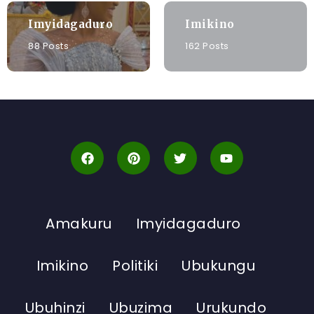
Imyidagaduro
Imikino
88 Posts
162 Posts
Amakuru
Imyidagaduro
Imikino
Politiki
Ubukungu
Ubuhinzi
Ubuzima
Urukundo