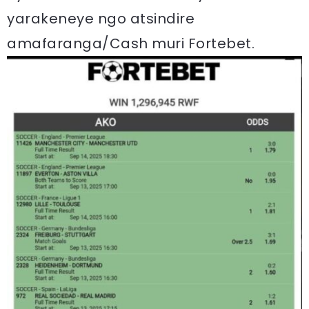
yarakeneye ngo atsindire
amafaranga/Cash muri Fortebet.