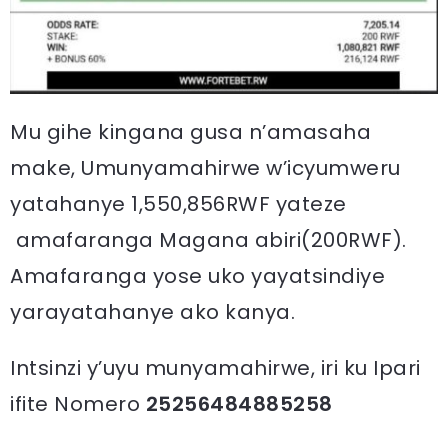
Mu gihe kingana gusa n’amasaha
make, Umunyamahirwe w’icyumweru
yatahanye 1,550,856RWF yateze
amafaranga Magana abiri(200RWF).
Amafaranga yose uko yayatsindiye
yarayatahanye ako kanya.
Intsinzi y’uyu munyamahirwe, iri ku Ipari
ifite Nomero
25256484885258