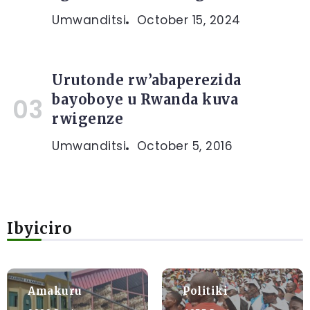
Umwanditsi
October 15, 2024
Urutonde rw’abaperezida
bayoboye u Rwanda kuva
rwigenze
Umwanditsi
October 5, 2016
Ibyiciro
Amakuru
Politiki