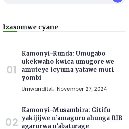
Izasomwe cyane
Kamonyi-Runda: Umugabo
ukekwaho kwica umugore we
amuteye icyuma yatawe muri
yombi
Umwanditsi
November 27, 2024
Kamonyi-Musambira: Gitifu
yakijijwe n’amaguru ahunga RIB
agarurwa n’abaturage