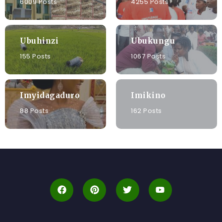
6009 Posts
4255 Posts
Ubuhinzi
Ubukungu
155 Posts
1067 Posts
Imyidagaduro
Imikino
88 Posts
162 Posts