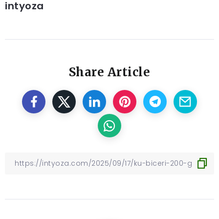
intyoza
Share Article