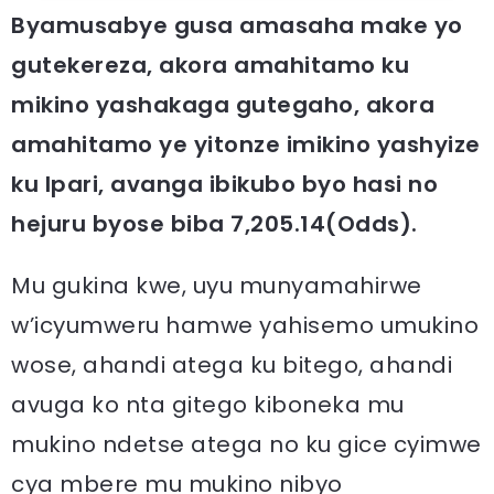
Byamusabye gusa amasaha make yo
gutekereza, akora amahitamo ku
mikino yashakaga gutegaho, akora
amahitamo ye yitonze imikino yashyize
ku Ipari, avanga ibikubo byo hasi no
hejuru byose biba 7,205.14(Odds).
Mu gukina kwe, uyu munyamahirwe
w’icyumweru hamwe yahisemo umukino
wose, ahandi atega ku bitego, ahandi
avuga ko nta gitego kiboneka mu
mukino ndetse atega no ku gice cyimwe
cya mbere mu mukino nibyo