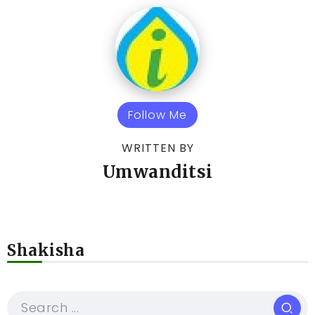
Follow Me
WRITTEN BY
Umwanditsi
Shakisha