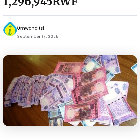
1,296,945RWF
Umwanditsi
September 17, 2025