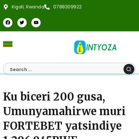
Kigali, Rwanda
0788309922
Ku biceri 200 gusa,
Umunyamahirwe muri
FORTEBET yatsindiye