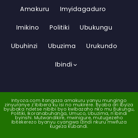
Amakuru
Imyidagaduro
Imikino
Politiki
Ubukungu
Ubuhinzi
Ubuzima
Urukundo
Ibindi
Intyoza.com itangaza amakuru yanyu mungingo
zinyuranye z'ibibera ku isi no mukirere. Byaba ari ibyiza
byubaka ndetse nibibi byo kwibazaho nko mu Bukungu,
Politiki, Ikoranabuhanga, Umuco, Ubuzima, n'ibindi
byinshi. Mutwandikire, mwinigure, mutugezeho
ibitekerezo byanyu cyangwa izindi nkuru mwifuza
kugeza kubandi.