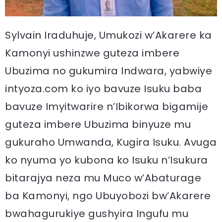
Sylvain Iraduhuje, Umukozi w’Akarere ka
Kamonyi ushinzwe guteza imbere
Ubuzima no gukumira Indwara, yabwiye
intyoza.com ko iyo bavuze Isuku baba
bavuze Imyitwarire n’Ibikorwa bigamije
guteza imbere Ubuzima binyuze mu
gukuraho Umwanda, Kugira Isuku. Avuga
ko nyuma yo kubona ko Isuku n’Isukura
bitarajya neza mu Muco w’Abaturage
ba Kamonyi, ngo Ubuyobozi bw’Akarere
bwahagurukiye gushyira Ingufu mu