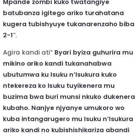
Mpande zombi kuko twatangiye
batubanza igitego ariko turahatana
kugera tubishyuye tukanarenzaho biba
2-1
”.
Agira kandi ati“
Byari byiza guhurira mu
mikino ariko kandi tukanahabwa
ubutumwa ku Isuku n’Isukura kuko
ntekereza ko Isuku tuyikenera mu
buzima bwa buri munsi nkuko dukenera
kubaho. Nanjye njyanye umukoro wo
kuba intangarugero mu Isuku n’Isukura
ariko kandi no kubishishikariza abandi