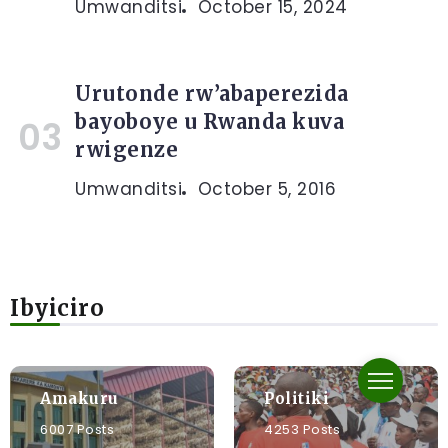
Umwanditsi
October 15, 2024
Urutonde rw’abaperezida
bayoboye u Rwanda kuva
rwigenze
Umwanditsi
October 5, 2016
Ibyiciro
Amakuru
Politiki
6007 Posts
4253 Posts