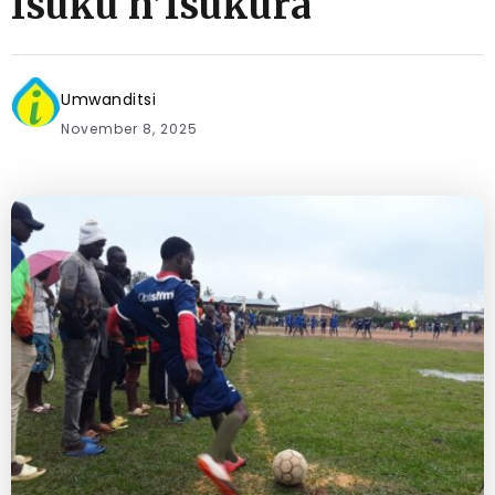
Isuku n’Isukura
Umwanditsi
November 8, 2025