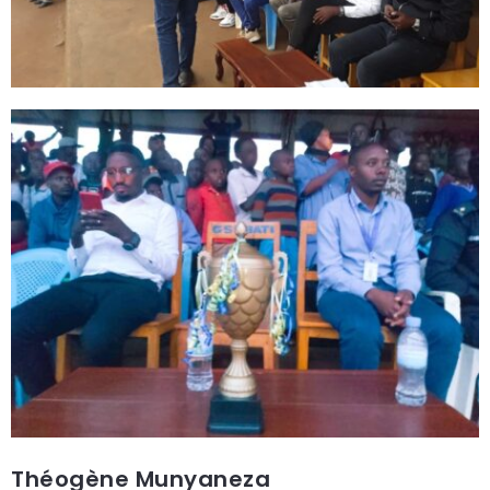
Théogène Munyaneza