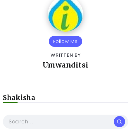
Follow Me
WRITTEN BY
Umwanditsi
Shakisha