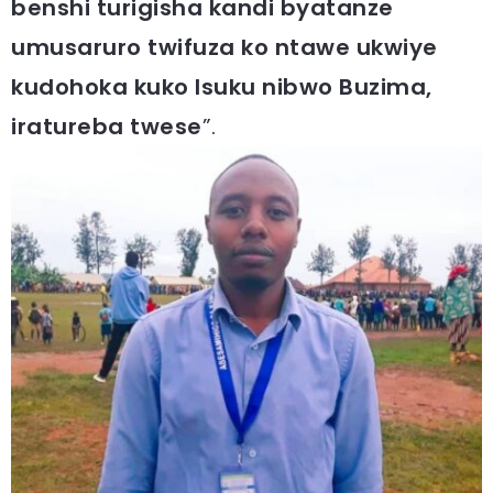
benshi turigisha kandi byatanze
umusaruro twifuza ko ntawe ukwiye
kudohoka kuko Isuku nibwo Buzima,
iratureba twese
”.