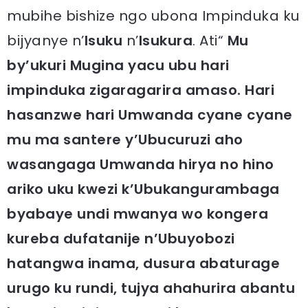
mubihe bishize ngo ubona Impinduka ku
bijyanye n’
Isuku
n’
Isukura
. Ati“
Mu
by’ukuri Mugina yacu ubu hari
impinduka zigaragarira amaso. Hari
hasanzwe hari Umwanda cyane cyane
mu ma santere y’Ubucuruzi aho
wasangaga Umwanda hirya no hino
ariko uku kwezi k’Ubukangurambaga
byabaye undi mwanya wo kongera
kureba dufatanije n’Ubuyobozi
hatangwa inama, dusura abaturage
urugo ku rundi, tujya ahahurira abantu