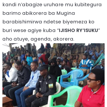
kandi n’abagize uruhare mu kubitegura
barimo abikorera ba Mugina
barabishimirwa ndetse biyemeza ko
buri wese agiye kuba “
IJISHO RY’ISUKU
”
aho atuye, agenda, akorera.