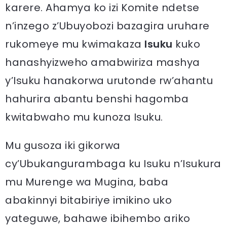
karere. Ahamya ko izi Komite ndetse
n’inzego z’Ubuyobozi bazagira uruhare
rukomeye mu kwimakaza
Isuku
kuko
hanashyizweho amabwiriza mashya
y’Isuku hanakorwa urutonde rw’ahantu
hahurira abantu benshi hagomba
kwitabwaho mu kunoza Isuku.
Mu gusoza iki gikorwa
cy’Ubukangurambaga ku Isuku n’Isukura
mu Murenge wa Mugina, baba
abakinnyi bitabiriye imikino uko
yateguwe, bahawe ibihembo ariko