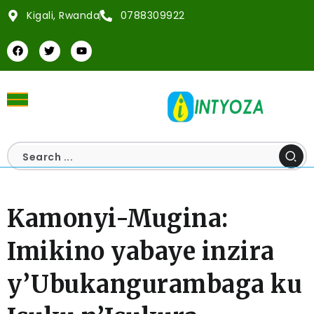
Kigali, Rwanda
0788309922
Kamonyi-Mugina:
Imikino yabaye inzira
y’Ubukangurambaga ku