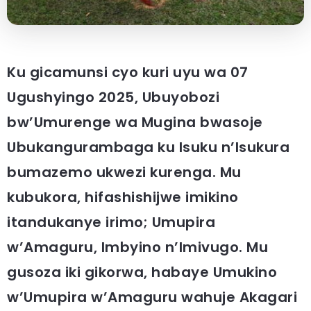
Ku gicamunsi cyo kuri uyu wa 07
Ugushyingo 2025, Ubuyobozi
bw’Umurenge wa Mugina bwasoje
Ubukangurambaga ku Isuku n’Isukura
bumazemo ukwezi kurenga. Mu
kubukora, hifashishijwe imikino
itandukanye irimo; Umupira
w’Amaguru, Imbyino n’Imivugo. Mu
gusoza iki gikorwa, habaye Umukino
w’Umupira w’Amaguru wahuje Akagari