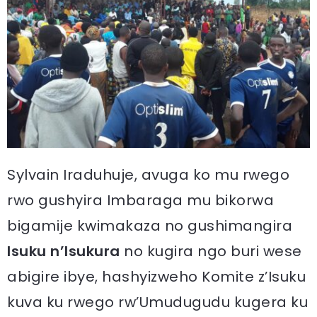
Sylvain Iraduhuje, avuga ko mu rwego
rwo gushyira Imbaraga mu bikorwa
bigamije kwimakaza no gushimangira
Isuku n’Isukura
no kugira ngo buri wese
abigire ibye, hashyizweho Komite z’Isuku
kuva ku rwego rw’Umudugudu kugera ku