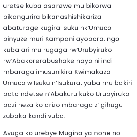
uretse kuba asanzwe mu bikorwa
bikangurira bikanashishikariza
abaturage kugira Isuku nk’Umuco
binyuze muri Kampani ayobora, ngo
kuba ari mu rugaga rw’Urubyiruko
rw’Abakorerabushake nayo ni indi
mbaraga imusunikira Kwimakaza
Umuco w’Isuku n’Isukura, yaba mu bakiri
bato ndetse n’Abakuru kuko Urubyiruko
bazi neza ko arizo mbaraga z’Igihugu
zubaka kandi vuba.
Avuga ko urebye Mugina ya none no