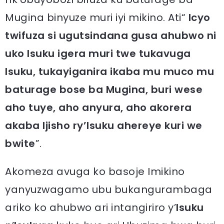
Mugina binyuze muri iyi mikino. Ati“
Icyo
twifuza si ugutsindana gusa ahubwo ni
uko Isuku igera muri twe tukavuga
Isuku, tukayiganira ikaba mu muco mu
baturage bose ba Mugina, buri wese
aho tuye, aho anyura, aho akorera
akaba Ijisho ry’Isuku ahereye kuri we
bwite
”.
Akomeza avuga ko basoje Imikino
yanyuzwagamo ubu bukangurambaga
ariko ko ahubwo ari intangiriro y’
Isuku