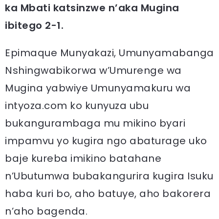
ka Mbati katsinzwe n’aka Mugina
ibitego 2-1.
Epimaque Munyakazi, Umunyamabanga
Nshingwabikorwa w’Umurenge wa
Mugina yabwiye Umunyamakuru wa
intyoza.com ko kunyuza ubu
bukangurambaga mu mikino byari
impamvu yo kugira ngo abaturage uko
baje kureba imikino batahane
n’Ubutumwa bubakangurira kugira Isuku
haba kuri bo, aho batuye, aho bakorera
n’aho bagenda.