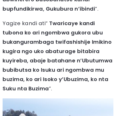
bupfundikirwa, Gukubura n’ibindi
”.
Yagize kandi ati“
Twaricaye kandi
tubona ko ari ngombwa gukora ubu
bukangurambaga twifashishije Imikino
kugira ngo uko abaturage bitabira
kuyireba, abaje batahane n’Ubutumwa
bubibutsa ko Isuku ari ngombwa mu
buzima, ko ari Isoko y’Ubuzima, ko nta
Suku nta Buzima
”.