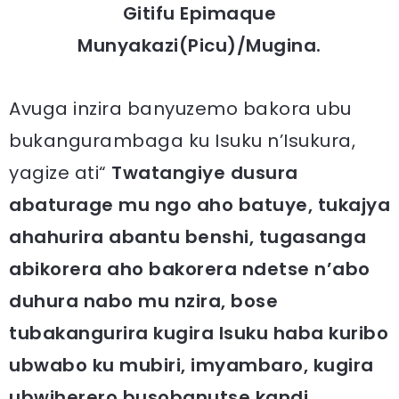
Gitifu Epimaque
Munyakazi(Picu)/Mugina.
Avuga inzira banyuzemo bakora ubu
bukangurambaga ku Isuku n’Isukura,
yagize ati“
Twatangiye dusura
abaturage mu ngo aho batuye, tukajya
ahahurira abantu benshi, tugasanga
abikorera aho bakorera ndetse n’abo
duhura nabo mu nzira, bose
tubakangurira kugira Isuku haba kuribo
ubwabo ku mubiri, imyambaro, kugira
ubwiherero busobanutse kandi