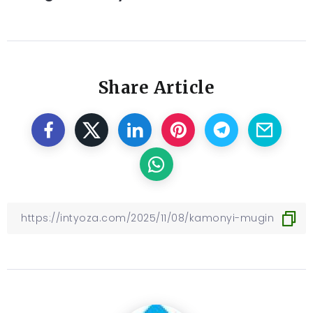
Share Article