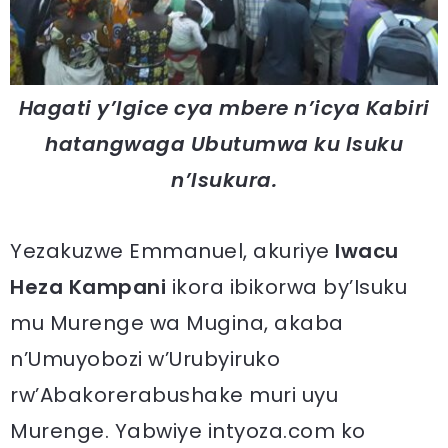
Hagati y’Igice cya mbere n’icya Kabiri
hatangwaga Ubutumwa ku Isuku
n’Isukura.
Yezakuzwe Emmanuel, akuriye
Iwacu
Heza Kampani
ikora ibikorwa by’Isuku
mu Murenge wa Mugina, akaba
n’Umuyobozi w’Urubyiruko
rw’Abakorerabushake muri uyu
Murenge. Yabwiye intyoza.com ko