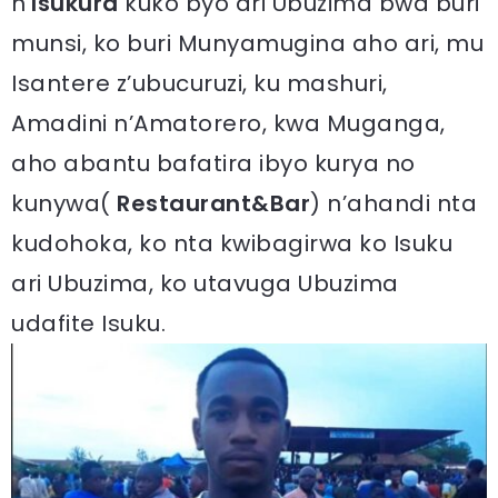
n’
Isukura
kuko byo ari Ubuzima bwa buri
munsi, ko buri Munyamugina aho ari, mu
Isantere z’ubucuruzi, ku mashuri,
Amadini n’Amatorero, kwa Muganga,
aho abantu bafatira ibyo kurya no
kunywa(
Restaurant&Bar
) n’ahandi nta
kudohoka, ko nta kwibagirwa ko Isuku
ari Ubuzima, ko utavuga Ubuzima
udafite Isuku.