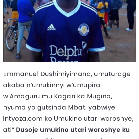
Emmanuel Dushimiyimana, umuturage
akaba n’umukinnyi w’umupira
w’Amaguru mu Kagari ka Mugina,
nyuma yo gutsinda Mbati yabwiye
intyoza.com ko Umukino utari woroshye,
ati“
Dusoje umukino utari woroshye ku