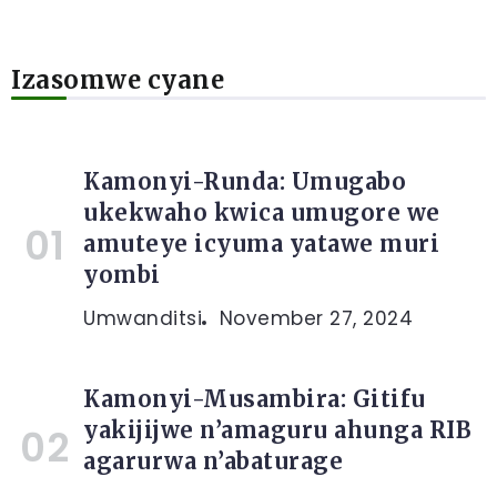
Izasomwe cyane
Kamonyi-Runda: Umugabo
ukekwaho kwica umugore we
amuteye icyuma yatawe muri
yombi
Umwanditsi
November 27, 2024
Kamonyi-Musambira: Gitifu
yakijijwe n’amaguru ahunga RIB
agarurwa n’abaturage