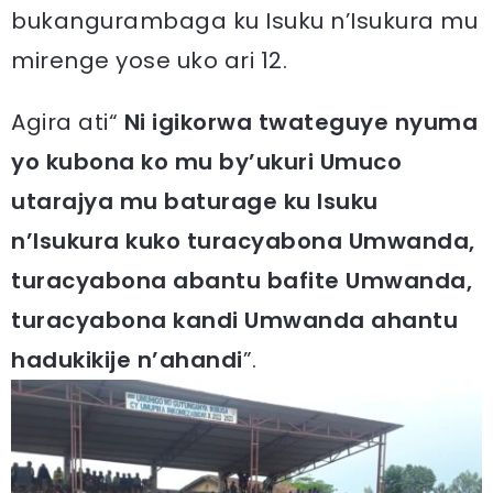
bukangurambaga ku Isuku n’Isukura mu
mirenge yose uko ari 12.
Agira ati“
Ni igikorwa twateguye nyuma
yo kubona ko mu by’ukuri Umuco
utarajya mu baturage ku Isuku
n’Isukura kuko turacyabona Umwanda,
turacyabona abantu bafite Umwanda,
turacyabona kandi Umwanda ahantu
hadukikije n’ahandi
”.