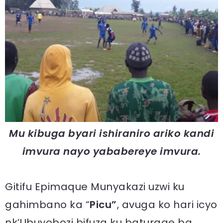
Mu kibuga byari ishiraniro ariko kandi
imvura nayo yababereye imvura.
Gitifu Epimaque Munyakazi uzwi ku
gahimbano ka “
Picu”
, avuga ko hari icyo
nk’Ubuyobozi bifuza ku baturage ba