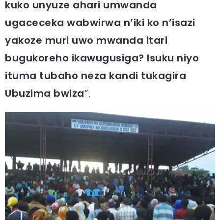
kuko unyuze ahari umwanda
ugaceceka wabwirwa n’iki ko n’isazi
yakoze muri uwo mwanda itari
bugukoreho ikawugusiga? Isuku niyo
ituma tubaho neza kandi tukagira
Ubuzima bwiza
”.