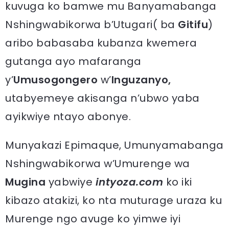
kuvuga ko bamwe mu Banyamabanga
Nshingwabikorwa b’Utugari( ba
Gitifu
)
aribo babasaba kubanza kwemera
gutanga ayo mafaranga
y’
Umusogongero
w’
Inguzanyo,
utabyemeye akisanga n’ubwo yaba
ayikwiye ntayo abonye.
Munyakazi Epimaque, Umunyamabanga
Nshingwabikorwa w’Umurenge wa
Mugina
yabwiye
intyoza.com
ko iki
kibazo atakizi, ko nta muturage uraza ku
Murenge ngo avuge ko yimwe iyi