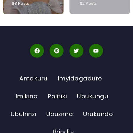
88 Posts
162 Posts
Amakuru
Imyidagaduro
Imikino
Politiki
Ubukungu
Ubuhinzi
Ubuzima
Urukundo
Ibindi