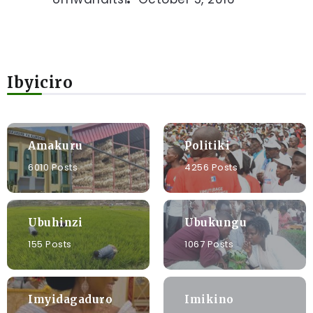
Ibyiciro
Amakuru
Politiki
6010 Posts
4256 Posts
Ubuhinzi
Ubukungu
155 Posts
1067 Posts
Imyidagaduro
Imikino