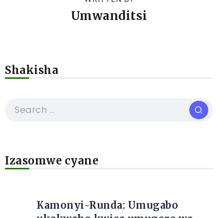
Umwanditsi
Shakisha
Izasomwe cyane
Kamonyi-Runda: Umugabo