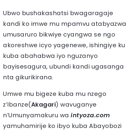
Ubwo bushakashatsi bwagaragaje
kandi ko imwe mu mpamvu atabyazwa
umusaruro bikwiye cyangwa se ngo
akoreshwe icyo yagenewe, ishingiye ku
kuba abahabwa iyo nguzanyo
bayisesagura, ubundi kandi ugasanga
nta gikurikirana.
Umwe mu bigeze kuba mu nzego
z’Ibanze(
Akagari
) wavuganye
n’Umunyamakuru wa
intyoza.com
yamuhamirije ko ibyo kuba Abayobozi