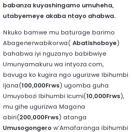
babanza kuyashingamo umuheha,
utabyemeye akaba ntayo ahabwa.
Nkuko bamwe mu baturage barimo
Abagenerwabikorwa(
Abatishoboye
)
bahabwa iyi nguzanyo babibwiye
Umunyamakuru wa intyoza.com,
bavuga ko kugira ngo ugurizwe Ibihumbi
Ijana(
100,000Frws
) ugomba guha
Umuyobozi Ibihumbi Icumi(
10,000Frws
),
mu gihe ugurizwa Magana
abiri(
200,000Frws
) atanga
Umusogongero
w’Amafaranga ibihumbi