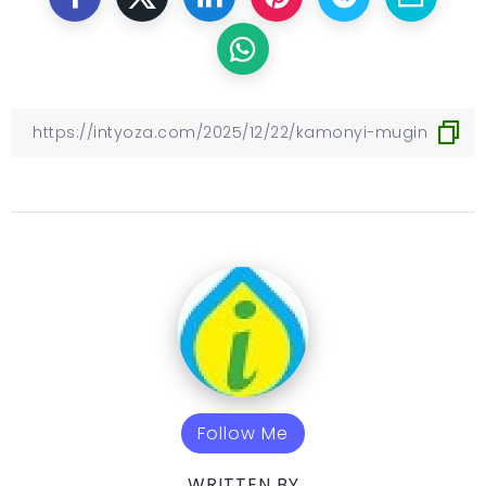
Follow Me
WRITTEN BY