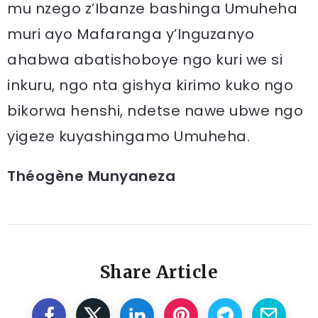
mu nzego z’Ibanze bashinga Umuheha
muri ayo Mafaranga y’Inguzanyo
ahabwa abatishoboye ngo kuri we si
inkuru, ngo nta gishya kirimo kuko ngo
bikorwa henshi, ndetse nawe ubwe ngo
yigeze kuyashingamo Umuheha.
Théogène Munyaneza
Share Article