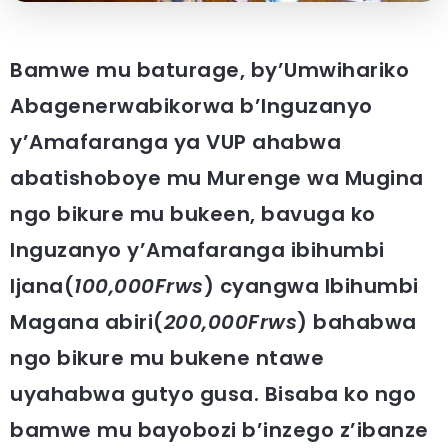
Bamwe mu baturage, by’Umwihariko
Abagenerwabikorwa b’Inguzanyo
y’Amafaranga ya VUP ahabwa
abatishoboye mu Murenge wa Mugina
ngo bikure mu bukeen, bavuga ko
Inguzanyo y’Amafaranga ibihumbi
Ijana(
100,000Frws
) cyangwa Ibihumbi
Magana abiri(
200,000Frws
) bahabwa
ngo bikure mu bukene ntawe
uyahabwa gutyo gusa. Bisaba ko ngo
bamwe mu bayobozi b’inzego z’ibanze