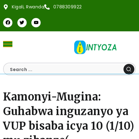
Kigali, Rwanda
0788309922
Kamonyi-Mugina:
Guhabwa inguzanyo ya
VUP bisaba icya 10 (1/10)