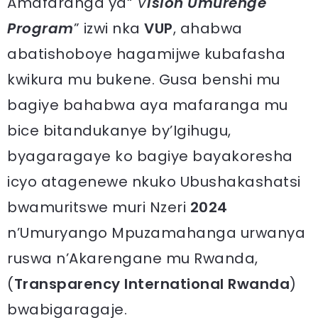
Amafaranga ya“
V
ision Umurenge
Program
” izwi nka
VUP
, ahabwa
abatishoboye hagamijwe kubafasha
kwikura mu bukene. Gusa benshi mu
bagiye bahabwa aya mafaranga mu
bice bitandukanye by’Igihugu,
byagaragaye ko bagiye bayakoresha
icyo atagenewe nkuko Ubushakashatsi
bwamuritswe muri Nzeri
2024
n’Umuryango Mpuzamahanga urwanya
ruswa n’Akarengane mu Rwanda,
(
Transparency International Rwanda
)
bwabigaragaje.