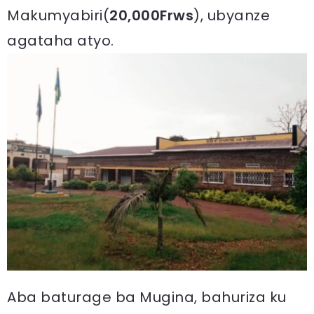
Makumyabiri(
20,000Frws
), ubyanze
agataha atyo.
Aba baturage ba Mugina, bahuriza ku