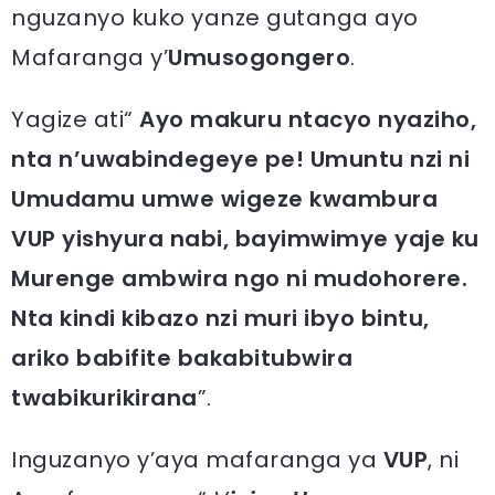
nguzanyo kuko yanze gutanga ayo
Mafaranga y’
Umusogongero
.
Yagize ati“
Ayo makuru ntacyo nyaziho,
nta n’uwabindegeye pe! Umuntu nzi ni
Umudamu umwe wigeze kwambura
VUP yishyura nabi, bayimwimye yaje ku
Murenge ambwira ngo ni mudohorere.
Nta kindi kibazo nzi muri ibyo bintu,
ariko babifite bakabitubwira
twabikurikirana
”.
Inguzanyo y’aya mafaranga ya
VUP
, ni