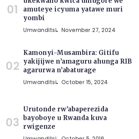
ukekwaho kwica umugore we
amuteye icyuma yatawe muri
yombi
Umwanditsi
November 27, 2024
Kamonyi-Musambira: Gitifu
yakijijwe n’amaguru ahunga RIB
agarurwa n’abaturage
Umwanditsi
October 15, 2024
Urutonde rw’abaperezida
bayoboye u Rwanda kuva
rwigenze
Umwanditsi
October 5, 2016