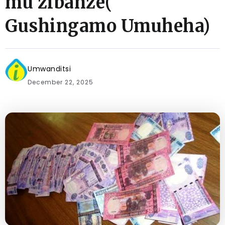
mu zibanze(
Gushingamo Umuheha)
Umwanditsi
December 22, 2025