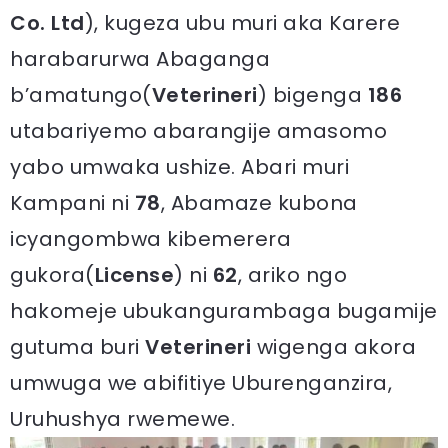
Co. Ltd
), kugeza ubu muri aka Karere
harabarurwa Abaganga
b’amatungo(
Veterineri
) bigenga
186
utabariyemo abarangije amasomo
yabo umwaka ushize. Abari muri
Kampani ni
78
, Abamaze kubona
icyangombwa kibemerera
gukora(
License
) ni
62
, ariko ngo
hakomeje ubukangurambaga bugamije
gutuma buri
Veterineri
wigenga akora
umwuga we abifitiye Uburenganzira,
Uruhushya rwemewe.