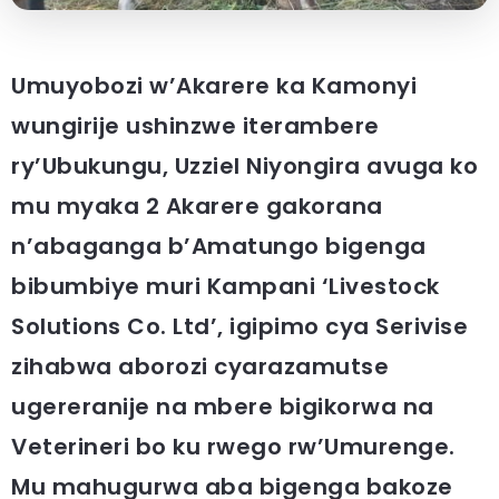
Umuyobozi w’Akarere ka Kamonyi
wungirije ushinzwe iterambere
ry’Ubukungu, Uzziel Niyongira avuga ko
mu myaka 2 Akarere gakorana
n’abaganga b’Amatungo bigenga
bibumbiye muri Kampani ‘Livestock
Solutions Co. Ltd’, igipimo cya Serivise
zihabwa aborozi cyarazamutse
ugereranije na mbere bigikorwa na
Veterineri bo ku rwego rw’Umurenge.
Mu mahugurwa aba bigenga bakoze