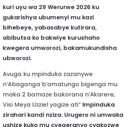
kuri uyu wa 29 Werurwe 2026 ku
gukarishya ubumenyi mu kazi
bihebeye, yabasabye kutirara,
abibutsa ko bakwiye kurushaho
kwegera umworozi, bakamukundisha
ubworozi.
Avuga ku mpinduka zazanywe
n’Abaganga b’amatungo bigenga mu
maka 2 bamaze bakorana n’Akarere,
Visi Meya Uzziel yagize ati“
Impinduka
zirahari kandi nziza. Urugero ni umwaka
ushize kuko mu cyegeranyo cyakozwe