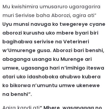
Mu kwishimira umusaruro ugaragarira
muri Serivise baha Aborozi, agira ati“
Uyu munsi navuga ko twegereye cyane
aborozi kurusha uko mbere byari biri
bagihabwa serivise na Veterineri
w’Umurenge gusa. Aborozi bari benshi,
abaganga usanga ku Murenge ari
umwe, ugasanga hari n’imihigo iteswa
atari uko idashoboka ahubwo kubera
ko bikorwa n’umuntu umwe ukenewe
na benshi”.
Agira kandi ati
“ Mbere, wasangaga no