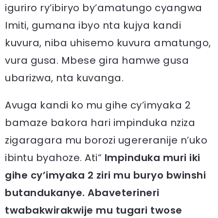
iguriro ry’ibiryo by’amatungo cyangwa
Imiti, gumana ibyo nta kujya kandi
kuvura, niba uhisemo kuvura amatungo,
vura gusa. Mbese gira hamwe gusa
ubarizwa, nta kuvanga.
Avuga kandi ko mu gihe cy’imyaka 2
bamaze bakora hari impinduka nziza
zigaragara mu borozi ugereranije n’uko
ibintu byahoze. Ati“
Impinduka muri iki
gihe cy’imyaka 2 ziri mu buryo bwinshi
butandukanye. Abaveterineri
twabakwirakwije mu tugari twose