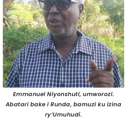
Emmanuel Niyonshuti, umworozi.
Abatari bake i Runda, bamuzi ku izina
ry’Umuhudi.