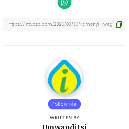
Follow Me
WRITTEN BY
Umwanditsi