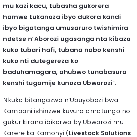
mu kazi kacu, tubasha gukorera
hamwe tukanoza ibyo dukora kandi
ibyo bigatanga umusaruro twishimira
ndetse n’Aborozi ugasanga nta kibazo
kuko tubari hafi, tubana nabo kenshi
kuko nti dutegereza ko
baduhamagara, ahubwo tunabasura
kenshi tugamije kunoza Ubworozi
”.
Nkuko bitangazwa n’Ubuyobozi bwa
Kampani ishinzwe kuvura amatungo no
gukurikirana ibikorwa by’Ubworozi mu
Karere ka Kamonyi (
Livestock Solutions