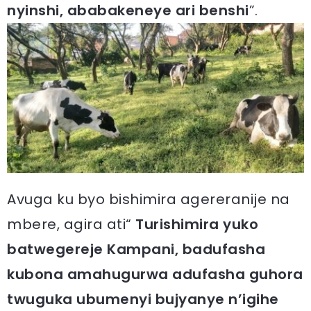
nyinshi, ababakeneye ari benshi
”.
Avuga ku byo bishimira agereranije na
mbere, agira ati“
Turishimira yuko
batwegereje Kampani, badufasha
kubona amahugurwa adufasha guhora
twuguka ubumenyi bujyanye n’igihe