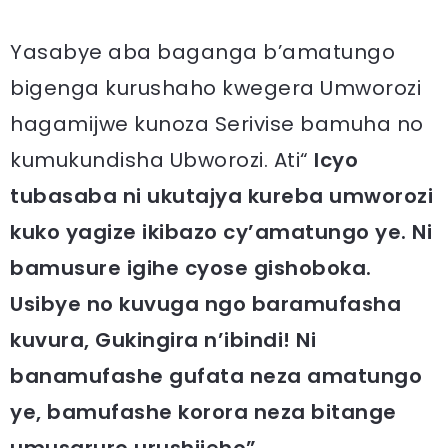
Yasabye aba baganga b’amatungo
bigenga kurushaho kwegera Umworozi
hagamijwe kunoza Serivise bamuha no
kumukundisha Ubworozi. Ati“
Icyo
tubasaba ni ukutajya kureba umworozi
kuko yagize ikibazo cy’amatungo ye. Ni
bamusure igihe cyose gishoboka.
Usibye no kuvuga ngo baramufasha
kuvura, Gukingira n’ibindi! Ni
banamufashe gufata neza amatungo
ye, bamufashe korora neza bitange
umusaruro urushijeho”.