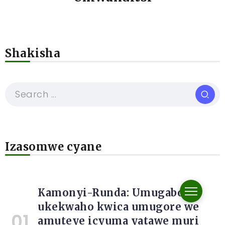
Shakisha
Izasomwe cyane
Kamonyi-Runda: Umugabo
ukekwaho kwica umugore we
amuteye icyuma yatawe muri