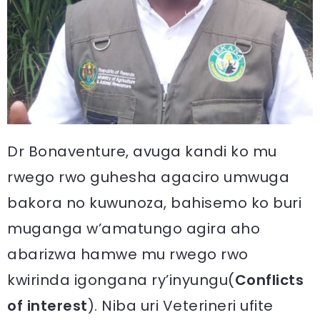
Dr Bonaventure, avuga kandi ko mu
rwego rwo guhesha agaciro umwuga
bakora no kuwunoza, bahisemo ko buri
muganga w’amatungo agira aho
abarizwa hamwe mu rwego rwo
kwirinda igongana ry’inyungu(
Conflicts
of interest
). Niba uri Veterineri ufite