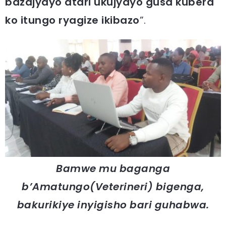
bazajyayo atari ukujyayo gusa kubera
ko itungo ryagize ikibazo
”.
Bamwe mu baganga
b’Amatungo(Veterineri) bigenga,
bakurikiye inyigisho bari guhabwa.