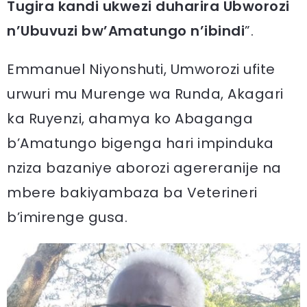
Tugira kandi ukwezi duharira Ubworozi
n’Ubuvuzi bw’Amatungo n’ibindi
”.
Emmanuel Niyonshuti, Umworozi ufite
urwuri mu Murenge wa Runda, Akagari
ka Ruyenzi, ahamya ko Abaganga
b’Amatungo bigenga hari impinduka
nziza bazaniye aborozi agereranije na
mbere bakiyambaza ba Veterineri
b’imirenge gusa.