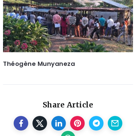
Théogène Munyaneza
Share Article