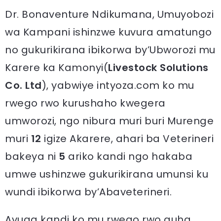
Dr. Bonaventure Ndikumana, Umuyobozi
wa Kampani ishinzwe kuvura amatungo
no gukurikirana ibikorwa by’Ubworozi mu
Karere ka Kamonyi(
Livestock Solutions
Co. Ltd
), yabwiye intyoza.com ko mu
rwego rwo kurushaho kwegera
umworozi, ngo nibura muri buri Murenge
muri
12
igize Akarere, ahari ba Veterineri
bakeya ni
5
ariko kandi ngo hakaba
umwe ushinzwe gukurikirana umunsi ku
wundi ibikorwa by’Abaveterineri.
Avuga kandi ko mu rwego rwo guha