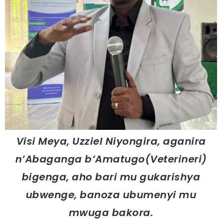
Visi Meya, Uzziel Niyongira, aganira
n’Abaganga b’Amatugo(Veterineri)
bigenga, aho bari mu gukarishya
ubwenge, banoza ubumenyi mu
mwuga bakora.