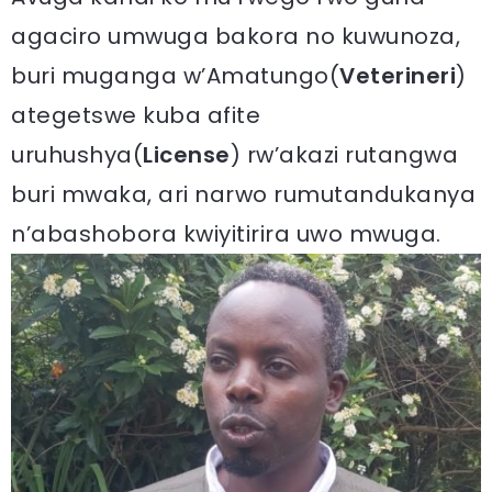
agaciro umwuga bakora no kuwunoza,
buri muganga w’Amatungo(
Veterineri
)
ategetswe kuba afite
uruhushya(
License
) rw’akazi rutangwa
buri mwaka, ari narwo rumutandukanya
n’abashobora kwiyitirira uwo mwuga.