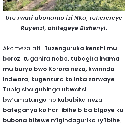
Uru rwuri ubonamo izi Nka, ruherereye
Ruyenzi, ahitegeye Bishenyi.
Akomeza ati“
Tuzenguruka kenshi mu
borozi tuganira nabo, tubagira inama
mu buryo bwo Korora neza, kwirinda
indwara, kugenzura ko Inka zarwaye,
Tubigisha guhinga ubwatsi
bw’amatungo no kububika neza
bateganya ko hari ibihe biba bigoye ku
bubona bitewe n’igindagurika ry’ibihe,