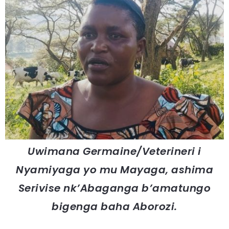
Uwimana Germaine/Veterineri i
Nyamiyaga yo mu Mayaga, ashima
Serivise nk’Abaganga b’amatungo
bigenga baha Aborozi.