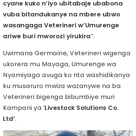
cyane kuko n’iyo ubitabaje ubabona
vuba bitandukanye na mbere ubwo
wasangaga Veterineri w’Umurenge
ariwe buri mworozi yirukira
”.
Uwimana Germaine, Veterineri wigenga
ukorera mu Mayaga, Umurenge wa
Nyamiyaga avuga ko nta washidikanya
ku musaruro mwiza wazanywe na ba
Veterineri bigenga bibumbiye muri
Kampani ya ‘
Livestock Solutions Co.
Ltd’
.