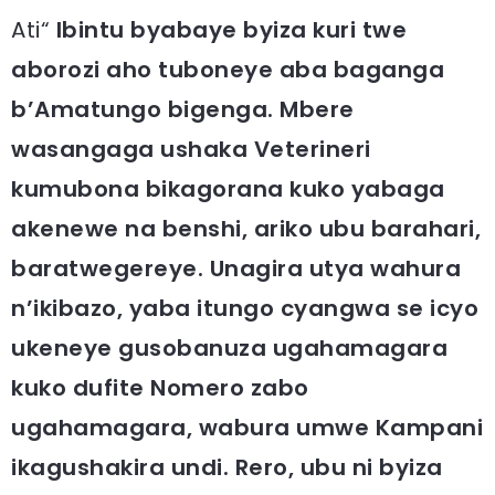
Ati“
Ibintu byabaye byiza kuri twe
aborozi aho tuboneye aba baganga
b’Amatungo bigenga. Mbere
wasangaga ushaka Veterineri
kumubona bikagorana kuko yabaga
akenewe na benshi, ariko ubu barahari,
baratwegereye. Unagira utya wahura
n’ikibazo, yaba itungo cyangwa se icyo
ukeneye gusobanuza ugahamagara
kuko dufite Nomero zabo
ugahamagara, wabura umwe Kampani
ikagushakira undi. Rero, ubu ni byiza