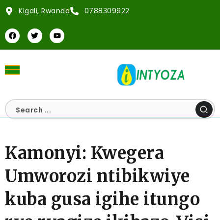
Kigali, Rwanda
0788309922
Kamonyi: Kwegera
Umworozi ntibikwiye
kuba gusa igihe itungo