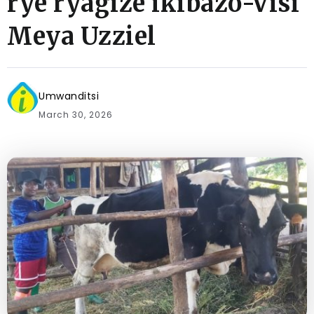
rye ryagize ikibazo-Visi
Meya Uzziel
Umwanditsi
March 30, 2026