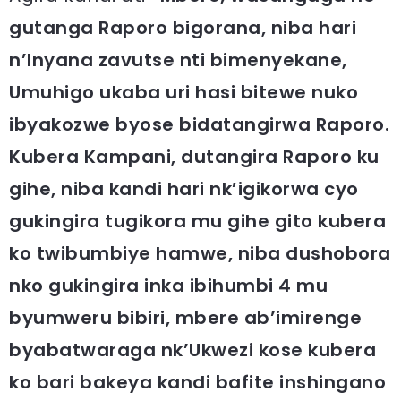
gutanga Raporo bigorana, niba hari
n’Inyana zavutse nti bimenyekane,
Umuhigo ukaba uri hasi bitewe nuko
ibyakozwe byose bidatangirwa Raporo.
Kubera Kampani, dutangira Raporo ku
gihe, niba kandi hari nk’igikorwa cyo
gukingira tugikora mu gihe gito kubera
ko twibumbiye hamwe, niba dushobora
nko gukingira inka ibihumbi 4 mu
byumweru bibiri, mbere ab’imirenge
byabatwaraga nk’Ukwezi kose kubera
ko bari bakeya kandi bafite inshingano