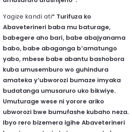
Yagize kandi ati
“ Turifuza ko
Abaveterineri baba mu baturage,
babegere aho bari, babe abajyanama
babo, babe abaganga b’amatungo
yabo, mbese babe abantu bashobora
kuba umusemburo wo guhindura
amateka y’ubworozi bumaze imyaka
budatanga umusaruro uko bikwiye.
Umuturage wese ni yorore ariko
ubworozi bwe bumufashe kubaho neza.
Ibyo rero bizemera igihe Abaveterineri