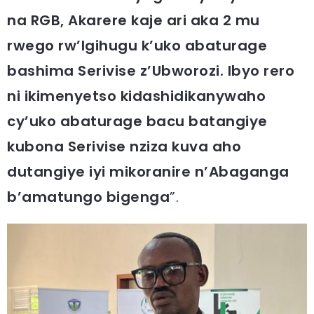
na RGB, Akarere kaje ari aka 2 mu
rwego rw’Igihugu k’uko abaturage
bashima Serivise z’Ubworozi. Ibyo rero
ni ikimenyetso kidashidikanywaho
cy’uko abaturage bacu batangiye
kubona Serivise nziza kuva aho
dutangiye iyi mikoranire n’Abaganga
b’amatungo bigenga
”.