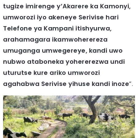
tugize imirenge y’Akarere ka Kamonyi,
umworozi iyo akeneye Serivise hari
Telefone ya Kampani itishyurwa,
arahamagara ikamwoherereza
umuganga umwegereye, kandi uwo
nubwo ataboneka yohererezwa undi
uturutse kure ariko umworozi
agahabwa Serivise yihuse kandi inoze
”.