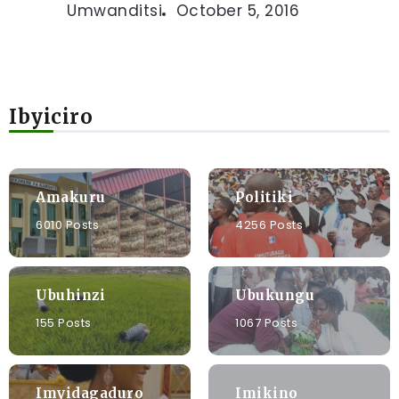
Umwanditsi
October 5, 2016
Ibyiciro
Amakuru
Politiki
6010 Posts
4256 Posts
Ubuhinzi
Ubukungu
155 Posts
1067 Posts
Imyidagaduro
Imikino