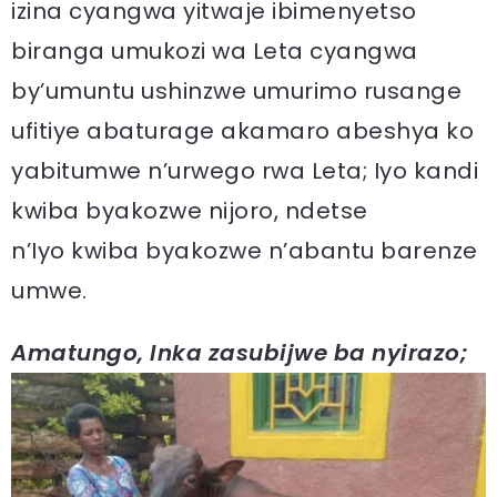
izina cyangwa yitwaje ibimenyetso
biranga umukozi wa Leta cyangwa
by’umuntu ushinzwe umurimo rusange
ufitiye abaturage akamaro abeshya ko
yabitumwe n’urwego rwa Leta; Iyo kandi
kwiba byakozwe nijoro, ndetse
n’Iyo kwiba byakozwe n’abantu barenze
umwe.
Amatungo, Inka zasubijwe ba nyirazo;