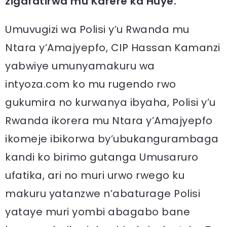
zigafatirwa mu Karere ka Huye.
Umuvugizi wa Polisi y’u Rwanda mu
Ntara y’Amajyepfo, CIP Hassan Kamanzi
yabwiye umunyamakuru wa
intyoza.com ko mu rugendo rwo
gukumira no kurwanya ibyaha, Polisi y’u
Rwanda ikorera mu Ntara y’Amajyepfo
ikomeje ibikorwa by’ubukangurambaga
kandi ko birimo gutanga Umusaruro
ufatika, ari no muri urwo rwego ku
makuru yatanzwe n’abaturage Polisi
yataye muri yombi abagabo bane