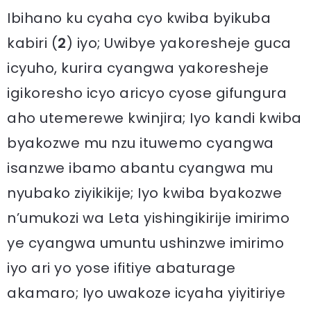
Ibihano ku cyaha cyo kwiba byikuba
kabiri (
2
) iyo; Uwibye yakoresheje guca
icyuho, kurira cyangwa yakoresheje
igikoresho icyo aricyo cyose gifungura
aho utemerewe kwinjira; Iyo kandi kwiba
byakozwe mu nzu ituwemo cyangwa
isanzwe ibamo abantu cyangwa mu
nyubako ziyikikije; Iyo kwiba byakozwe
n’umukozi wa Leta yishingikirije imirimo
ye cyangwa umuntu ushinzwe imirimo
iyo ari yo yose ifitiye abaturage
akamaro; Iyo uwakoze icyaha yiyitiriye