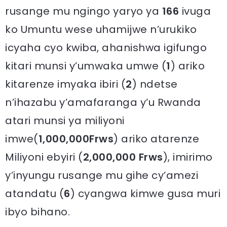
rusange mu ngingo yaryo ya
166
ivuga
ko Umuntu wese uhamijwe n’urukiko
icyaha cyo kwiba, ahanishwa igifungo
kitari munsi y’umwaka umwe (
1
) ariko
kitarenze imyaka ibiri (
2
) ndetse
n’ihazabu y’amafaranga y’u Rwanda
atari munsi ya miliyoni
imwe(
1,000,000Frws
) ariko atarenze
Miliyoni ebyiri (
2,000,000 Frws
), imirimo
y’inyungu rusange mu gihe cy’amezi
atandatu (
6
) cyangwa kimwe gusa muri
ibyo bihano.