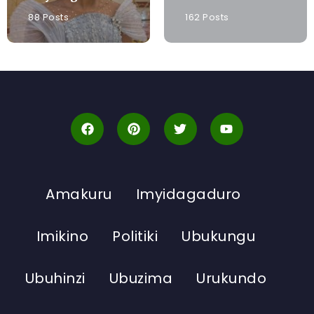
88 Posts
162 Posts
Amakuru
Imyidagaduro
Imikino
Politiki
Ubukungu
Ubuhinzi
Ubuzima
Urukundo