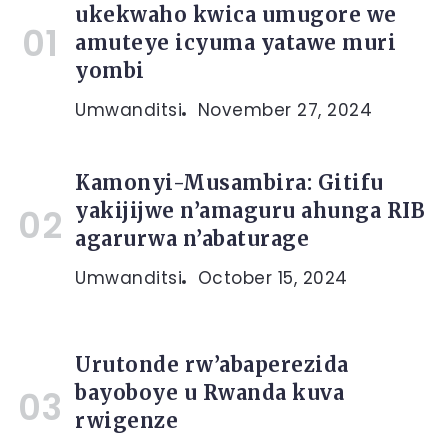
ukekwaho kwica umugore we
amuteye icyuma yatawe muri
yombi
Umwanditsi
November 27, 2024
Kamonyi-Musambira: Gitifu
yakijijwe n’amaguru ahunga RIB
agarurwa n’abaturage
Umwanditsi
October 15, 2024
Urutonde rw’abaperezida
bayoboye u Rwanda kuva
rwigenze