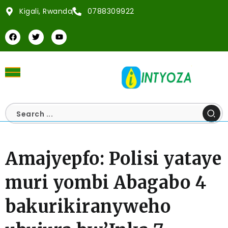
Kigali, Rwanda
0788309922
Amajyepfo: Polisi yataye
muri yombi Abagabo 4
bakurikiranyweho