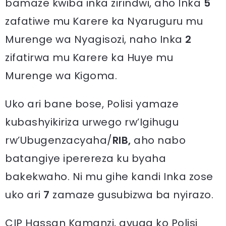
bamaze kwiba inka zirindwi, aho Inka
5
zafatiwe mu Karere ka Nyaruguru mu
Murenge wa Nyagisozi, naho Inka
2
zifatirwa mu Karere ka Huye mu
Murenge wa Kigoma.
Uko ari bane bose, Polisi yamaze
kubashyikiriza urwego rw’Igihugu
rw’Ubugenzacyaha/
RIB,
aho nabo
batangiye iperereza ku byaha
bakekwaho. Ni mu gihe kandi Inka zose
uko ari
7
zamaze gusubizwa ba nyirazo.
CIP Hassan Kamanzi, avuga ko Polisi