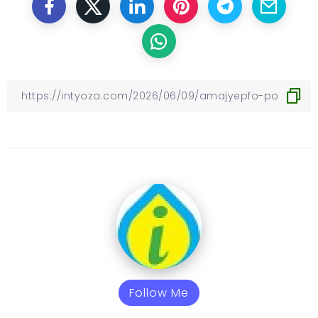
Follow Me