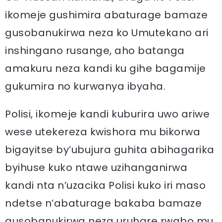
ikomeje gushimira abaturage bamaze
gusobanukirwa neza ko Umutekano ari
inshingano rusange, aho batanga
amakuru neza kandi ku gihe bagamije
gukumira no kurwanya ibyaha.
Polisi, ikomeje kandi kuburira uwo ariwe
wese utekereza kwishora mu bikorwa
bigayitse by’ubujura guhita abihagarika
byihuse kuko ntawe uzihanganirwa
kandi nta n’uzacika Polisi kuko iri maso
ndetse n’abaturage bakaba bamaze
gusobanukirwa neza uruhare rwabo mu