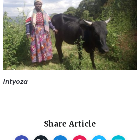
intyoza
Share Article