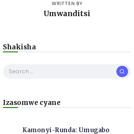
WRITTEN BY
Umwanditsi
Shakisha
Izasomwe cyane
Kamonyi-Runda: Umugabo