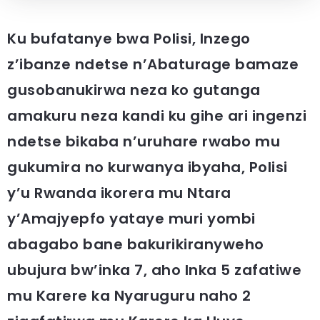
Ku bufatanye bwa Polisi, Inzego
z’ibanze ndetse n’Abaturage bamaze
gusobanukirwa neza ko gutanga
amakuru neza kandi ku gihe ari ingenzi
ndetse bikaba n’uruhare rwabo mu
gukumira no kurwanya ibyaha, Polisi
y’u Rwanda ikorera mu Ntara
y’Amajyepfo yataye muri yombi
abagabo bane bakurikiranyweho
ubujura bw’inka 7, aho Inka 5 zafatiwe
mu Karere ka Nyaruguru naho 2