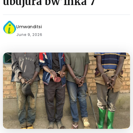
ubujura bw’Inka 7
Umwanditsi
June 9, 2026