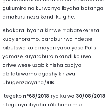
gukumira no kurwanya ibyaha batanga
amakuru neza kandi ku gihe.
Abakora ibyaha kimwe n’abatekereza
kubyishoramo, baraburirwa ndetse
bibutswa ko amayeri yabo yose Polisi
yamaze kuyatahura nkandi ko uwo
ariwe wese uzabikinisha azajya
abifatirwamo agashyikirizwa
Ubugenzacyaha/
RIB
.
Itegeko
nº68/2018
ryo ku wa
30/08/2018
riteganya ibyaha n’ibihano muri