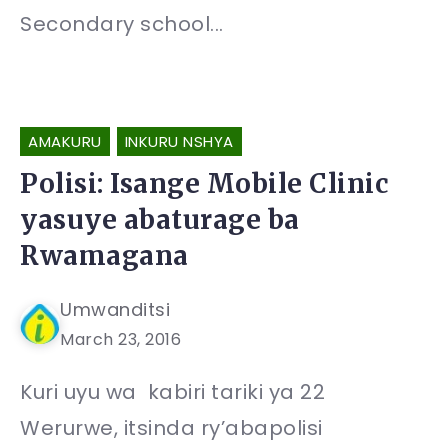
Secondary school...
AMAKURU
INKURU NSHYA
Polisi: Isange Mobile Clinic
yasuye abaturage ba
Rwamagana
Umwanditsi
March 23, 2016
Kuri uyu wa kabiri tariki ya 22
Werurwe, itsinda ry’abapolisi