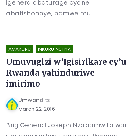
igenera abaturage cyane
abatishoboye, bamwe mu...
AMAKURU
INKURU NSHYA
Umuvugizi w’Igisirikare cy’u
Rwanda yahinduriwe
imirimo
Umwanditsi
March 22, 2016
Brig.General Joseph Nzabamwita wari