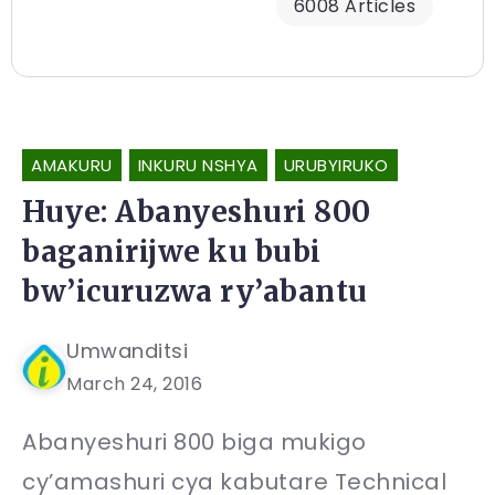
6008 Articles
AMAKURU
INKURU NSHYA
URUBYIRUKO
Huye: Abanyeshuri 800
baganirijwe ku bubi
bw’icuruzwa ry’abantu
Umwanditsi
March 24, 2016
Abanyeshuri 800 biga mukigo
cy’amashuri cya kabutare Technical