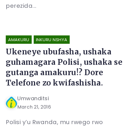
perezida...
AMAKURU
INKURU NSHYA
Ukeneye ubufasha, ushaka
guhamagara Polisi, ushaka se
gutanga amakuru!? Dore
Telefone zo kwifashisha.
Umwanditsi
March 21, 2016
Polisi y’u Rwanda, mu rwego rwo