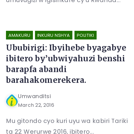
umuvugizi w’Igisirikare cy’u Rwanda...
AMAKURU
INKURU NSHYA
POLITIKI
Ububirigi: Ibyihebe byagabye
ibitero by’ubwiyahuzi benshi
barapfa abandi
barahakomerekera.
Umwanditsi
March 22, 2016
Mu gitondo cyo kuri uyu wa kabiri Tariki
ta 22 Werurwe 2016, ibitero...