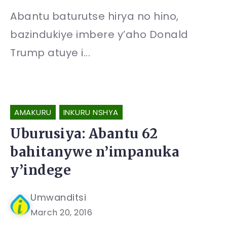
Abantu baturutse hirya no hino,
bazindukiye imbere y’aho Donald
Trump atuye i...
AMAKURU
INKURU NSHYA
Uburusiya: Abantu 62
bahitanywe n’impanuka
y’indege
Umwanditsi
March 20, 2016