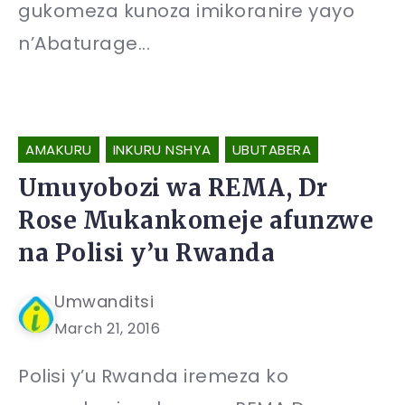
gukomeza kunoza imikoranire yayo
n’Abaturage...
AMAKURU
INKURU NSHYA
UBUTABERA
Umuyobozi wa REMA, Dr
Rose Mukankomeje afunzwe
na Polisi y’u Rwanda
Umwanditsi
March 21, 2016
Polisi y’u Rwanda iremeza ko