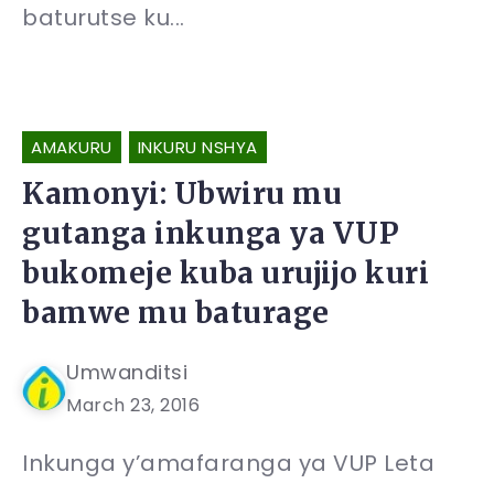
baturutse ku...
AMAKURU
INKURU NSHYA
Kamonyi: Ubwiru mu
gutanga inkunga ya VUP
bukomeje kuba urujijo kuri
bamwe mu baturage
Umwanditsi
March 23, 2016
Inkunga y’amafaranga ya VUP Leta