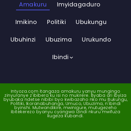
Amakuru
Imyidagaduro
Imikino
Politiki
Ubukungu
Ubuhinzi
Ubuzima
Urukundo
Ibindi
Intyoza.com itangaza amakuru yanyu mungingo
zinyuranye z'ibibera ku isi no mukirere. Byaba ari ibyiza
byubaka ndetse nibibi byo kwibazaho nko mu Bukungu,
Politiki, Ikoranabuhanga, Umuco, Ubuzima, n'ibindi
byinshi. Mutwandikire, mwinigure, mutugezeho
ibitekerezo byanyu cyangwa izindi nkuru mwifuza
kugeza kubandi.