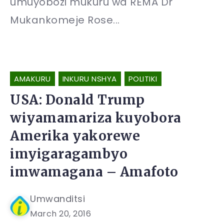
umuyobozi mukuru wa REMA Dr
Mukankomeje Rose...
AMAKURU
INKURU NSHYA
POLITIKI
USA: Donald Trump
wiyamamariza kuyobora
Amerika yakorewe
imyigaragambyo
imwamagana – Amafoto
Umwanditsi
March 20, 2016