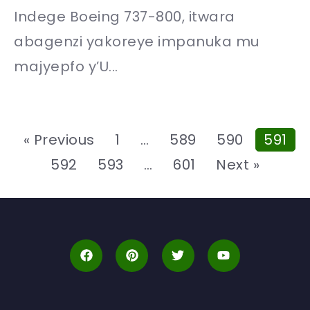
Indege Boeing 737-800, itwara
abagenzi yakoreye impanuka mu
majyepfo y’U...
« Previous
1
…
589
590
591
592
593
…
601
Next »