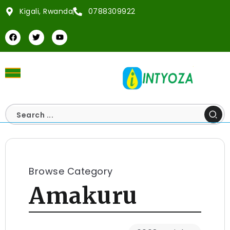
Kigali, Rwanda
0788309922
Browse Category
Amakuru