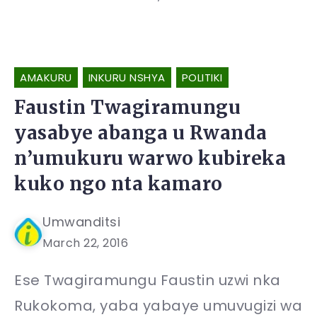
AMAKURU
INKURU NSHYA
POLITIKI
Faustin Twagiramungu
yasabye abanga u Rwanda
n’umukuru warwo kubireka
kuko ngo nta kamaro
Umwanditsi
March 22, 2016
Ese Twagiramungu Faustin uzwi nka
Rukokoma, yaba yabaye umuvugizi wa