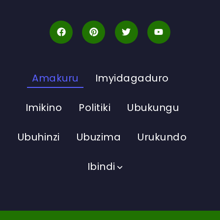
Amakuru
Imyidagaduro
Imikino
Politiki
Ubukungu
Ubuhinzi
Ubuzima
Urukundo
Ibindi