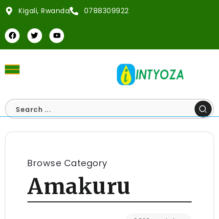
Kigali, Rwanda
0788309922
Browse Category
Amakuru