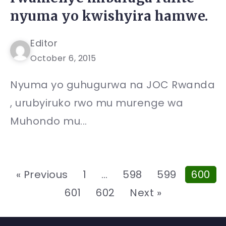
nyuma yo kwishyira hamwe.
Editor
October 6, 2015
Nyuma yo guhugurwa na JOC Rwanda
, urubyiruko rwo mu murenge wa
Muhondo mu...
« Previous
1
…
598
599
600
601
602
Next »