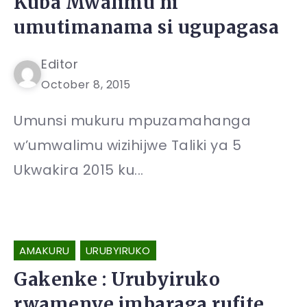
Kuba Mwalimu ni
umutimanama si ugupagasa
Editor
October 8, 2015
Umunsi mukuru mpuzamahanga
w’umwalimu wizihijwe Taliki ya 5
Ukwakira 2015 ku...
AMAKURU
URUBYIRUKO
Gakenke : Urubyiruko
rwamenye imbaraga rufite