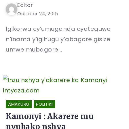
Editor
October 24, 2015
Igikorwa cy’umuganda cyateguwe
n’inama y’igihugu y’abagore gisize
umwe mubagore...
AMAKURU
POLITIKI
Kamonyi : Akarere mu
nyubako nshya