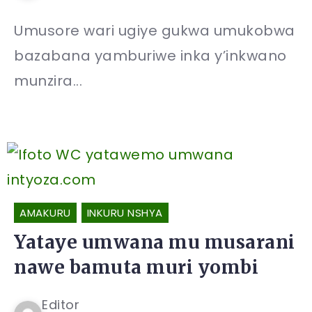
Umusore wari ugiye gukwa umukobwa
bazabana yamburiwe inka y’inkwano
munzira...
AMAKURU
INKURU NSHYA
Yataye umwana mu musarani
nawe bamuta muri yombi
Editor