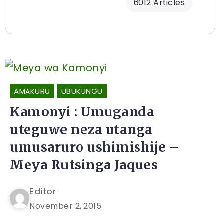
6012 Articles
AMAKURU
UBUKUNGU
Kamonyi : Umuganda
uteguwe neza utanga
umusaruro ushimishije –
Meya Rutsinga Jaques
Editor
November 2, 2015