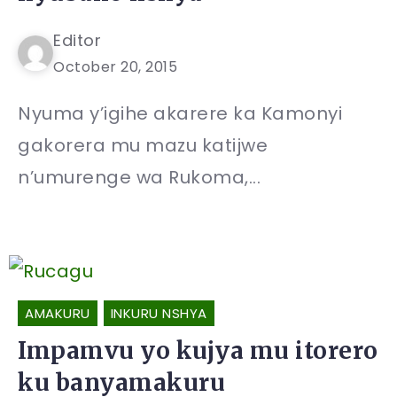
Editor
October 20, 2015
Nyuma y’igihe akarere ka Kamonyi
gakorera mu mazu katijwe
n’umurenge wa Rukoma,...
AMAKURU
INKURU NSHYA
Impamvu yo kujya mu itorero
ku banyamakuru