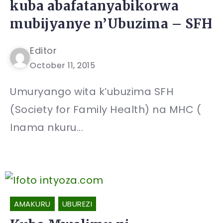
kuba abafatanyabikorwa
mubijyanye n’Ubuzima – SFH
Editor
October 11, 2015
Umuryango wita k’ubuzima SFH
(Society for Family Health) na MHC (
Inama nkuru...
AMAKURU
UBUREZI