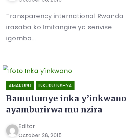
Transparency international Rwanda
irasaba ko Imitangire ya serivise
igomba...
AMAKURU
INKURU NSHYA
Bamutumye inka y’inkwano
ayamburirwa mu nzira
Editor
October 28, 2015