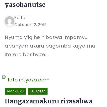
yasobanutse
Editor
October 12, 2015
Nyuma y’igihe hibazwa impamvu
abanyamakuru bagomba kujya mu
itorero bashyize...
AMAKURU
UBUZIMA
Itangazamakuru rirasabwa