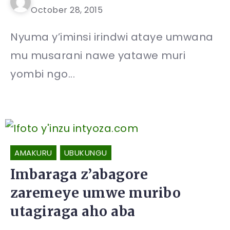
October 28, 2015
Nyuma y’iminsi irindwi ataye umwana
mu musarani nawe yatawe muri
yombi ngo...
AMAKURU
UBUKUNGU
Imbaraga z’abagore
zaremeye umwe muribo
utagiraga aho aba