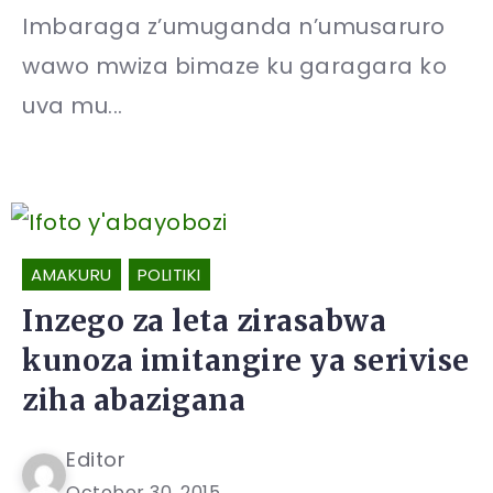
Imbaraga z’umuganda n’umusaruro
wawo mwiza bimaze ku garagara ko
uva mu...
AMAKURU
POLITIKI
Inzego za leta zirasabwa
kunoza imitangire ya serivise
ziha abazigana
Editor
October 30, 2015