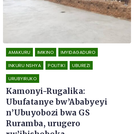
AMAKURU
IMIKINO
IMYIDAGADURO
INKURU NSHYA
POLITIKI
UBUREZI
URUBYIRUKO
Kamonyi-Rugalika:
Ubufatanye bw’Ababyeyi
n’Ubuyobozi bwa GS
Ruramba, urugero