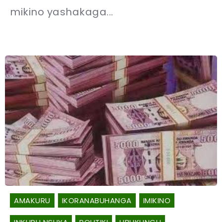
mikino yashakaga...
AMAKURU
IKORANABUHANGA
IMIKINO