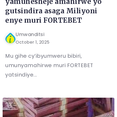
yamuhesheje amahirwe yo
gutsindira asaga Miliyoni
enye muri FORTEBET
Umwanditsi
October 1, 2025
Mu gihe cy’ibyumweru bibiri,
umunyamahirwe muri FORTEBET
yatsindiye...