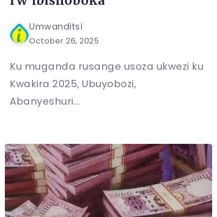
rw’ibishoboka
Umwanditsi
October 26, 2025
Ku muganda rusange usoza ukwezi ku
Kwakira 2025, Ubuyobozi,
Abanyeshuri...