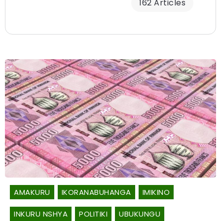
162 Articles
AMAKURU
IKORANABUHANGA
IMIKINO
INKURU NSHYA
POLITIKI
UBUKUNGU