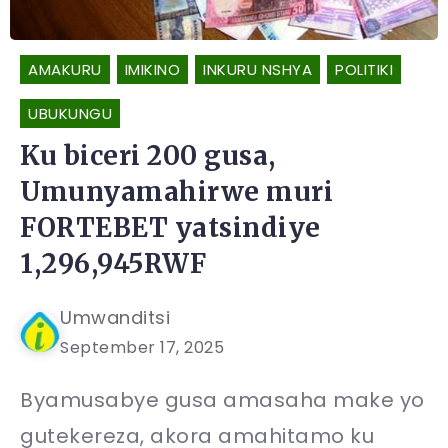
AMAKURU
IMIKINO
INKURU NSHYA
POLITIKI
UBUKUNGU
Ku biceri 200 gusa,
Umunyamahirwe muri
FORTEBET yatsindiye
1,296,945RWF
Umwanditsi
September 17, 2025
Byamusabye gusa amasaha make yo
gutekereza, akora amahitamo ku