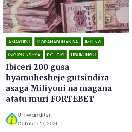
AMAKURU
IKORANABUHANGA
IMIKINO
INKURU NSHYA
POLITIKI
UBUKUNGU
Ibiceri 200 gusa
byamuhesheje gutsindira
asaga Miliyoni na magana
atatu muri FORTEBET
Umwanditsi
October 21, 2025