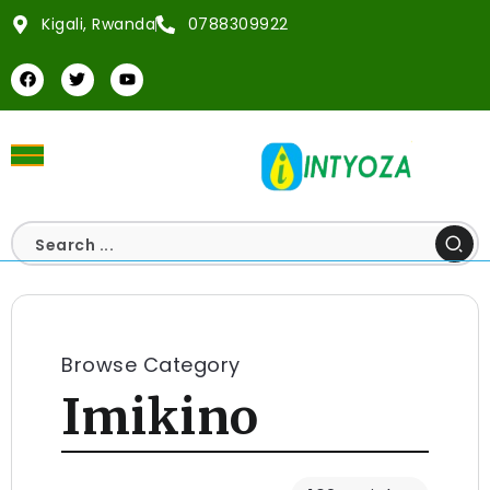
Kigali, Rwanda
0788309922
Browse Category
Imikino