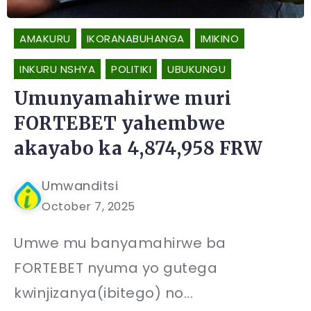
AMAKURU
IKORANABUHANGA
IMIKINO
INKURU NSHYA
POLITIKI
UBUKUNGU
Umunyamahirwe muri
FORTEBET yahembwe
akayabo ka 4,874,958 FRW
Umwanditsi
October 7, 2025
Umwe mu banyamahirwe ba
FORTEBET nyuma yo gutega
kwinjizanya(ibitego) no...