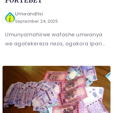
FORTEBET
Umwanditsi
September 24, 2025
Umunyamahirwe wafashe umwanya
we agatekereza neza, agakora Ipari...