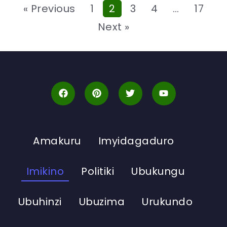
« Previous
1
2
3
4
…
17
Next »
Amakuru
Imyidagaduro
Imikino
Politiki
Ubukungu
Ubuhinzi
Ubuzima
Urukundo