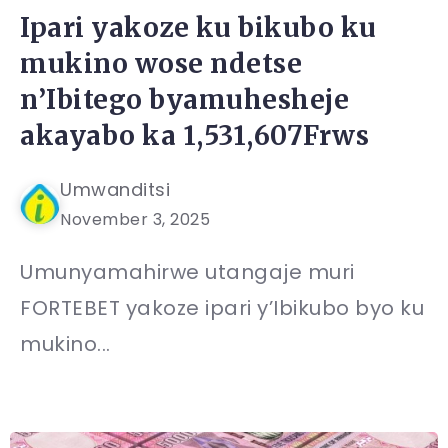
Ipari yakoze ku bikubo ku
mukino wose ndetse
n’Ibitego byamuhesheje
akayabo ka 1,531,607Frws
Umwanditsi
November 3, 2025
Umunyamahirwe utangaje muri
FORTEBET yakoze ipari y’Ibikubo byo ku
mukino...