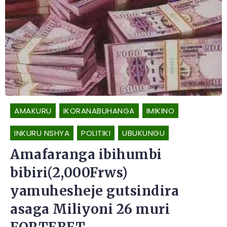
AMAKURU
IKORANABUHANGA
IMIKINO
INKURU NSHYA
POLITIKI
UBUKUNGU
Amafaranga ibihumbi
bibiri(2,000Frws)
yamuhesheje gutsindira
asaga Miliyoni 26 muri