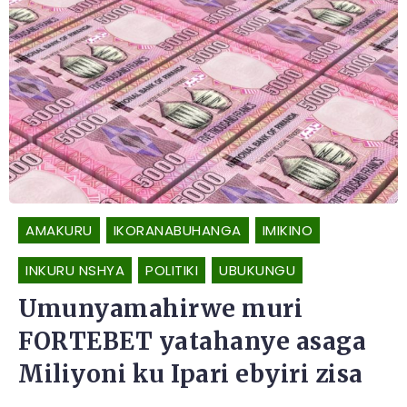
AMAKURU
IKORANABUHANGA
IMIKINO
INKURU NSHYA
POLITIKI
UBUKUNGU
Umunyamahirwe muri
FORTEBET yatahanye asaga
Miliyoni ku Ipari ebyiri zisa