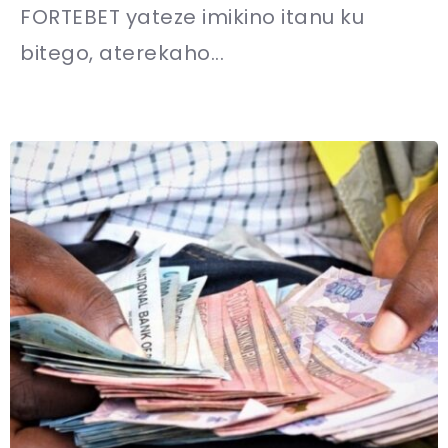
FORTEBET yateze imikino itanu ku
bitego, aterekaho...