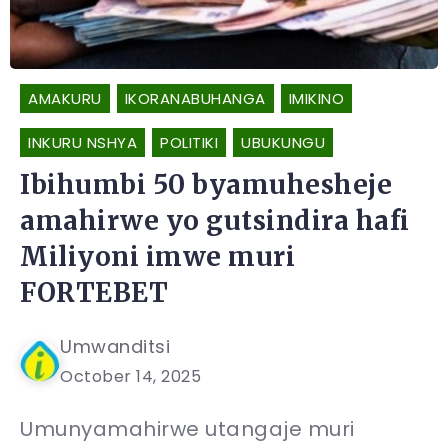
AMAKURU
IKORANABUHANGA
IMIKINO
INKURU NSHYA
POLITIKI
UBUKUNGU
Ibihumbi 50 byamuhesheje
amahirwe yo gutsindira hafi
Miliyoni imwe muri
FORTEBET
Umwanditsi
October 14, 2025
Umunyamahirwe utangaje muri