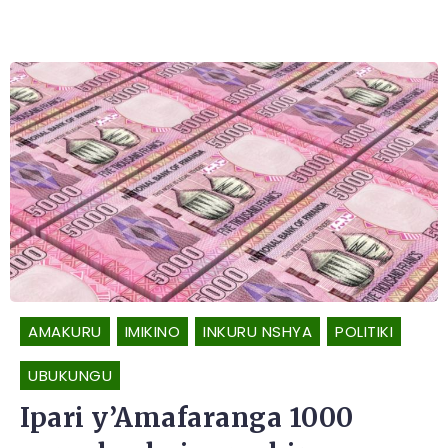
AMAKURU
IMIKINO
INKURU NSHYA
POLITIKI
UBUKUNGU
Ipari y’Amafaranga 1000