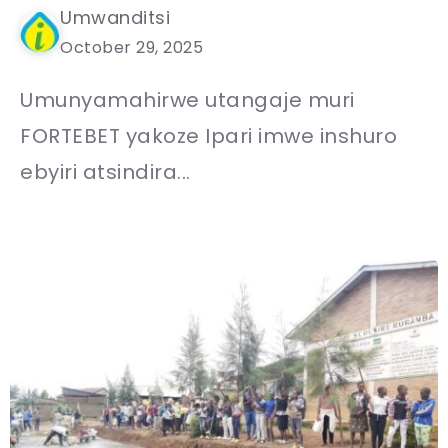
Umwanditsi
October 29, 2025
Umunyamahirwe utangaje muri
FORTEBET yakoze Ipari imwe inshuro
ebyiri atsindira...