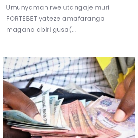
Umunyamahirwe utangaje muri
FORTEBET yateze amafaranga
magana abiri gusa(...