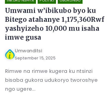
INKURU NSHYA
POLITIKI
UBUKUNGU
Umwami w’ibikubo byo ku
Bitego atahanye 1,175,360Rwf
yashyizeho 10,000 mu isaha
imwe gusa
Umwanditsi
September 15, 2025
Rimwe na rimwe kugera ku ntsinzi
bisaba gukora udukoryo tworoshye
ngo ugere...