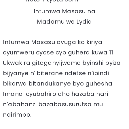
Intumwa Masasu na
Madamu we Lydia
Intumwa Masasu avuga ko kiriya
cyumweru cyose cyo guhera kuwa 11
Ukwakira giteganyijwemo byinshi byiza
bijyanye n’ibiterane ndetse n’ibindi
bikorwa bitandukanye byo guhesha
Imana icyubahiro aho hazaba hari
n’abahanzi bazabasusurutsa mu
ndirimbo.