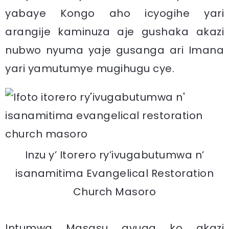
yabaye Kongo aho icyogihe yari
arangije kaminuza aje gushaka akazi
nubwo nyuma yaje gusanga ari Imana
yari yamutumye mugihugu cye.
Inzu y’ Itorero ry’ivugabutumwa n’
isanamitima Evangelical Restoration
Church Masoro
Intumwa Masasu avuga ko akazi