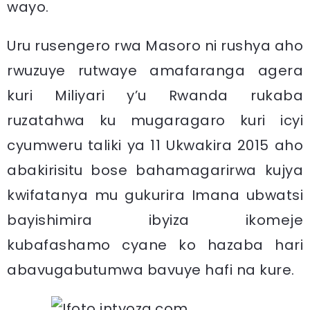
wayo.
Uru rusengero rwa Masoro ni rushya aho
rwuzuye rutwaye amafaranga agera
kuri Miliyari y’u Rwanda rukaba
ruzatahwa ku mugaragaro kuri icyi
cyumweru taliki ya 11 Ukwakira 2015 aho
abakirisitu bose bahamagarirwa kujya
kwifatanya mu gukurira Imana ubwatsi
bayishimira ibyiza ikomeje
kubafashamo cyane ko hazaba hari
abavugabutumwa bavuye hafi na kure.