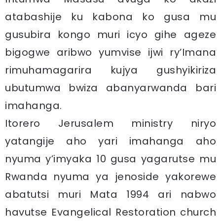
atabashije ku kabona ko gusa mu
gusubira kongo muri icyo gihe ageze
bigogwe aribwo yumvise ijwi ry’Imana
rimuhamagarira kujya gushyikiriza
ubutumwa bwiza abanyarwanda bari
imahanga.
Itorero Jerusalem ministry niryo
yatangije aho yari imahanga aho
nyuma y’imyaka 10 gusa yagarutse mu
Rwanda nyuma ya jenoside yakorewe
abatutsi muri Mata 1994 ari nabwo
havutse Evangelical Restoration church