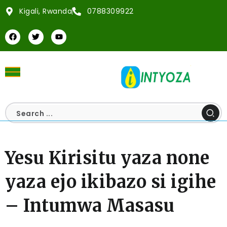
Kigali, Rwanda
0788309922
Yesu Kirisitu yaza none
yaza ejo ikibazo si igihe
– Intumwa Masasu