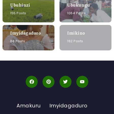
Ubuhinzi
Ubukungu
155 Posts
1064 Posts
Imyidagaduro
Imikino
88 Posts
162 Posts
Amakuru
Imyidagaduro