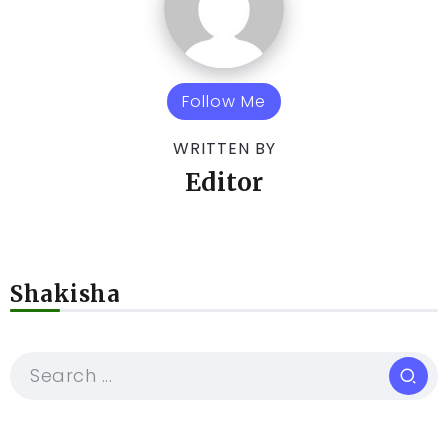
Follow Me
WRITTEN BY
Editor
Shakisha