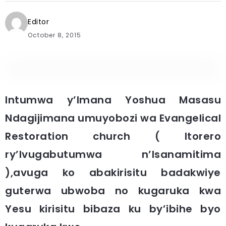
Editor
October 8, 2015
Intumwa y’Imana Yoshua Masasu
Ndagijimana umuyobozi wa Evangelical
Restoration church ( Itorero
ry’Ivugabutumwa n’Isanamitima
),avuga ko abakirisitu badakwiye
guterwa ubwoba no kugaruka kwa
Yesu kirisitu bibaza ku by’ibihe byo