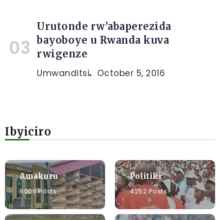
Urutonde rw’abaperezida
bayoboye u Rwanda kuva
rwigenze
Umwanditsi
October 5, 2016
Ibyiciro
Amakuru
Politiki
6006 Posts
4252 Posts