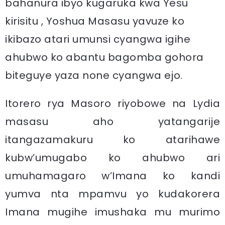
bahanura ibyo kugaruka kwa Yesu
kirisitu , Yoshua Masasu yavuze ko
ikibazo atari umunsi cyangwa igihe
ahubwo ko abantu bagomba gohora
biteguye yaza none cyangwa ejo.
Itorero rya Masoro riyobowe na Lydia
masasu aho yatangarije
itangazamakuru ko atarihawe
kubw’umugabo ko ahubwo ari
umuhamagaro w’Imana ko kandi
yumva nta mpamvu yo kudakorera
Imana mugihe imushaka mu murimo