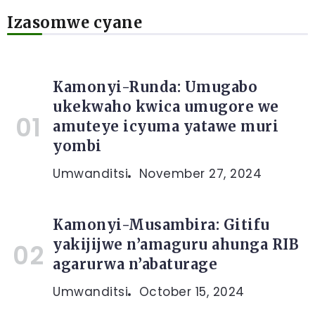
Izasomwe cyane
Kamonyi-Runda: Umugabo
ukekwaho kwica umugore we
amuteye icyuma yatawe muri
yombi
Umwanditsi
November 27, 2024
Kamonyi-Musambira: Gitifu
yakijijwe n’amaguru ahunga RIB
agarurwa n’abaturage
Umwanditsi
October 15, 2024