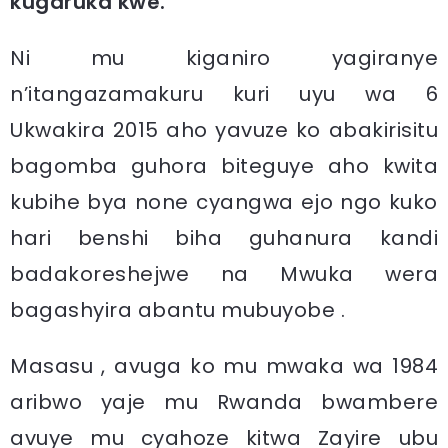
kugaruka kwe.
Ni mu kiganiro yagiranye
n’itangazamakuru kuri uyu wa 6
Ukwakira 2015 aho yavuze ko abakirisitu
bagomba guhora biteguye aho kwita
kubihe bya none cyangwa ejo ngo kuko
hari benshi biha guhanura kandi
badakoreshejwe na Mwuka wera
bagashyira abantu mubuyobe .
Masasu , avuga ko mu mwaka wa 1984
aribwo yaje mu Rwanda bwambere
avuye mu cyahoze kitwa Zayire ubu