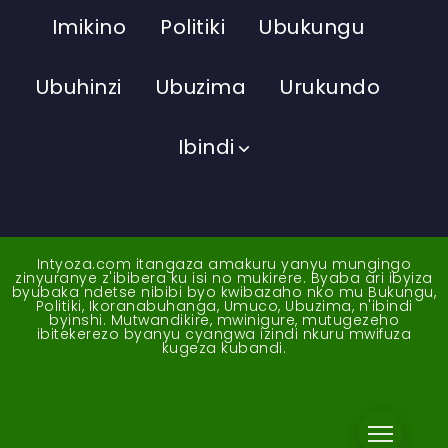
Imikino
Politiki
Ubukungu
Ubuhinzi
Ubuzima
Urukundo
Ibindi
Intyoza.com itangaza amakuru yanyu mungingo
zinyuranye z'ibibera ku isi no mukirere. Byaba ari ibyiza
byubaka ndetse nibibi byo kwibazaho nko mu Bukungu,
Politiki, Ikoranabuhanga, Umuco, Ubuzima, n'ibindi
byinshi. Mutwandikire, mwinigure, mutugezeho
ibitekerezo byanyu cyangwa izindi nkuru mwifuza
kugeza kubandi.