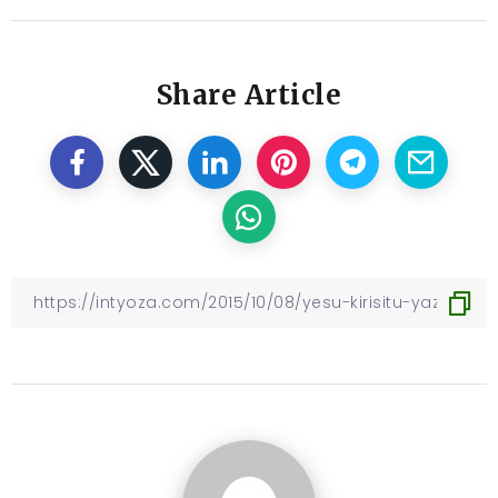
Share Article