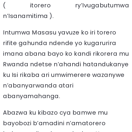
( itorero ry’Ivugabutumwa
n’Isanamitima ).
Intumwa Masasu yavuze ko iri torero
rifite gahunda ndende yo kugarurira
imana abana bayo ko kandi rikorera mu
Rwanda ndetse n’ahandi hatandukanye
ku Isi rikaba ari umwimerere wazanywe
n’abanyarwanda atari
abanyamahanga.
Abazwa ku kibazo cya bamwe mu
bayobozi b’amadini n’amatorero