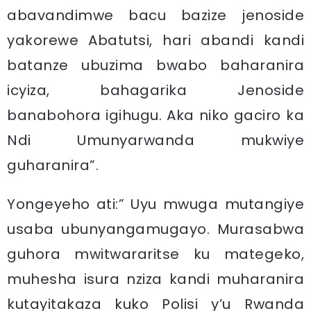
abavandimwe bacu bazize jenoside
yakorewe Abatutsi, hari abandi kandi
batanze ubuzima bwabo baharanira
icyiza, bahagarika Jenoside
banabohora igihugu. Aka niko gaciro ka
Ndi Umunyarwanda mukwiye
guharanira”.
Yongeyeho ati:” Uyu mwuga mutangiye
usaba ubunyangamugayo. Murasabwa
guhora mwitwararitse ku mategeko,
muhesha isura nziza kandi muharanira
kutayitakaza kuko Polisi y’u Rwanda