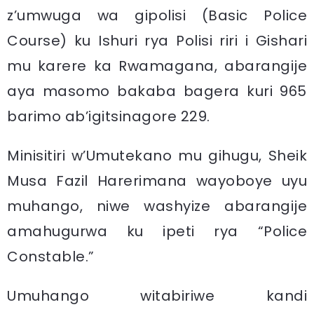
z’umwuga wa gipolisi (Basic Police
Course) ku Ishuri rya Polisi riri i Gishari
mu karere ka Rwamagana, abarangije
aya masomo bakaba bagera kuri 965
barimo ab’igitsinagore 229.
Minisitiri w’Umutekano mu gihugu, Sheik
Musa Fazil Harerimana wayoboye uyu
muhango, niwe washyize abarangije
amahugurwa ku ipeti rya “Police
Constable.”
Umuhango witabiriwe kandi