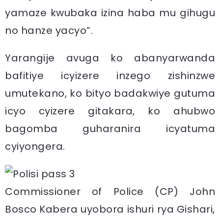
yamaze kwubaka izina haba mu gihugu
no hanze yacyo”.
Yarangije avuga ko abanyarwanda
bafitiye icyizere inzego zishinzwe
umutekano, ko bityo badakwiye gutuma
icyo cyizere gitakara, ko ahubwo
bagomba guharanira icyatuma
cyiyongera.
Commissioner of Police (CP) John
Bosco Kabera uyobora ishuri rya Gishari,