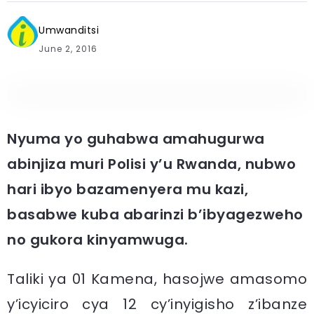
Umwanditsi
June 2, 2016
Nyuma yo guhabwa amahugurwa
abinjiza muri Polisi y’u Rwanda, nubwo
hari ibyo bazamenyera mu kazi,
basabwe kuba abarinzi b’ibyagezweho
no gukora kinyamwuga.
Taliki ya 01 Kamena, hasojwe amasomo
y’icyiciro cya 12 cy’inyigisho z’ibanze