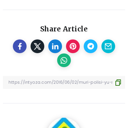
Share Article