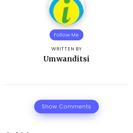
Follow Me
WRITTEN BY
Umwanditsi
Show Comments