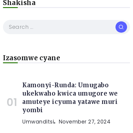
Shakisha
Izasomwe cyane
Kamonyi-Runda: Umugabo
ukekwaho kwica umugore we
amuteye icyuma yatawe muri
yombi
Umwanditsi
November 27, 2024