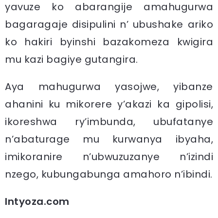
yavuze ko abarangije amahugurwa
bagaragaje disipulini n’ ubushake ariko
ko hakiri byinshi bazakomeza kwigira
mu kazi bagiye gutangira.
Aya mahugurwa yasojwe, yibanze
ahanini ku mikorere y’akazi ka gipolisi,
ikoreshwa ry’imbunda, ubufatanye
n’abaturage mu kurwanya ibyaha,
imikoranire n’ubwuzuzanye n’izindi
nzego, kubungabunga amahoro n’ibindi.
Intyoza.com