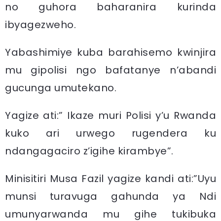
no guhora baharanira kurinda
ibyagezweho.
Yabashimiye kuba barahisemo kwinjira
mu gipolisi ngo bafatanye n’abandi
gucunga umutekano.
Yagize ati:” Ikaze muri Polisi y’u Rwanda
kuko ari urwego rugendera ku
ndangagaciro z’igihe kirambye”.
Minisitiri Musa Fazil yagize kandi ati:”Uyu
munsi turavuga gahunda ya Ndi
umunyarwanda mu gihe tukibuka