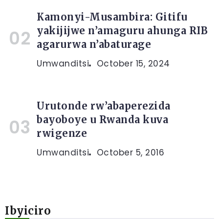
Kamonyi-Musambira: Gitifu
yakijijwe n’amaguru ahunga RIB
agarurwa n’abaturage
Umwanditsi
October 15, 2024
Urutonde rw’abaperezida
bayoboye u Rwanda kuva
rwigenze
Umwanditsi
October 5, 2016
Ibyiciro