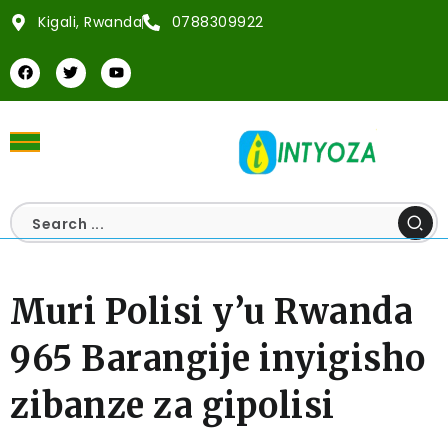
Kigali, Rwanda
0788309922
Muri Polisi y’u Rwanda
965 Barangije inyigisho
zibanze za gipolisi