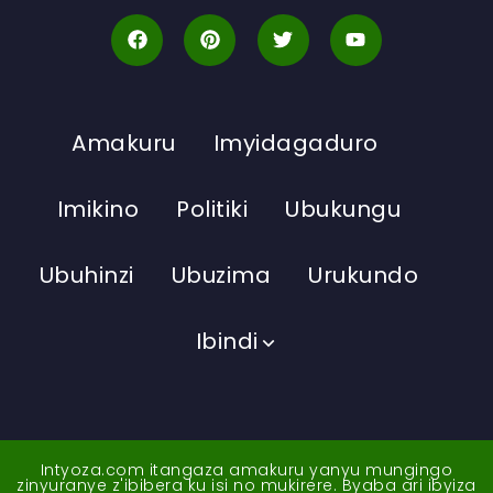
Amakuru
Imyidagaduro
Imikino
Politiki
Ubukungu
Ubuhinzi
Ubuzima
Urukundo
Ibindi
Intyoza.com itangaza amakuru yanyu mungingo
zinyuranye z'ibibera ku isi no mukirere. Byaba ari ibyiza