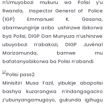
n’Umuyobozi mukuru wa Polisi y’u
Rwanda, Inspector General of Police
(IGP) Emmanuel K. Gasana,
abamwungirije aribo ushinzwe ibikorwa
bya Polisi, DIGP Dan Munyuza n’ushinzwe
ubuyobozi n’abakozi, DIGP Juvénal
Marizamunda, bamwe mu
bafatanyabikorwa ba Polisi n’abandi.
Minisitiri Musa Fazil, yibukije abapolisi
bashya kuzarangwa n’indangagaciro
z’ubunyangamugayo, gukunda igihugu