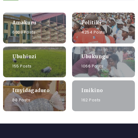
Amakuru
Politiki
6008 Posts
4254 Posts
Ubuhinzi
Ubukungu
155 Posts
1066 Posts
Imyidagaduro
Imikino
88 Posts
162 Posts