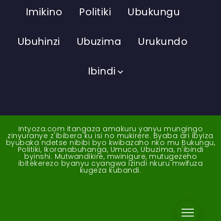
Imikino
Politiki
Ubukungu
Ubuhinzi
Ubuzima
Urukundo
Ibindi
Intyoza.com itangaza amakuru yanyu mungingo
zinyuranye z'ibibera ku isi no mukirere. Byaba ari ibyiza
byubaka ndetse nibibi byo kwibazaho nko mu Bukungu,
Politiki, Ikoranabuhanga, Umuco, Ubuzima, n'ibindi
byinshi. Mutwandikire, mwinigure, mutugezeho
ibitekerezo byanyu cyangwa izindi nkuru mwifuza
kugeza kubandi.