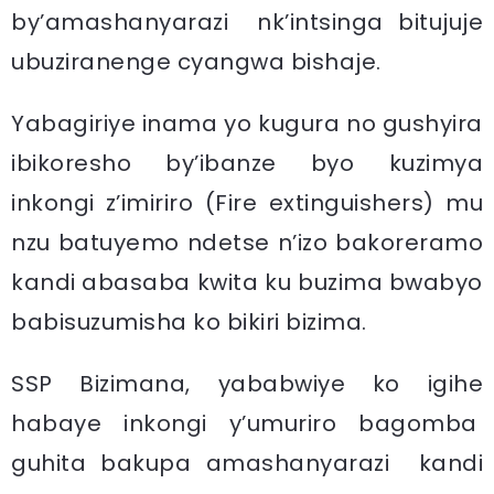
by’amashanyarazi nk’intsinga bitujuje
ubuziranenge cyangwa bishaje.
Yabagiriye inama yo kugura no gushyira
ibikoresho by’ibanze byo kuzimya
inkongi z’imiriro (Fire extinguishers) mu
nzu batuyemo ndetse n’izo bakoreramo
kandi abasaba kwita ku buzima bwabyo
babisuzumisha ko bikiri bizima.
SSP Bizimana, yababwiye ko igihe
habaye inkongi y’umuriro bagomba
guhita bakupa amashanyarazi kandi