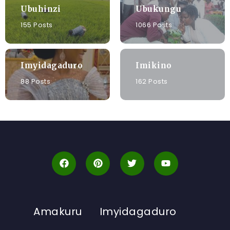
Ubuhinzi
Ubukungu
155 Posts
1066 Posts
Imyidagaduro
Imikino
88 Posts
162 Posts
Amakuru
Imyidagaduro