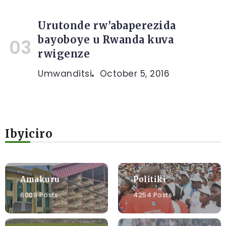
Urutonde rw’abaperezida
bayoboye u Rwanda kuva
rwigenze
Umwanditsi
October 5, 2016
Ibyiciro
Amakuru
Politiki
6008 Posts
4254 Posts