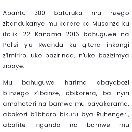
Abantu 300 baturuka mu nzego
zitandukanye mu karere ka Musanze ku
italiki 22 Kanama 2016 bahuguwe na
Polisi y’u Rwanda ku gitera inkongi
z’imiriro, uko bazirinda, n’uko bazizimya
zibaye.
Mu bahuguwe harimo abayobozi
b’inzego z’ibanze, abikorera, ba nyiri
amahoteri na bamwe mu bayakoramo,
abakozi b’Ibitaro bikuru bya Ruhengeri,
abafite inganda na bamwe mu