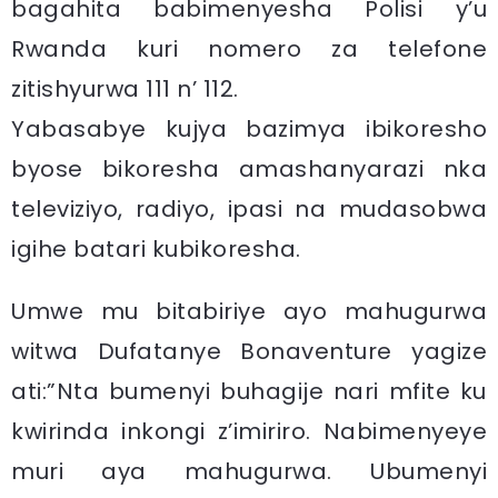
bagahita babimenyesha Polisi y’u
Rwanda kuri nomero za telefone
zitishyurwa 111 n’ 112.
Yabasabye kujya bazimya ibikoresho
byose bikoresha amashanyarazi nka
televiziyo, radiyo, ipasi na mudasobwa
igihe batari kubikoresha.
Umwe mu bitabiriye ayo mahugurwa
witwa Dufatanye Bonaventure yagize
ati:”Nta bumenyi buhagije nari mfite ku
kwirinda inkongi z’imiriro. Nabimenyeye
muri aya mahugurwa. Ubumenyi