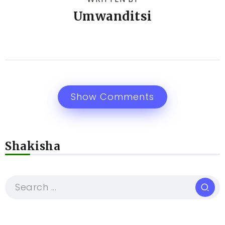
Umwanditsi
Show Comments
Shakisha