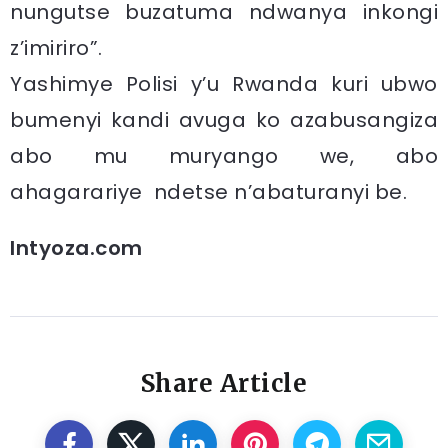
nungutse buzatuma ndwanya inkongi
z’imiriro”.
Yashimye Polisi y’u Rwanda kuri ubwo
bumenyi kandi avuga ko azabusangiza
abo mu muryango we, abo
ahagarariye ndetse n’abaturanyi be.
Intyoza.com
Share Article