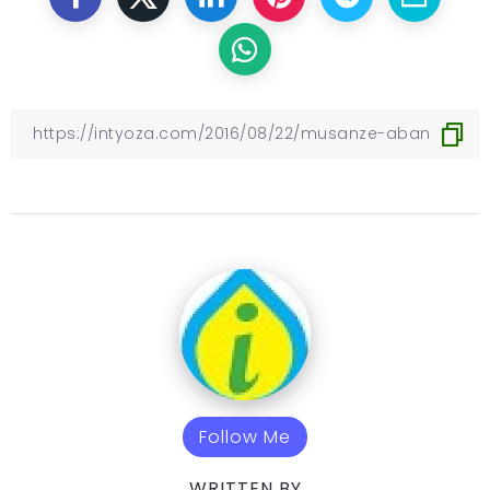
Follow Me
WRITTEN BY