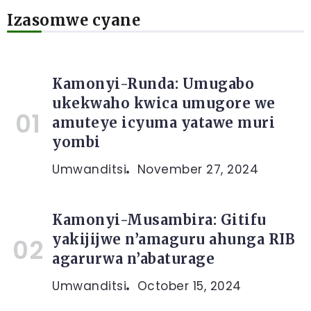
Izasomwe cyane
Kamonyi-Runda: Umugabo
ukekwaho kwica umugore we
amuteye icyuma yatawe muri
yombi
Umwanditsi
November 27, 2024
Kamonyi-Musambira: Gitifu
yakijijwe n’amaguru ahunga RIB
agarurwa n’abaturage
Umwanditsi
October 15, 2024