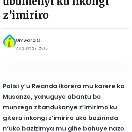
ubumenyi ku nkongi
z’imiriro
Umwanditsi
August 22, 2016
Polisi y’u Rwanda ikorera mu karere ka
Musanze, yahuguye abantu bo
munzego zitandukanye z’imirimo ku
gitera inkongi z’imiriro uko bazirinda
n’uko bazizimya mu gihe bahuye nazo.