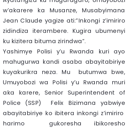
Ayatangiza ku mugaragaro, Umuyobozi
w’akarere ka Musanze, Musabyimana
Jean Claude yagize ati:”Inkongi z’imiriro
zidindiza iterambere. Kugira ubumenyi
ku kizitera bituma zirindwa”.
Yashimye Polisi y’u Rwanda kuri ayo
mahugurwa kandi asaba abayitabiriye
kuyakurikra neza. Mu butumwa bwe,
Umuyobozi wa Polisi y’u Rwanda muri
aka karere, Senior Superintendent of
Police (SSP) Felix Bizimana yabwiye
abayitabiriye ko ibitera inkongi z’imiriro
harimo gukoresha ibikoresho