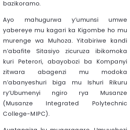
bazikoramo.
Ayo mahugurwa y’umunsi umwe
yabereye mu kagari ka Kigombe ho mu
murenge wa Muhoza. Yitabiriwe kandi
n’abafite Sitasiyo zicuruza ibikomoka
kuri Peterori, abayobozi ba Kompanyi
zitwara abagenzi mu modoka
n’abanyeshuri biga mu Ishuri Rikuru
ry’Ubumenyi ngiro rya Musanze
(Musanze Integrated Polytechnic
College-MIPC).