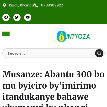
Kigali, Rwanda
0788309922
Musanze: Abantu 300 bo
mu byiciro by’imirimo
itandukanye bahawe