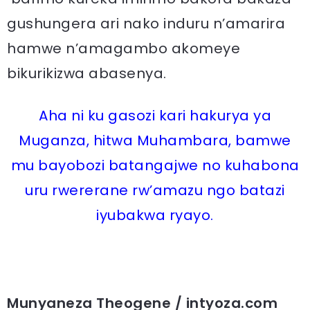
gushungera ari nako induru n’amarira
hamwe n’amagambo akomeye
bikurikizwa abasenya.
Aha ni ku gasozi kari hakurya ya
Muganza, hitwa Muhambara, bamwe
mu bayobozi batangajwe no kuhabona
uru rwererane rw’amazu ngo batazi
iyubakwa ryayo.
Munyaneza Theogene / intyoza.com