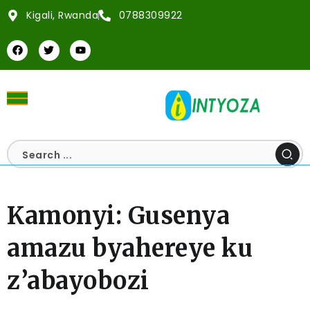
Kigali, Rwanda
0788309922
Kamonyi: Gusenya
amazu byahereye ku
z’abayobozi