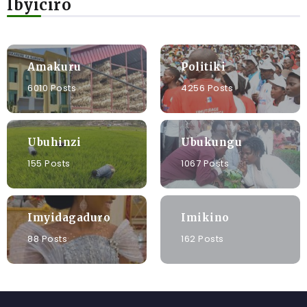
Ibyiciro
Amakuru
Politiki
6010 Posts
4256 Posts
Ubuhinzi
Ubukungu
155 Posts
1067 Posts
Imyidagaduro
Imikino
88 Posts
162 Posts