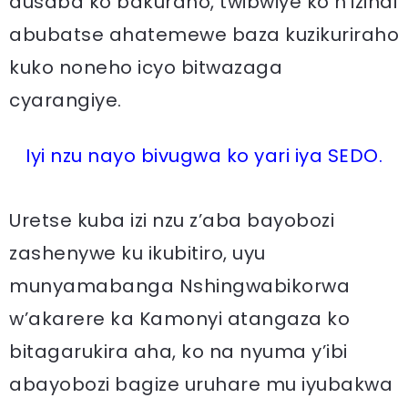
dusaba ko bakuraho, twibwiye ko n’izindi
abubatse ahatemewe baza kuzikuriraho
kuko noneho icyo bitwazaga
cyarangiye.
Iyi nzu nayo bivugwa ko yari iya SEDO.
Uretse kuba izi nzu z’aba bayobozi
zashenywe ku ikubitiro, uyu
munyamabanga Nshingwabikorwa
w’akarere ka Kamonyi atangaza ko
bitagarukira aha, ko na nyuma y’ibi
abayobozi bagize uruhare mu iyubakwa