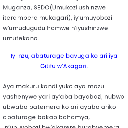
Muganza, SEDO(Umukozi ushinzwe
iterambere mukagari), iy’umuyobozi
w’umudugudu hamwe n’iyushinzwe
umutekano.
Iyi nzu, abaturage bavuga ko ari iya
Gitifu w’Akagari.
Aya makuru kandi yuko aya mazu
yashenywe yari ay’aba bayobozi, nubwo
ubwabo batemera ko ari ayabo ariko
abaturage bakabibahamya,
n’ubuyobozi bw’akarere burabyemera