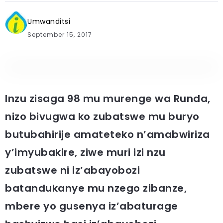
Umwanditsi
September 15, 2017
Inzu zisaga 98 mu murenge wa Runda,
nizo bivugwa ko zubatswe mu buryo
butubahirije amateteko n’amabwiriza
y’imyubakire, ziwe muri izi nzu
zubatswe ni iz’abayobozi
batandukanye mu nzego zibanze,
mbere yo gusenya iz’abaturage