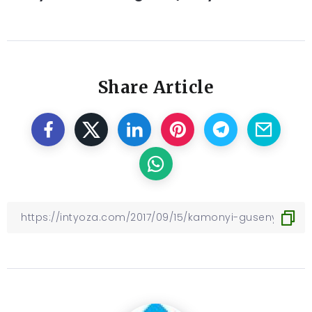
Share Article