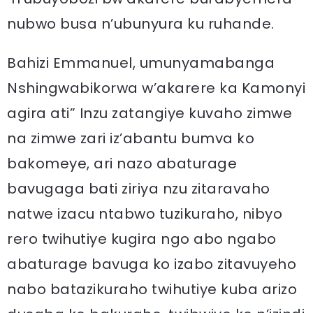
nubwo busa n’ubunyura ku ruhande.
Bahizi Emmanuel, umunyamabanga
Nshingwabikorwa w’akarere ka Kamonyi
agira ati” Inzu zatangiye kuvaho zimwe
na zimwe zari iz’abantu bumva ko
bakomeye, ari nazo abaturage
bavugaga bati ziriya nzu zitaravaho
natwe izacu ntabwo tuzikuraho, nibyo
rero twihutiye kugira ngo abo ngabo
abaturage bavuga ko izabo zitavuyeho
nabo batazikuraho twihutiye kuba arizo