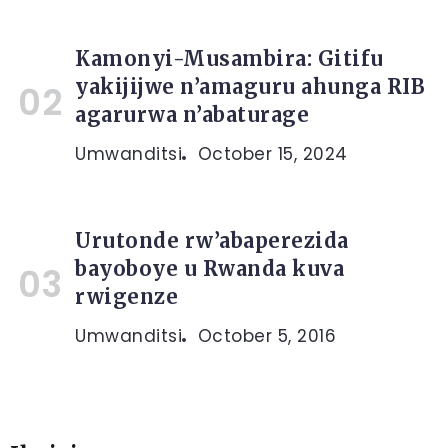
Kamonyi-Musambira: Gitifu
yakijijwe n’amaguru ahunga RIB
agarurwa n’abaturage
Umwanditsi
October 15, 2024
Urutonde rw’abaperezida
bayoboye u Rwanda kuva
rwigenze
Umwanditsi
October 5, 2016