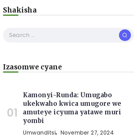
Shakisha
Izasomwe cyane
Kamonyi-Runda: Umugabo
ukekwaho kwica umugore we
amuteye icyuma yatawe muri
yombi
Umwanditsi
November 27, 2024