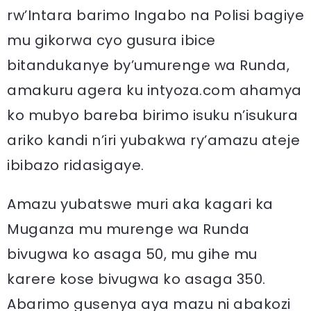
rw’Intara barimo Ingabo na Polisi bagiye
mu gikorwa cyo gusura ibice
bitandukanye by’umurenge wa Runda,
amakuru agera ku intyoza.com ahamya
ko mubyo bareba birimo isuku n’isukura
ariko kandi n’iri yubakwa ry’amazu ateje
ibibazo ridasigaye.
Amazu yubatswe muri aka kagari ka
Muganza mu murenge wa Runda
bivugwa ko asaga 50, mu gihe mu
karere kose bivugwa ko asaga 350.
Abarimo gusenya aya mazu ni abakozi