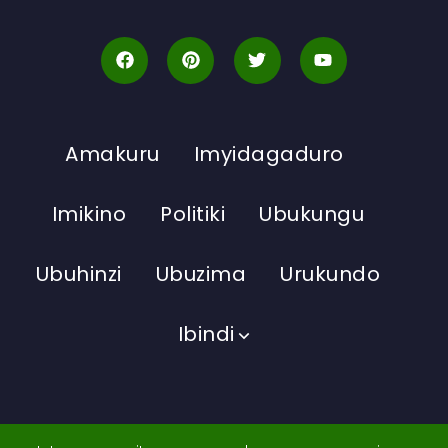
Amakuru
Imyidagaduro
Imikino
Politiki
Ubukungu
Ubuhinzi
Ubuzima
Urukundo
Ibindi