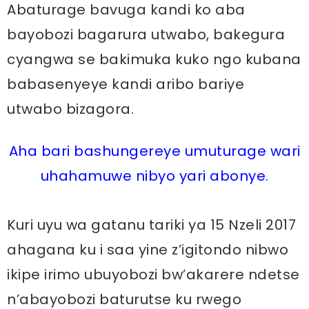
Abaturage bavuga kandi ko aba
bayobozi bagarura utwabo, bakegura
cyangwa se bakimuka kuko ngo kubana
babasenyeye kandi aribo bariye
utwabo bizagora.
Aha bari bashungereye umuturage wari
uhahamuwe nibyo yari abonye.
Kuri uyu wa gatanu tariki ya 15 Nzeli 2017
ahagana ku i saa yine z’igitondo nibwo
ikipe irimo ubuyobozi bw’akarere ndetse
n’abayobozi baturutse ku rwego