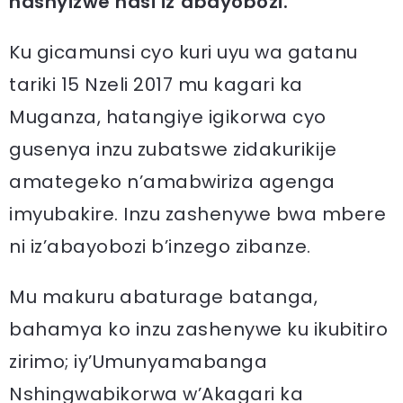
hashyizwe hasi iz’abayobozi.
Ku gicamunsi cyo kuri uyu wa gatanu
tariki 15 Nzeli 2017 mu kagari ka
Muganza, hatangiye igikorwa cyo
gusenya inzu zubatswe zidakurikije
amategeko n’amabwiriza agenga
imyubakire. Inzu zashenywe bwa mbere
ni iz’abayobozi b’inzego zibanze.
Mu makuru abaturage batanga,
bahamya ko inzu zashenywe ku ikubitiro
zirimo; iy’Umunyamabanga
Nshingwabikorwa w’Akagari ka