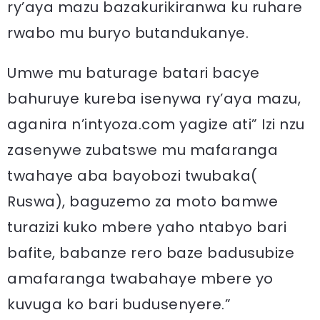
ry’aya mazu bazakurikiranwa ku ruhare
rwabo mu buryo butandukanye.
Umwe mu baturage batari bacye
bahuruye kureba isenywa ry’aya mazu,
aganira n’intyoza.com yagize ati” Izi nzu
zasenywe zubatswe mu mafaranga
twahaye aba bayobozi twubaka(
Ruswa), baguzemo za moto bamwe
turazizi kuko mbere yaho ntabyo bari
bafite, babanze rero baze badusubize
amafaranga twabahaye mbere yo
kuvuga ko bari budusenyere.”