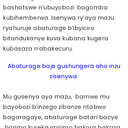
bashatswe n’ubuyobozi bagomba
kubihemberwa. Isenywa ry’aya mazu
ryahuruje abaturage b’ibyiciro
bitandukanye kuva kubana kugera
kubasaza n’abakecuru.
Abaturage baje gushungera aho inzu
zisenywa.
Mu gusenya aya mazu, bamwe mu
bayobozi b’inzego zibanze ntabwo
bagaragaye, abaturage batari bacye
barimo kureka imirimo bakora bakaza