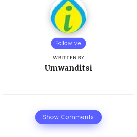
Follow Me
WRITTEN BY
Umwanditsi
Show Comments