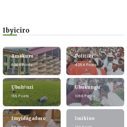
Ibyiciro
Amakuru
Politiki
6008 Posts
4254 Posts
Ubuhinzi
Ubukungu
155 Posts
1066 Posts
Imyidagaduro
Imikino