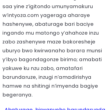
saa yine z’igitondo umunyamakuru
w’intyoza.com yageraga aharaye
hashenywe, abaturage bari baciye
ingando mu matongo y’ahahoze inzu
zabo zashenywe maze bakoresheje
uburyo bwo kwirwanaho barara munsi
y’ibyo bagondagonze birimo; amabati
yakuwe ku nzu zabo, amatafari
barundaruze, inzugi n’amadirishya
hamwe na shitingi n’imyenda bagiye
begeranya.
Abaturage, birwanyeho barundarunda