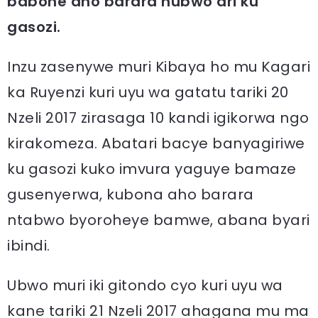
babone aho barara nubwo ari ku
gasozi.
Inzu zasenywe muri Kibaya ho mu Kagari
ka Ruyenzi kuri uyu wa gatatu tariki 20
Nzeli 2017 zirasaga 10 kandi igikorwa ngo
kirakomeza. Abatari bacye banyagiriwe
ku gasozi kuko imvura yaguye bamaze
gusenyerwa, kubona aho barara
ntabwo byoroheye bamwe, abana byari
ibindi.
Ubwo muri iki gitondo cyo kuri uyu wa
kane tariki 21 Nzeli 2017 ahagana mu ma