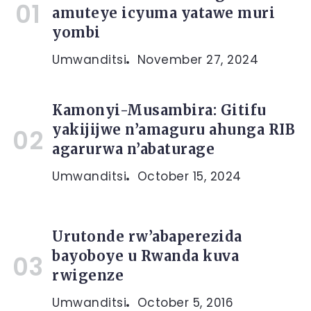
amuteye icyuma yatawe muri
yombi
Umwanditsi
November 27, 2024
Kamonyi-Musambira: Gitifu
yakijijwe n’amaguru ahunga RIB
agarurwa n’abaturage
Umwanditsi
October 15, 2024
Urutonde rw’abaperezida
bayoboye u Rwanda kuva
rwigenze
Umwanditsi
October 5, 2016