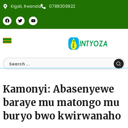
Kigali, Rwanda
0788309922
Kamonyi: Abasenyewe
baraye mu matongo mu
buryo bwo kwirwanaho