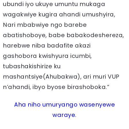
ubundi iyo ukuye umuntu mukaga
wagakwiye kugira ahandi umushyira,
Nari mbabwiye ngo barebe
abatishoboye, babe babakodeshereza,
harebwe niba badafite akazi
gashobora kwishyura icumbi,
tubashakishirize ku
mashantsiye(Ahubakwa), ari muri VUP
n’ahandi, ibyo byose birashoboka.”
Aha niho umuryango wasenyewe
waraye.