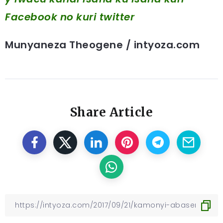
Facebook
no kuri twitter
Munyaneza Theogene / intyoza.com
Share Article