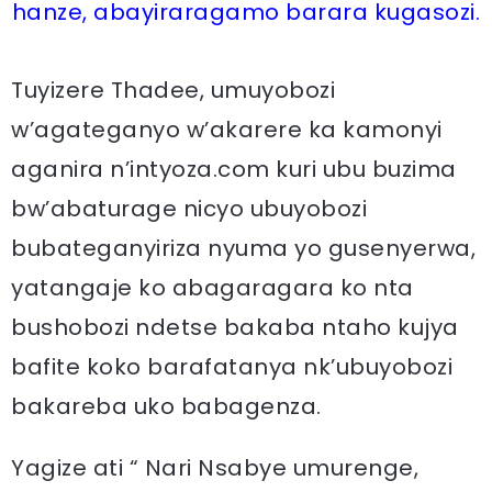
hanze, abayiraragamo barara kugasozi.
Tuyizere Thadee, umuyobozi
w’agateganyo w’akarere ka kamonyi
aganira n’intyoza.com kuri ubu buzima
bw’abaturage nicyo ubuyobozi
bubateganyiriza nyuma yo gusenyerwa,
yatangaje ko abagaragara ko nta
bushobozi ndetse bakaba ntaho kujya
bafite koko barafatanya nk’ubuyobozi
bakareba uko babagenza.
Yagize ati “ Nari Nsabye umurenge,