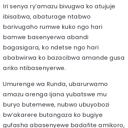
Iri senya ry’amazu bivugwa ko atujuje
ibisabwa, abaturage ntabwo
barivugaho rumwe kuko ngo hari
bamwe basenyerwa abandi
bagasigara, ko ndetse ngo hari
ababwirwa ko bazacibwa amande gusa
ariko ntibasenyerwe.
Umurenge wa Runda, ubarurwamo
amazu arenga ijana yubatswe mu
buryo butemewe, nubwo ubuyobozi
bw’akarere butangaza ko bugiye
gufasha abasenyewe badafite amikoro,