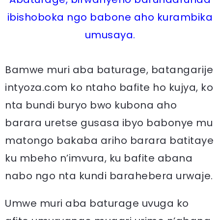
ibishoboka ngo babone aho kurambika
umusaya.
Bamwe muri aba baturage, batangarije
intyoza.com ko ntaho bafite ho kujya, ko
nta bundi buryo bwo kubona aho
barara uretse gusasa ibyo babonye mu
matongo bakaba ariho barara batitaye
ku mbeho n’imvura, ku bafite abana
nabo ngo nta kundi barahebera urwaje.
Umwe muri aba baturage uvuga ko