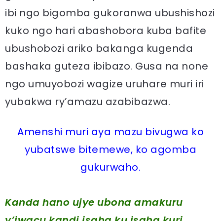
ibi ngo bigomba gukoranwa ubushishozi
kuko ngo hari abashobora kuba bafite
ubushobozi ariko bakanga kugenda
bashaka guteza ibibazo. Gusa na none
ngo umuyobozi wagize uruhare muri iri
yubakwa ry’amazu azabibazwa.
Amenshi muri aya mazu bivugwa ko
yubatswe bitemewe, ko agomba
gukurwaho.
Kanda hano ujye ubona amakuru
y’iwacu kandi isaha ku isaha kuri