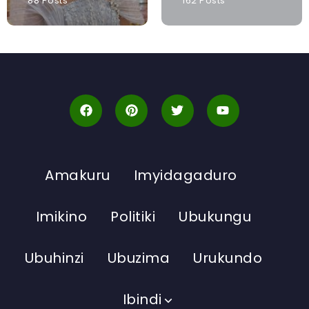
88 Posts
162 Posts
Amakuru
Imyidagaduro
Imikino
Politiki
Ubukungu
Ubuhinzi
Ubuzima
Urukundo
Ibindi