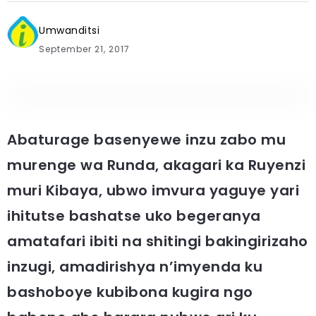
Umwanditsi
September 21, 2017
Abaturage basenyewe inzu zabo mu
murenge wa Runda, akagari ka Ruyenzi
muri Kibaya, ubwo imvura yaguye yari
ihitutse bashatse uko begeranya
amatafari ibiti na shitingi bakingirizaho
inzugi, amadirishya n’imyenda ku
bashoboye kubibona kugira ngo