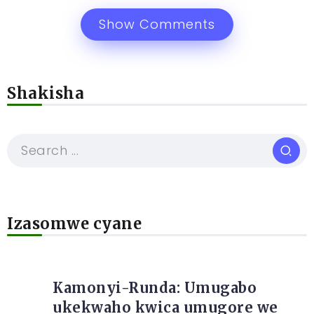
Show Comments
Shakisha
Izasomwe cyane
Kamonyi-Runda: Umugabo
ukekwaho kwica umugore we