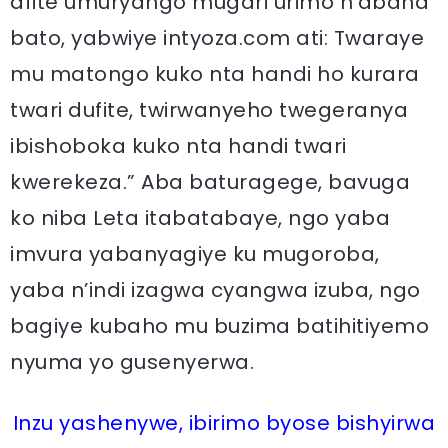
afite umuryango mugari urimo n’abana
bato, yabwiye intyoza.com ati: Twaraye
mu matongo kuko nta handi ho kurara
twari dufite, twirwanyeho twegeranya
ibishoboka kuko nta handi twari
kwerekeza.” Aba baturagege, bavuga
ko niba Leta itabatabaye, ngo yaba
imvura yabanyagiye ku mugoroba,
yaba n’indi izagwa cyangwa izuba, ngo
bagiye kubaho mu buzima batihitiyemo
nyuma yo gusenyerwa.
Inzu yashenywe, ibirimo byose bishyirwa