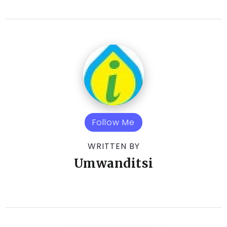
Follow Me
WRITTEN BY
Umwanditsi