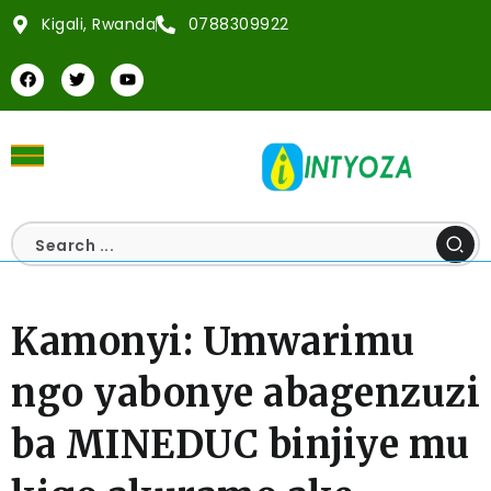
Kigali, Rwanda
0788309922
Kamonyi: Umwarimu
ngo yabonye abagenzuzi
ba MINEDUC binjiye mu