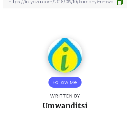
Follow Me
WRITTEN BY
Umwanditsi