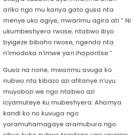
ariko ngo mu kanya gato gusa nta
menye uko agiye, mwarimu agira ati ” Ni
ukumbeshyera rwose, ntabwo ibyo
byigeze bibaho rwose, ngenda nta
n’imodoka n’imwe yari ihaparitse.”
Gusa na none, mwarimu avuga ko
nubwo nta kibazo azi afitanye n’uyu
muyobozi we ngo ntabwo azi
icyamuteye ku mubeshyera. Ahamya
kandi ko no kuvuga ngo
yaramuhamagaye aramubura ngo