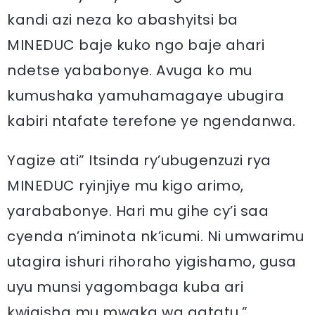
kandi azi neza ko abashyitsi ba
MINEDUC baje kuko ngo baje ahari
ndetse yababonye. Avuga ko mu
kumushaka yamuhamagaye ubugira
kabiri ntafate terefone ye ngendanwa.
Yagize ati” Itsinda ry’ubugenzuzi rya
MINEDUC ryinjiye mu kigo arimo,
yarababonye. Hari mu gihe cy’i saa
cyenda n’iminota nk’icumi. Ni umwarimu
utagira ishuri rihoraho yigishamo, gusa
uyu munsi yagombaga kuba ari
kwigisha mu mwaka wa gatatu.”