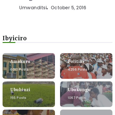
Umwanditsi
October 5, 2016
Ibyiciro
Amakuru
Politiki
6010 Posts
4256 Posts
Ubuhinzi
Ubukungu
155 Posts
1067 Posts