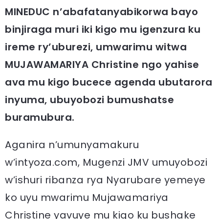
MINEDUC n’abafatanyabikorwa bayo
binjiraga muri iki kigo mu igenzura ku
ireme ry’uburezi, umwarimu witwa
MUJAWAMARIYA Christine ngo yahise
ava mu kigo bucece agenda ubutarora
inyuma, ubuyobozi bumushatse
buramubura.
Aganira n’umunyamakuru
w’intyoza.com, Mugenzi JMV umuyobozi
w’ishuri ribanza rya Nyarubare yemeye
ko uyu mwarimu Mujawamariya
Christine yavuye mu kigo ku bushake