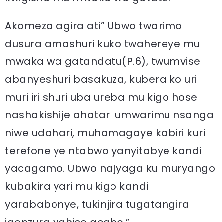
Akomeza agira ati” Ubwo twarimo
dusura amashuri kuko twahereye mu
mwaka wa gatandatu(P.6), twumvise
abanyeshuri basakuza, kubera ko uri
muri iri shuri uba ureba mu kigo hose
nashakishije ahatari umwarimu nsanga
niwe udahari, muhamagaye kabiri kuri
terefone ye ntabwo yanyitabye kandi
yacagamo. Ubwo najyaga ku muryango
kubakira yari mu kigo kandi
yarababonye, tukinjira tugatangira