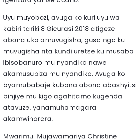
igenzura yahise acaho.”
Uyu muyobozi, avuga ko kuri uyu wa
kabiri tariki 8 Gicurasi 2018 atigeze
abona uko amuvugisha, gusa ngo ku
muvugisha nta kundi uretse ku musaba
ibisobanuro mu nyandiko nawe
akamusubiza mu nyandiko. Avuga ko
byamubabaje kubona abona abashyitsi
binjiye mu kigo agahitamo kugenda
atavuze, yanamuhamagara
akamwihorera.
Mwarimu Mujawamariya Christine