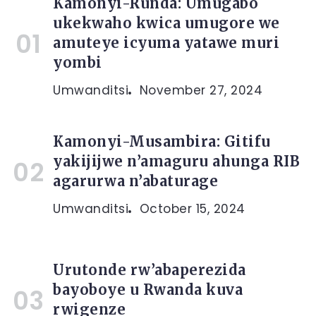
Kamonyi-Runda: Umugabo
ukekwaho kwica umugore we
amuteye icyuma yatawe muri
yombi
Umwanditsi
November 27, 2024
Kamonyi-Musambira: Gitifu
yakijijwe n’amaguru ahunga RIB
agarurwa n’abaturage
Umwanditsi
October 15, 2024
Urutonde rw’abaperezida
bayoboye u Rwanda kuva
rwigenze