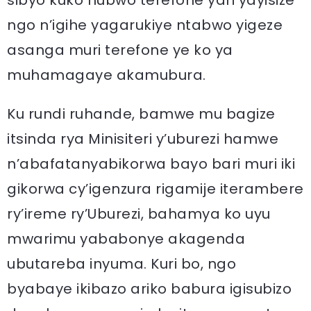
sibyo kuko nubwo terefone yari yayisize
ngo n’igihe yagarukiye ntabwo yigeze
asanga muri terefone ye ko ya
muhamagaye akamubura.
Ku rundi ruhande, bamwe mu bagize
itsinda rya Minisiteri y’uburezi hamwe
n’abafatanyabikorwa bayo bari muri iki
gikorwa cy’igenzura rigamije iterambere
ry’ireme ry’Uburezi, bahamya ko uyu
mwarimu yababonye akagenda
ubutareba inyuma. Kuri bo, ngo
byabaye ikibazo ariko babura igisubizo