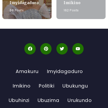
Imyidagaduro
Imikino
88 Posts
162 Posts
Amakuru
Imyidagaduro
Imikino
Politiki
Ubukungu
Ubuhinzi
Ubuzima
Urukundo