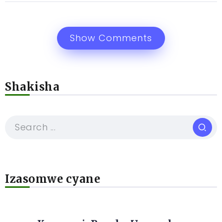
Show Comments
Shakisha
Izasomwe cyane