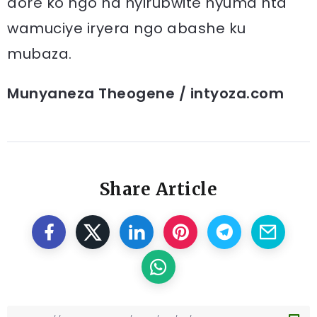
dore ko ngo na nyirubwite nyuma nta
wamuciye iryera ngo abashe ku
mubaza.
Munyaneza Theogene / intyoza.com
Share Article