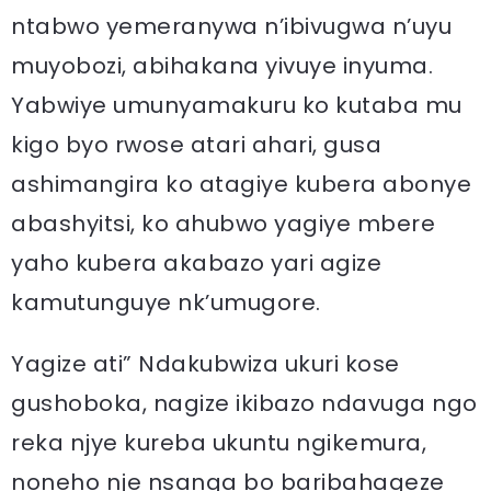
ntabwo yemeranywa n’ibivugwa n’uyu
muyobozi, abihakana yivuye inyuma.
Yabwiye umunyamakuru ko kutaba mu
kigo byo rwose atari ahari, gusa
ashimangira ko atagiye kubera abonye
abashyitsi, ko ahubwo yagiye mbere
yaho kubera akabazo yari agize
kamutunguye nk’umugore.
Yagize ati” Ndakubwiza ukuri kose
gushoboka, nagize ikibazo ndavuga ngo
reka njye kureba ukuntu ngikemura,
noneho nje nsanga bo baribahageze