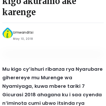
kigo akuramo ake
karenge
Umwanditsi
May 10, 2018
Mu kigo cy’ishuri ribanza rya Nyarubare
giherereye mu Murenge wa
Nyamiyaga, kuwa mbere tariki 7
Gicurasi 2018 ahagana ku i saa cyenda
n’iminota cumi ubwo itsinda rya