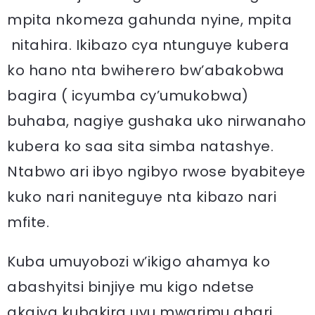
mpita nkomeza gahunda nyine, mpita
nitahira. Ikibazo cya ntunguye kubera
ko hano nta bwiherero bw’abakobwa
bagira ( icyumba cy’umukobwa)
buhaba, nagiye gushaka uko nirwanaho
kubera ko saa sita simba natashye.
Ntabwo ari ibyo ngibyo rwose byabiteye
kuko nari naniteguye nta kibazo nari
mfite.
Kuba umuyobozi w’ikigo ahamya ko
abashyitsi binjiye mu kigo ndetse
akajya kubakira uyu mwarimu ahari