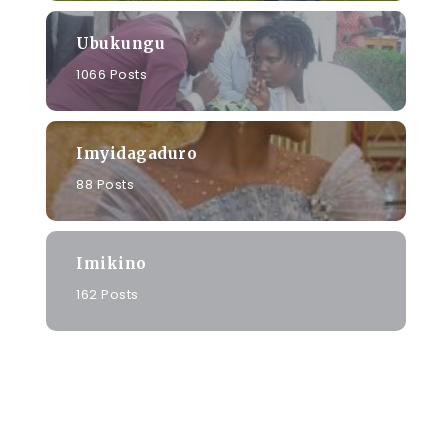
Ubukungu
1066 Posts
Imyidagaduro
88 Posts
Imikino
162 Posts