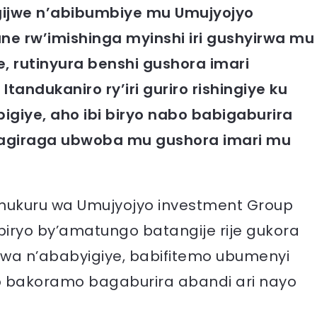
ngijwe n’abibumbiye mu Umujyojyo
ne rw’imishinga myinshi iri gushyirwa mu
e, rutinyura benshi gushora imari
ndukaniro ry’iri guriro rishingiye ku
giye, aho ibi biryo nabo babigaburira
bagiraga ubwoba mu gushora imari mu
mukuru wa Umujyojyo investment Group
ibiryo by’amatungo batangije rije gukora
orwa n’ababyigiye, babifitemo ubumenyi
 bakoramo bagaburira abandi ari nayo