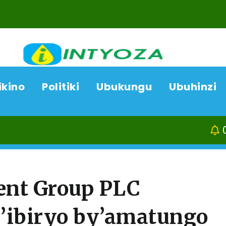
ikino
Politiki
Ubukungu
Ubuhinzi
07/08/26
ACP Bonifasi R
ent Group PLC
y’ibiryo by’amatungo