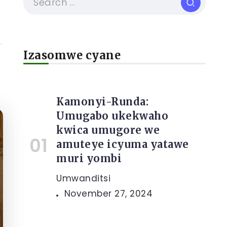
Izasomwe cyane
Kamonyi-Runda:
Umugabo ukekwaho
kwica umugore we
amuteye icyuma yatawe
muri yombi
Umwanditsi
November 27, 2024