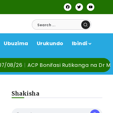
Ubuzima
Urukundo
Ibindi
utikanga na Dr Murangira B. Thierry babur
Shakisha