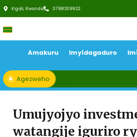
Kigali, Rwanda
0788309922
Amakuru
Imyidagaduro
Im
Agezweho
Umujyojyo investm
watangije iguriro r