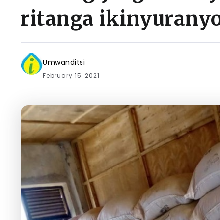
ritanga ikinyurany
Umwanditsi
February 15, 2021