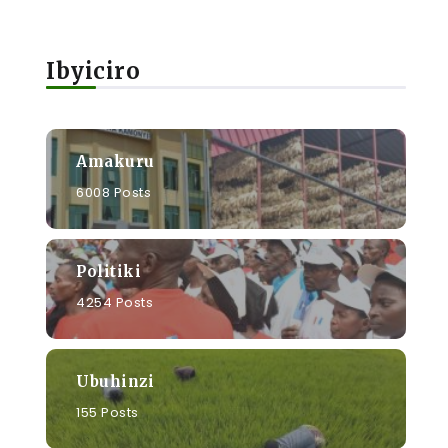
Ibyiciro
Amakuru
6008 Posts
Politiki
4254 Posts
Ubuhinzi
155 Posts