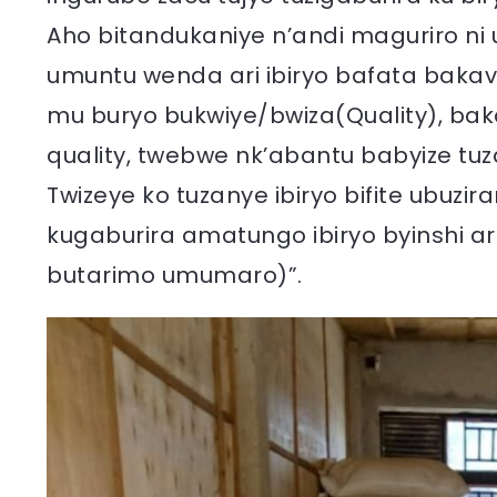
Aho bitandukaniye n’andi maguriro ni u
umuntu wenda ari ibiryo bafata bak
mu buryo bukwiye/bwiza(Quality), baka
quality, twebwe nk’abantu babyize tuza
Twizeye ko tuzanye ibiryo bifite ubuzi
kugaburira amatungo ibiryo byinshi ar
butarimo umumaro)”.