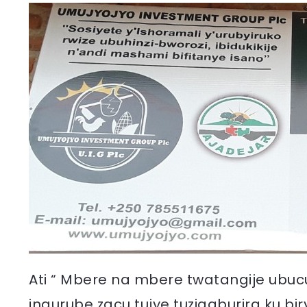
Ati “ Mbere na mbere twatangije ubuc
ingurube zacu tujye tuzigaburira ku b