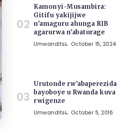
Kamonyi-Musambira:
Gitifu yakijijwe
n’amaguru ahunga RIB
agarurwa n’abaturage
Umwanditsi
October 15, 2024
Urutonde rw’abaperezida
bayoboye u Rwanda kuva
rwigenze
Umwanditsi
October 5, 2016