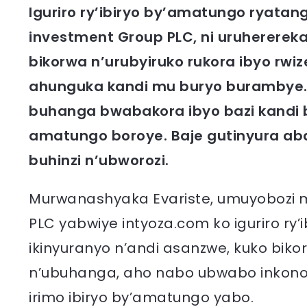
Iguriro ry’ibiryo by’amatungo ryata
investment Group PLC, ni uruherereka
bikorwa n’urubyiruko rukora ibyo rwiz
ahunguka kandi mu buryo burambye. Ita
buhanga bwabakora ibyo bazi kandi bi
amatungo boroye. Baje gutinyura a
buhinzi n’ubworozi.
Murwanashyaka Evariste, umuyobozi 
PLC yabwiye intyoza.com ko iguriro ry’
ikinyuranyo n’andi asanzwe, kuko bik
n’ubuhanga, aho nabo ubwabo inkono
irimo ibiryo by’amatungo yabo.