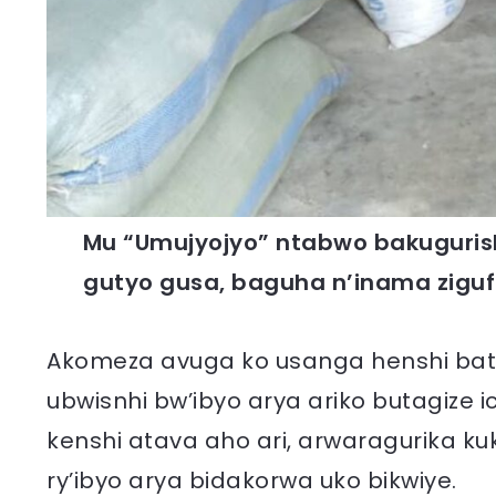
Mu “Umujyojyo” ntabwo bakuguris
gutyo gusa, baguha n’inama zigu
Akomeza avuga ko usanga henshi bat
ubwisnhi bw’ibyo arya ariko butagize 
kenshi atava aho ari, arwaragurika ku
ry’ibyo arya bidakorwa uko bikwiye.