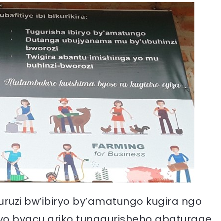
uruzi bw’ibiryo by’amatungo kugira ngo
iryo byacu ariko tunagurisheho abaturage.