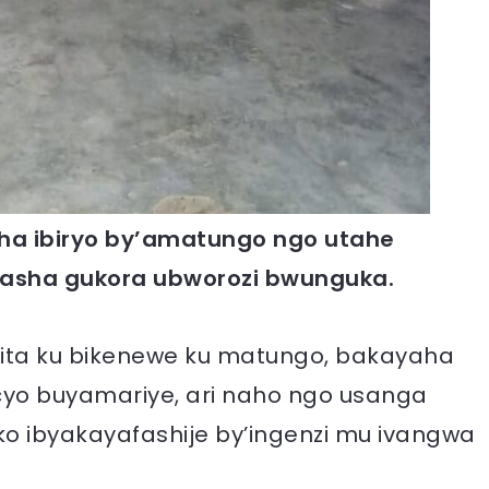
ha ibiryo by’amatungo ngo utahe
fasha gukora ubworozi bwunguka.
ita ku bikenewe ku matungo, bakayaha
icyo buyamariye, ari naho ngo usanga
ko ibyakayafashije by’ingenzi mu ivangwa