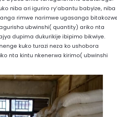
ko niba ari iguriro ry’abantu babyize, niba
avanga rimwe narimwe ugasanga bitakozw
gurisha ubwinshi( quantity) ariko nta
jya dupima dukurikije ibipimo bikwiye.
ranenge kuko turazi neza ko ushobora
iko nta kintu nkenerwa kirimo( ubwinshi