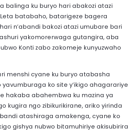
a balinga ku buryo hari abakozi atazi
eta batabaho, batarigeze bagera
ari n’abandi bakozi atazi umubare bari
mashuri yakomorerwaga gutangira, aba
hubwo Konti zabo zakomeje kunyuzwaho
i menshi cyane ku buryo atabasha
yavumburaga ko site y’ikigo ahagarariye
etse hakaba abahembwa ku mazina ya
kugira ngo zibikurikirane, ariko yirinda
abandi atashiraga amakenga, cyane ko
igo gishya nubwo bitamuhiriye akisubirira