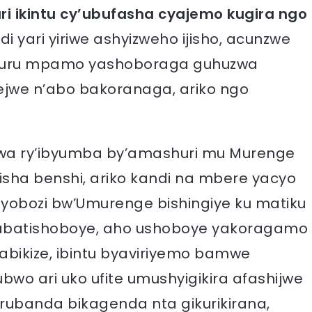
i ikintu cy’ubufasha cyajemo kugira ngo
i yari yiriwe ashyizweho ijisho, acunzwe
akuru mpamo yashoboraga guhuzwa
jwe n’abo bakoranaga, ariko ngo
bakwa ry’ibyumba by’amashuri mu Murenge
sha benshi, ariko kandi na mbere yacyo
yobozi bw’Umurenge bishingiye ku matiku
abatishoboye, aho ushoboye yakoragamo
bikize, ibintu byaviriyemo bamwe
wo ari uko ufite umushyigikira afashijwe
rubanda bikagenda nta gikurikirana,