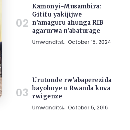
Kamonyi-Musambira:
Gitifu yakijijwe
n’amaguru ahunga RIB
agarurwa n’abaturage
Umwanditsi
October 15, 2024
Urutonde rw’abaperezida
bayoboye u Rwanda kuva
rwigenze
Umwanditsi
October 5, 2016