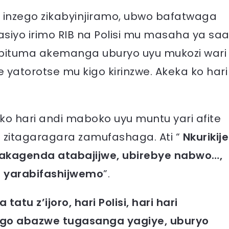
 inzego zikabyinjiramo, ubwo bafatwaga
siyo irimo RIB na Polisi mu masaha ya sa
 bituma akemanga uburyo uyu mukozi wari
 yatorotse mu kigo kirinzwe. Akeka ko hari
o hari andi maboko uyu muntu yari afite
 zitagaragara zamufashaga. Ati “
Nkurikije
 akagenda atabajijwe, ubirebye nabwo…,
a yarabifashijwemo
”.
tatu z’ijoro, hari Polisi, hari hari
ngo abazwe tugasanga yagiye, uburyo