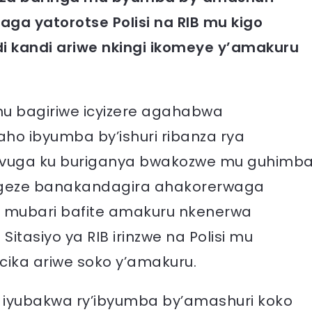
 yatorotse Polisi na RIB mu kigo
di kandi ariwe nkingi ikomeye y’amakuru
u bagiriwe icyizere agahabwa
ho ibyumba by’ishuri ribanza rya
avuga ku buriganya bwakozwe mu guhimb
atigeze banakandagira ahakorerwaga
e mubari bafite amakuru nkenerwa
tasiyo ya RIB irinzwe na Polisi mu
ika ariwe soko y’amakuru.
iyubakwa ry’ibyumba by’amashuri koko