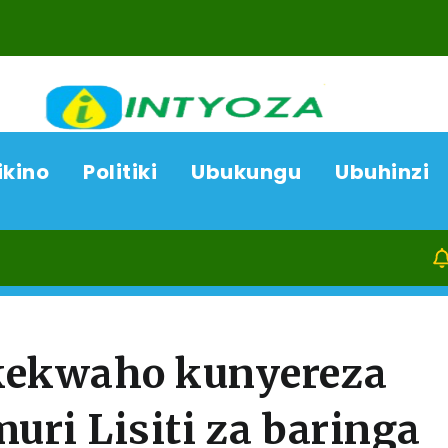
ikino
Politiki
Ubukungu
Ubuhinzi
06/08/26
A
ukekwaho kunyereza
ri Lisiti za baringa