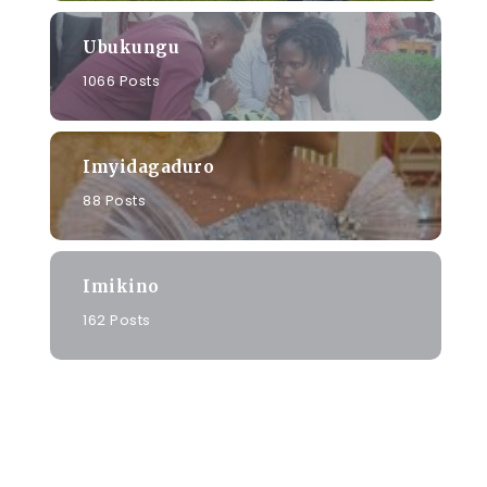
Ubukungu
1066 Posts
Imyidagaduro
88 Posts
Imikino
162 Posts