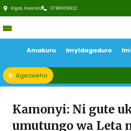
Kigali, Rwanda
0788309922
Amakuru
Imyidagaduro
Im
Agezweho
Kamonyi: Ni gute 
umutungo wa Leta mu