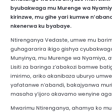
byubakwaga mu Murenge wa Nyamiyaga
kirinzwe, mu gihe yari kumwe n’aban
nkenerwa ku byabaye.
Ntirenganya Vedaste, umwe mu barim
guhagararira ikigo gishya cyubakwaga
Munyinya, mu Murenge wa Nyamiya, 
Lisiti za baringa z’abakozi bamwe b
imirimo, ariko akanibaza uburyo umw
yafatanwe n’abandi, bakajyanwa muri Si
masaha y’ijoro akavamo wenyine agac
Mwarimu Ntirenganya, ahamya ko mu 