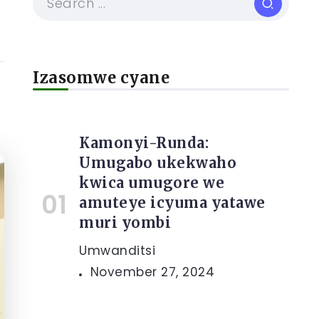
Izasomwe cyane
Kamonyi-Runda:
Umugabo ukekwaho
kwica umugore we
amuteye icyuma yatawe
muri yombi
Umwanditsi
November 27, 2024