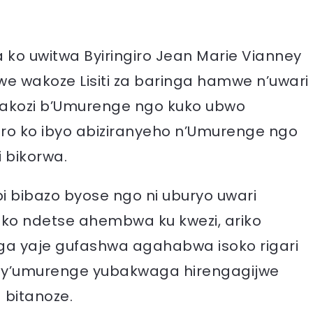
 ko uwitwa Byiringiro Jean Marie Vianney
we wakoze Lisiti za baringa hamwe n’uwari
akozi b’Umurenge ngo kuko ubwo
ro ko ibyo abiziranyeho n’Umurenge ngo
 bikorwa.
 bibazo byose ngo ni uburyo uwari
bako ndetse ahembwa ku kwezi, ariko
ga yaje gufashwa agahabwa isoko rigari
i y’umurenge yubakwaga hirengagijwe
 bitanoze.