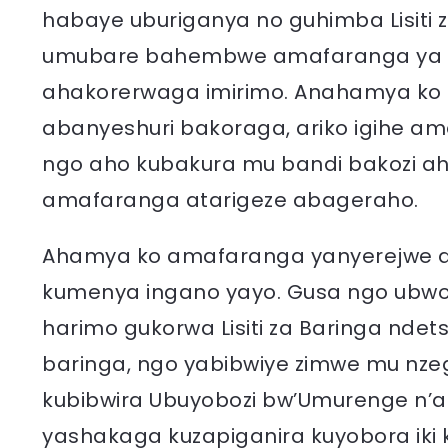
habaye uburiganya no guhimba Lisiti z
umubare bahembwe amafaranga ya L
ahakorerwaga imirimo. Anahamya ko h
abanyeshuri bakoraga, ariko igihe a
ngo aho kubakura mu bandi bakozi a
amafaranga atarigeze abageraho.
Ahamya ko amafaranga yanyerejwe ar
kumenya ingano yayo. Gusa ngo ubwo 
harimo gukorwa Lisiti za Baringa nd
baringa, ngo yabibwiye zimwe mu nzego 
kubibwira Ubuyobozi bw’Umurenge n’
yashakaga kuzapiganira kuyobora iki k