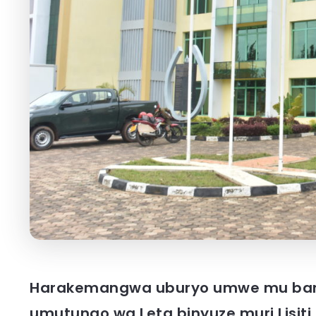
Harakemangwa uburyo umwe mu ban
umutungo wa Leta binyuze muri Lisit