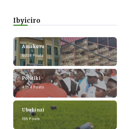
Ibyiciro
Amakuru
6008 Posts
a
Politiki
4254 Posts
Ubuhinzi
155 Posts