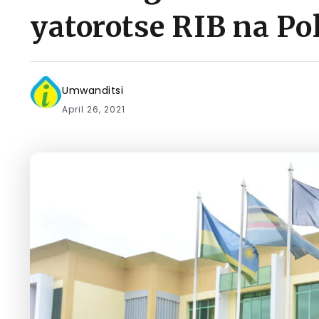
yatorotse RIB na Pol
Umwanditsi
April 26, 2021