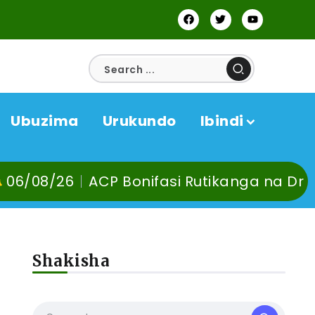
Ubuzima
Urukundo
Ibindi
CP Bonifasi Rutikanga na Dr Murangira B. 
Shakisha