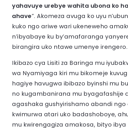
yahavuye urebye wahita ubona ko har
ahave
”. Akomeza avuga ko uyu n’ubund
kuko ngo ariwe wari ukeneweho am
n’ibyabaye ku by’amafaranga yanyere
birangira uko ntawe umenye irengero.
Ikibazo cya Lisiti za Baringa mu iyu
wa Nyamiyaga kiri mu bikomeje kuvugi
hagiye havugwa ibibazo byinshi mu bu
no kugambanirana mu byagafashije 
agashaka gushyirishamo abandi ngo a
kwimurwa atari uko badashoboye, ahub
mu kwirengagiza amakosa, bityo ibya 