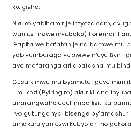
kwigisha.
Nkuko yabihamirije intyoza.com, avuga
wari ushinzwe inyubako( Foreman) ari
Gapita we bafatanije na bamwe mu b
yabivumburaga yabwiwe n’uyu Byiringi
ayo mafaranga ari abafasha mu bindi
Gusa kimwe mu byamutunguye muri ibi
umukozi (Byiringiro) akurikirana inyu
anarangwaho uguhimba lisiti za barin
ryo gutunganya ibisenge by’amashur
amakuru yari azwi kubyo arimo gukora