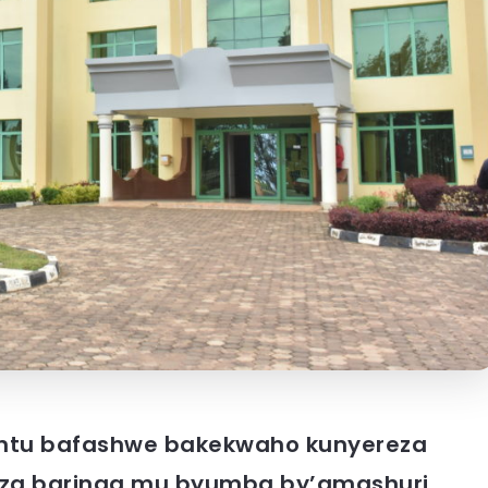
tu bafashwe bakekwaho kunyereza
i za baringa mu byumba by’amashuri