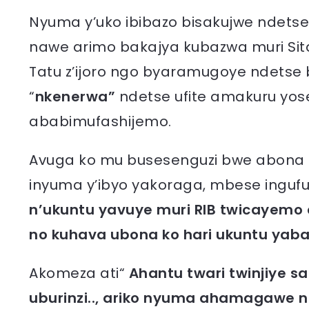
Nyuma y’uko ibibazo bisakujwe ndetse
nawe arimo bakajya kubazwa muri Sita
Tatu z’ijoro ngo byaramugoye ndetse
“
nkenerwa”
ndetse ufite amakuru yose
ababimufashijemo.
Avuga ko mu busesenguzi bwe abona k
inyuma y’ibyo yakoraga, mbese ingufu
n’ukuntu yavuye muri RIB twicayemo
no kuhava ubona ko hari ukuntu yab
Akomeza ati“
Ahantu twari twinjiye saa 
uburinzi.., ariko nyuma ahamagawe 