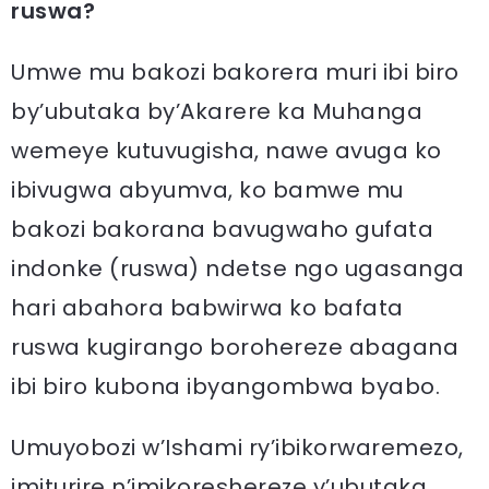
ruswa?
Umwe mu bakozi bakorera muri ibi biro
by’ubutaka by’Akarere ka Muhanga
wemeye kutuvugisha, nawe avuga ko
ibivugwa abyumva, ko bamwe mu
bakozi bakorana bavugwaho gufata
indonke (ruswa) ndetse ngo ugasanga
hari abahora babwirwa ko bafata
ruswa kugirango borohereze abagana
ibi biro kubona ibyangombwa byabo.
Umuyobozi w’Ishami ry’ibikorwaremezo,
imiturire n’imikoreshereze y’ubutaka,