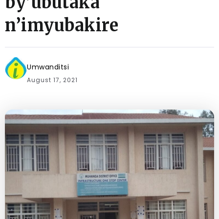
by’ubutaka
n’imyubakire
Umwanditsi
August 17, 2021