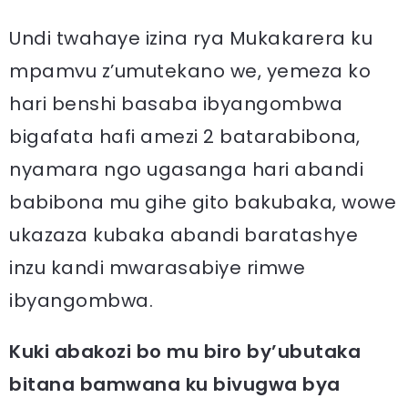
Undi twahaye izina rya Mukakarera ku
mpamvu z’umutekano we, yemeza ko
hari benshi basaba ibyangombwa
bigafata hafi amezi 2 batarabibona,
nyamara ngo ugasanga hari abandi
babibona mu gihe gito bakubaka, wowe
ukazaza kubaka abandi baratashye
inzu kandi mwarasabiye rimwe
ibyangombwa.
Kuki abakozi bo mu biro by’ubutaka
bitana bamwana ku bivugwa bya