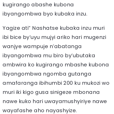
kugirango abashe kubona
ibyangombwa byo kubaka inzu.
Yagize ati” Nashatse kubaka inzu muri
ibi bice by’uyu mujyi ariko hari mugenzi
wanjye wampuje n’abatanga
ibyangombwa mu biro by’ubutaka
ambwira ko kugirango mbashe kubona
ibyangombwa ngomba gutanga
amafaranga ibihumbi 200 ku mukozi wo
muri iki kigo gusa sinigeze mbonana
nawe kuko hari uwayamushyiriye nawe
wayafashe aho nayashyize.