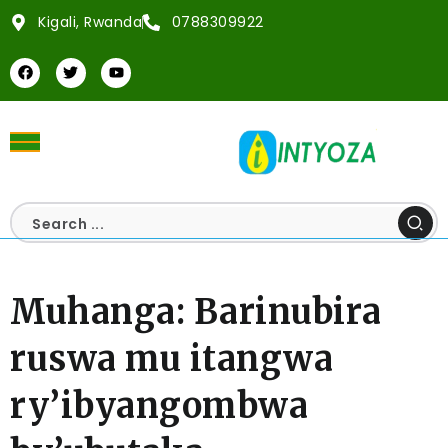
Kigali, Rwanda
0788309922
Muhanga: Barinubira
ruswa mu itangwa
ry’ibyangombwa