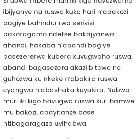
Si ubwa mbere muri iki kigo havuzwemo
ibijyanye na ruswa kuko hari n’abakozi
bagiye bahindurirwa serivisi
bakoragamo ndetse bakajyanwa
ahandi, hakaba n’abandi bagiye
basezererwa kubera kuvugwaho ruswa,
abandi bagasezera akazi bitewe no
guhozwa ku nkeke n’abakira ruswa
cyangwa n’abashaka kuyakira. Nubwo
muri iki kigo havugwa ruswa kuri bamwe
mu bakozi, abayitanze bose
ntibagaragaza uyihabwa.