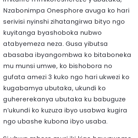
Nzabonimpa Onesphore avuga ko hari
serivisi nyinshi zihatangirwa bityo ngo
kuyitanga byashoboka nubwo
atabyemeza neza. Gusa yibutsa
abasaba ibyangombwa ko bitaboneka
mu munsi umwe, ko bishobora no
gufata amezi 3 kuko ngo hari ukwezi ko
kugabamya ubutaka, ukundi ko
guhererekanya ubutaka ku babuguze
n’ukundi ko kuzuza ibyo usabwa kugira
ngo ubashe kubona ibyo usaba.