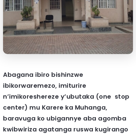
Abagana ibiro bishinzwe
ibikorwaremezo, imiturire
n’imikoreshereze y’ubutaka (one stop
center) mu Karere ka Muhanga,
baravuga ko ubigannye aba agomba
kwibwiriza agatanga ruswa kugirango