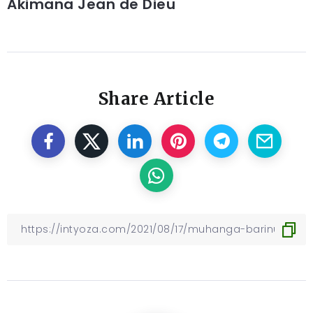
Akimana Jean de Dieu
Share Article