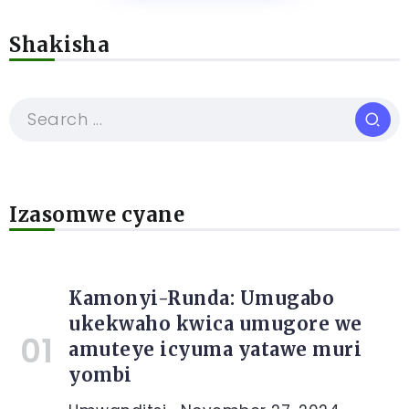
Shakisha
Izasomwe cyane
Kamonyi-Runda: Umugabo
ukekwaho kwica umugore we
amuteye icyuma yatawe muri
yombi