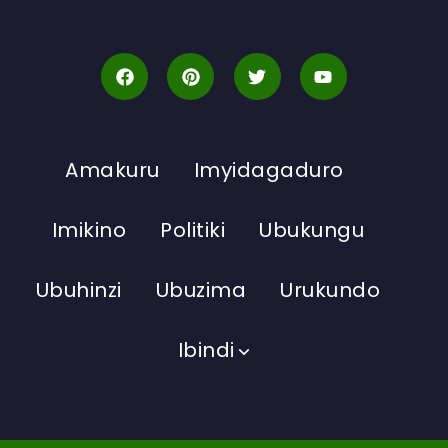
Amakuru
Imyidagaduro
Imikino
Politiki
Ubukungu
Ubuhinzi
Ubuzima
Urukundo
Ibindi