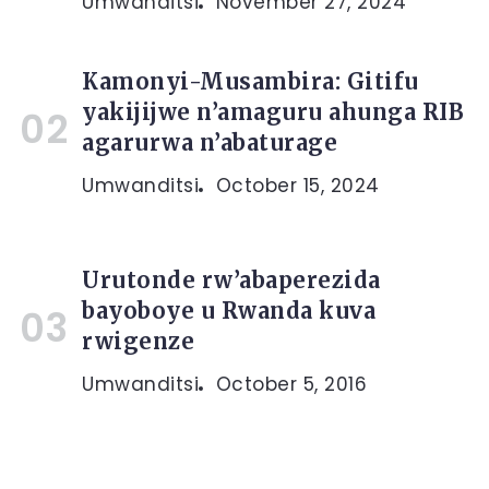
Umwanditsi
November 27, 2024
Kamonyi-Musambira: Gitifu
yakijijwe n’amaguru ahunga RIB
agarurwa n’abaturage
Umwanditsi
October 15, 2024
Urutonde rw’abaperezida
bayoboye u Rwanda kuva
rwigenze
Umwanditsi
October 5, 2016