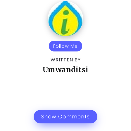
Follow Me
WRITTEN BY
Umwanditsi
Show Comments