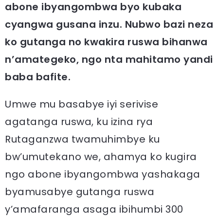
abone ibyangombwa byo kubaka
cyangwa gusana inzu. Nubwo bazi neza
ko gutanga no kwakira ruswa bihanwa
n’amategeko, ngo nta mahitamo yandi
baba bafite.
Umwe mu basabye iyi serivise
agatanga ruswa, ku izina rya
Rutaganzwa twamuhimbye ku
bw’umutekano we, ahamya ko kugira
ngo abone ibyangombwa yashakaga
byamusabye gutanga ruswa
y’amafaranga asaga ibihumbi 300