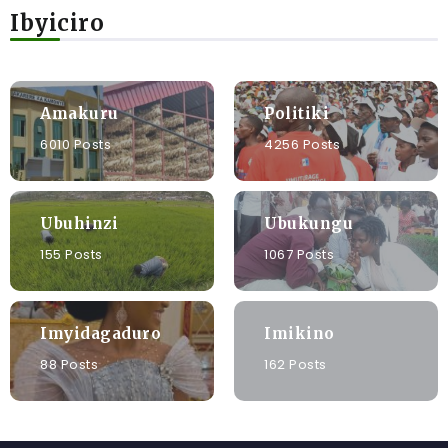
Ibyiciro
Amakuru
Politiki
6010 Posts
4256 Posts
Ubuhinzi
Ubukungu
155 Posts
1067 Posts
Imyidagaduro
Imikino
88 Posts
162 Posts