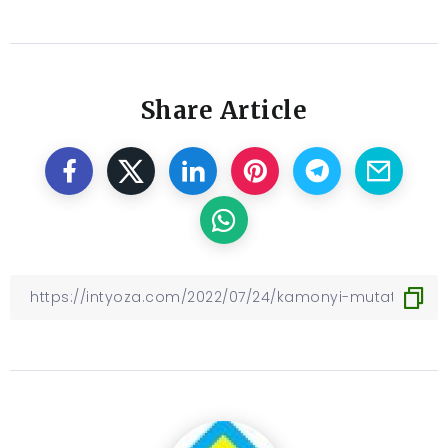
Share Article