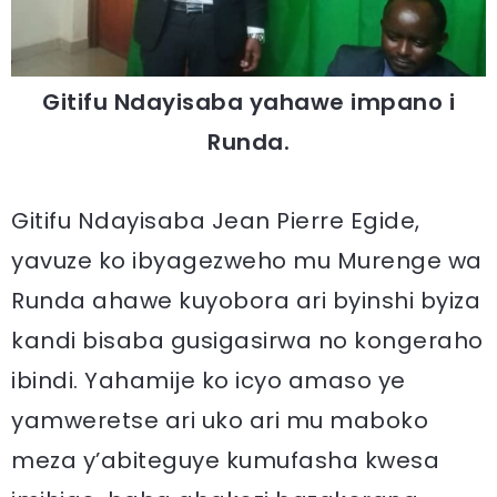
Gitifu Ndayisaba yahawe impano i
Runda.
Gitifu Ndayisaba Jean Pierre Egide,
yavuze ko ibyagezweho mu Murenge wa
Runda ahawe kuyobora ari byinshi byiza
kandi bisaba gusigasirwa no kongeraho
ibindi. Yahamije ko icyo amaso ye
yamweretse ari uko ari mu maboko
meza y’abiteguye kumufasha kwesa