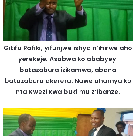
Gitifu Rafiki, yifurijwe ishya n’ihirwe aho
yerekeje. Asabwa ko ababyeyi
batazabura izikamwa, abana
batazabura akerera. Nawe ahamya ko
nta Kwezi kwa buki mu z’ibanze.