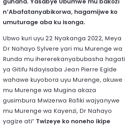
guhana. Yasabye Ubumwe mu bakozi
n’Abafatanyabikorwa, hagamijwe ko
umuturage aba ku isonga.
Ubwo kuri uyu 22 Nyakanga 2022, Meya
Dr Nahayo Sylvere yari mu Murenge wa
Runda mu ihererekanyabubasha hagati
ya Gitifu Ndayisaba Jean Pierre Egide
wahawe kuyobora uyu Murenge, akuwe
mu Murenge wa Mugina akaza
gusimbura Mwizerwa Rafiki wajyanywe
mu Murenge wa Kayenzi, Dr Nahayo
yagize ati“
Twizeye ko noneho ikipe