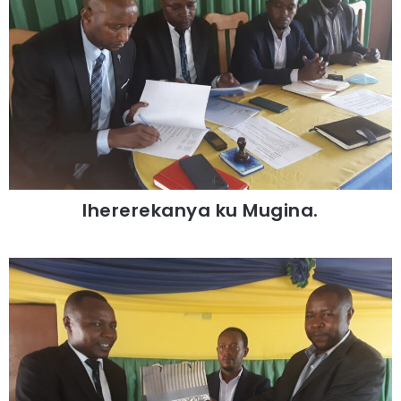
Ihererekanya ku Mugina.