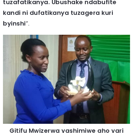
tuzafatikanya. Ubushake ndabufite
kandi ni dufatikanya tuzagera kuri
byinshi
”.
Gitifu Mwizerwa yashimiwe aho yari