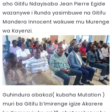
aho Gitifu Ndayisaba Jean Pierre Egide
wazanywe i Runda yasimbuwe na Gitifu
Mandera Innocent wakuwe mu Murenge
wa Kayenzi.
Guhindura abakozi( kubaha Mutation )
muri ba Gitifu b’Imirenge igize Akarere