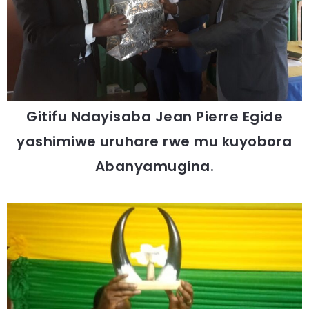
Gitifu Ndayisaba Jean Pierre Egide
yashimiwe uruhare rwe mu kuyobora
Abanyamugina.