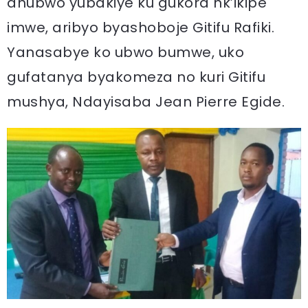
ahubwo yubakiye ku gukora nk’ikipe
imwe, aribyo byashoboje Gitifu Rafiki.
Yanasabye ko ubwo bumwe, uko
gufatanya byakomeza no kuri Gitifu
mushya, Ndayisaba Jean Pierre Egide.