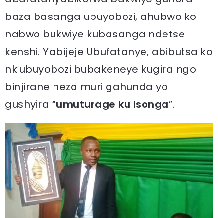
baza basanga ubuyobozi, ahubwo ko
nabwo bukwiye kubasanga ndetse
kenshi. Yabijeje Ubufatanye, abibutsa ko
nk’ubuyobozi bubakeneye kugira ngo
binjirane neza muri gahunda yo
gushyira “
umuturage ku Isonga
”.