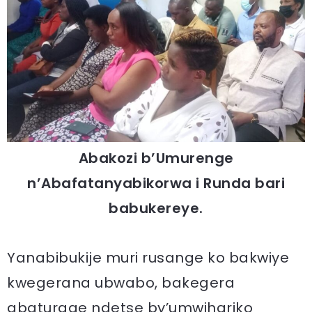
Abakozi b’Umurenge
n’Abafatanyabikorwa i Runda bari
babukereye.
Yanabibukije muri rusange ko bakwiye
kwegerana ubwabo, bakegera
abaturage ndetse by’umwihariko