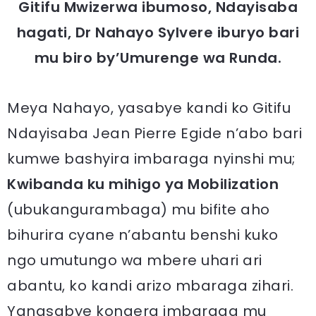
Gitifu Mwizerwa ibumoso, Ndayisaba
hagati, Dr Nahayo Sylvere iburyo bari
mu biro by’Umurenge wa Runda.
Meya Nahayo, yasabye kandi ko Gitifu
Ndayisaba Jean Pierre Egide n’abo bari
kumwe bashyira imbaraga nyinshi mu;
Kwibanda ku mihigo ya Mobilization
(ubukangurambaga) mu bifite aho
bihurira cyane n’abantu benshi kuko
ngo umutungo wa mbere uhari ari
abantu, ko kandi arizo mbaraga zihari.
Yanasabye kongera imbaraga mu