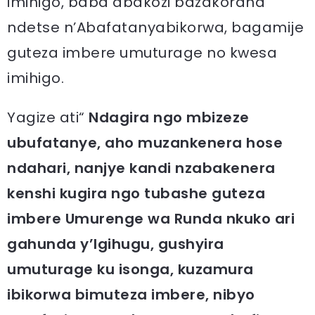
imihigo, baba abakozi bazakorana
ndetse n’Abafatanyabikorwa, bagamije
guteza imbere umuturage no kwesa
imihigo.
Yagize ati“
Ndagira ngo mbizeze
ubufatanye, aho muzankenera hose
ndahari, nanjye kandi nzabakenera
kenshi kugira ngo tubashe guteza
imbere Umurenge wa Runda nkuko ari
gahunda y’Igihugu, gushyira
umuturage ku isonga, kuzamura
ibikorwa bimuteza imbere, nibyo