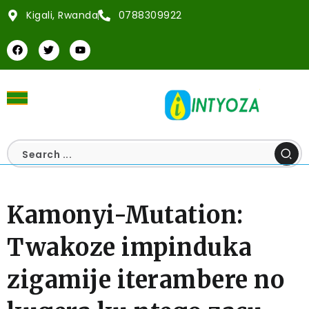
Kigali, Rwanda
0788309922
Kamonyi-Mutation:
Twakoze impinduka
zigamije iterambere no