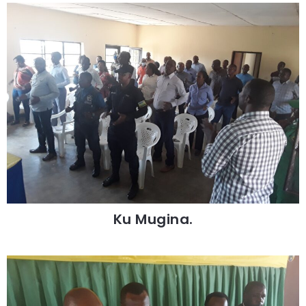
Ku Mugina.