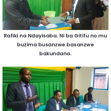
Rafiki na Ndayisaba. Ni ba Gitifu no mu
buzima busanzwe basanzwe
bakundana.