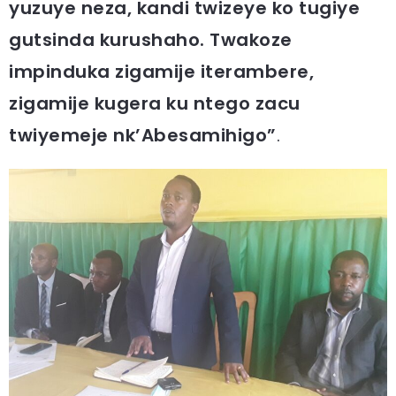
yuzuye neza, kandi twizeye ko tugiye
gutsinda kurushaho. Twakoze
impinduka zigamije iterambere,
zigamije kugera ku ntego zacu
twiyemeje nk’Abesamihigo”
.