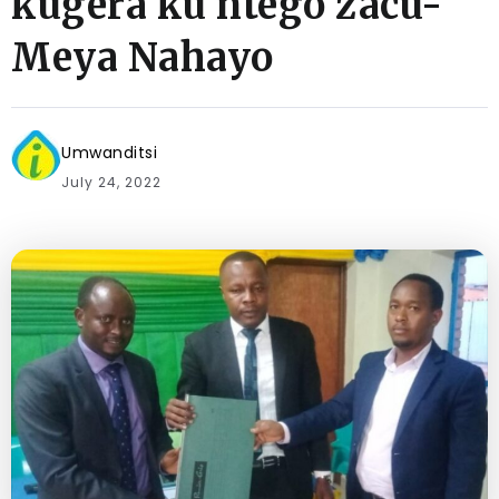
kugera ku ntego zacu-
Meya Nahayo
Umwanditsi
July 24, 2022