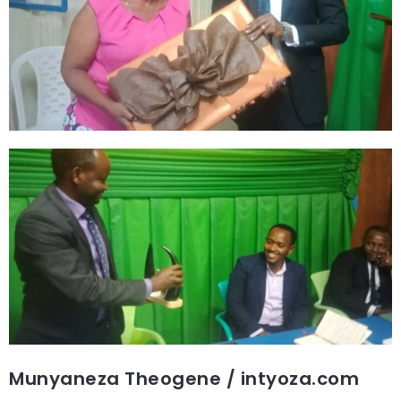
Munyaneza Theogene / intyoza.com