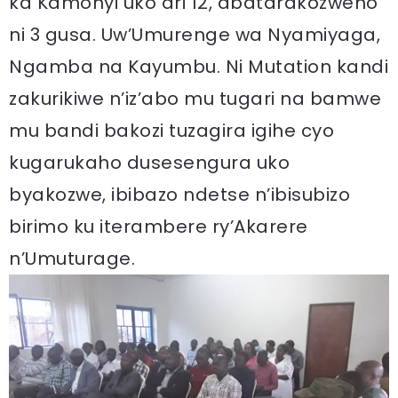
ka Kamonyi uko ari 12, abatarakozweho
ni 3 gusa. Uw’Umurenge wa Nyamiyaga,
Ngamba na Kayumbu. Ni Mutation kandi
zakurikiwe n’iz’abo mu tugari na bamwe
mu bandi bakozi tuzagira igihe cyo
kugarukaho dusesengura uko
byakozwe, ibibazo ndetse n’ibisubizo
birimo ku iterambere ry’Akarere
n’Umuturage.