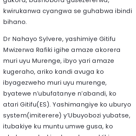
gukora, bashobora gusezererwa,
kwirukanwa cyangwa se guhabwa ibindi
bihano.
Dr Nahayo Sylvere, yashimiye Gitifu
Mwizerwa Rafiki igihe amaze akorera
muri uyu Murenge, ibyo yari amaze
kugeraho, ariko kandi avuga ko
ibyagezweho muri uyu murenge,
byatewe n’ubufatanye n’abandi, ko
atari Gitifu(ES). Yashimangiye ko uburyo
system(imiterere) y’Ubuyobozi yubatse,
itubakiye ku muntu umwe gusa, ko