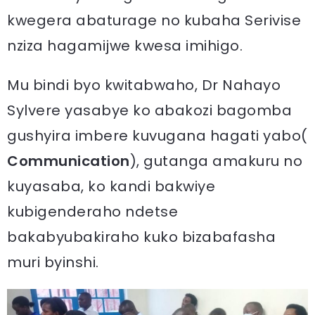
kwegera abaturage no kubaha Serivise
nziza hagamijwe kwesa imihigo.
Mu bindi byo kwitabwaho, Dr Nahayo
Sylvere yasabye ko abakozi bagomba
gushyira imbere kuvugana hagati yabo(
Communication
), gutanga amakuru no
kuyasaba, ko kandi bakwiye
kubigenderaho ndetse
bakabyubakiraho kuko bizabafasha
muri byinshi.