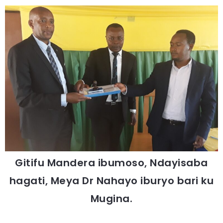
Gitifu Mandera ibumoso, Ndayisaba
hagati, Meya Dr Nahayo iburyo bari ku
Mugina.