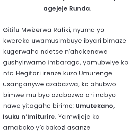
agejeje Runda.
Gitifu Mwizerwa Rafiki, nyuma yo
kwereka uwamusimbuye ibyari bimaze
kugerwaho ndetse n’ahakenewe
gushyirwamo imbaraga, yamubwiye ko
nta Hegitari irenze kuzo Umurenge
usanganywe azabazwa, ko ahubwo
bimwe mu byo azabazwa ari nabyo
nawe yitagaho birimo;
Umutekano,
Isuku n’Imiturire
. Yamwijeje ko
amaboko y’abakozi asanze