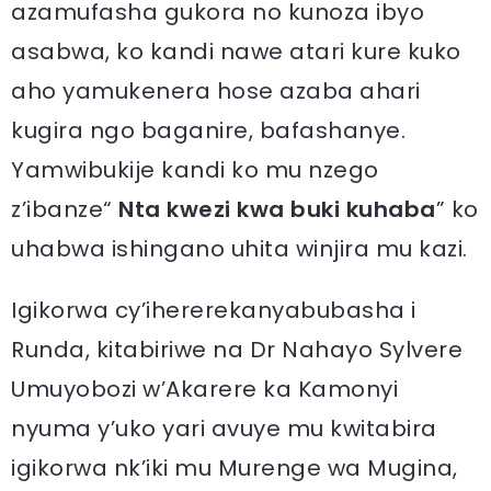
azamufasha gukora no kunoza ibyo
asabwa, ko kandi nawe atari kure kuko
aho yamukenera hose azaba ahari
kugira ngo baganire, bafashanye.
Yamwibukije kandi ko mu nzego
z’ibanze“
Nta kwezi kwa buki kuhaba
” ko
uhabwa ishingano uhita winjira mu kazi.
Igikorwa cy’ihererekanyabubasha i
Runda, kitabiriwe na Dr Nahayo Sylvere
Umuyobozi w’Akarere ka Kamonyi
nyuma y’uko yari avuye mu kwitabira
igikorwa nk’iki mu Murenge wa Mugina,