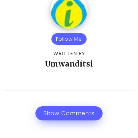
Follow Me
WRITTEN BY
Umwanditsi
Show Comments