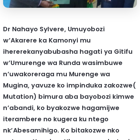
Dr Nahayo Sylvere, Umuyobozi
w’Akarere ka Kamonyi mu
ihererekanyabubasha hagati ya Gitifu
w’Umurenge wa Runda wasimbuwe
n’uwakoreraga mu Murenge wa
Mugina, yavuze ko impinduka zakozwe(
Mutation) bimura aba bayobozi kimwe
n’abandi, ko byakozwe hagamijwe
iterambere no kugera ku ntego
nk’Abesamihigo. Ko bitakozwe nko