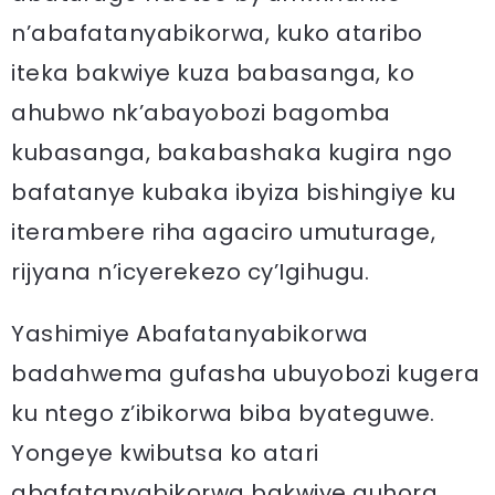
n’abafatanyabikorwa, kuko ataribo
iteka bakwiye kuza babasanga, ko
ahubwo nk’abayobozi bagomba
kubasanga, bakabashaka kugira ngo
bafatanye kubaka ibyiza bishingiye ku
iterambere riha agaciro umuturage,
rijyana n’icyerekezo cy’Igihugu.
Yashimiye Abafatanyabikorwa
badahwema gufasha ubuyobozi kugera
ku ntego z’ibikorwa biba byateguwe.
Yongeye kwibutsa ko atari
abafatanyabikorwa bakwiye guhora