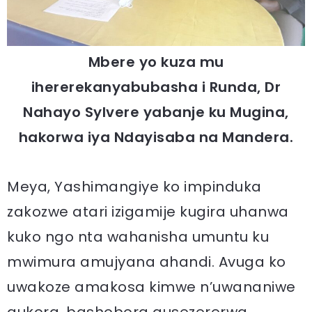
Mbere yo kuza mu
ihererekanyabubasha i Runda, Dr
Nahayo Sylvere yabanje ku Mugina,
hakorwa iya Ndayisaba na Mandera.
Meya, Yashimangiye ko impinduka
zakozwe atari izigamije kugira uhanwa
kuko ngo nta wahanisha umuntu ku
mwimura amujyana ahandi. Avuga ko
uwakoze amakosa kimwe n’uwananiwe