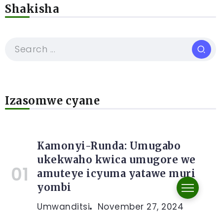
Shakisha
Izasomwe cyane
Kamonyi-Runda: Umugabo
ukekwaho kwica umugore we
amuteye icyuma yatawe muri
yombi
Umwanditsi
November 27, 2024