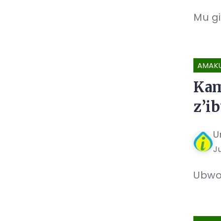
Mu gi
AMAK
Kam
z’i
U
Ju
Ubwo 