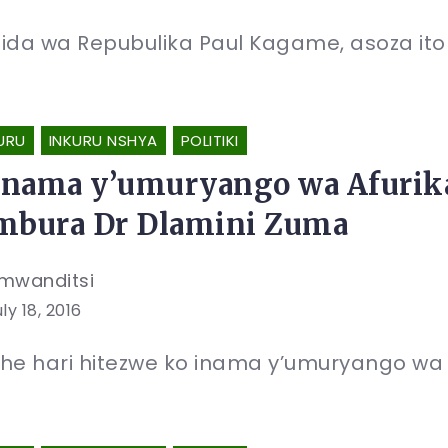
ida wa Repubulika Paul Kagame, asoza itore
URU
INKURU NSHYA
POLITIKI
nama y’umuryango wa Afurik
mbura Dr Dlamini Zuma
mwanditsi
ly 18, 2016
he hari hitezwe ko inama y’umuryango wa 