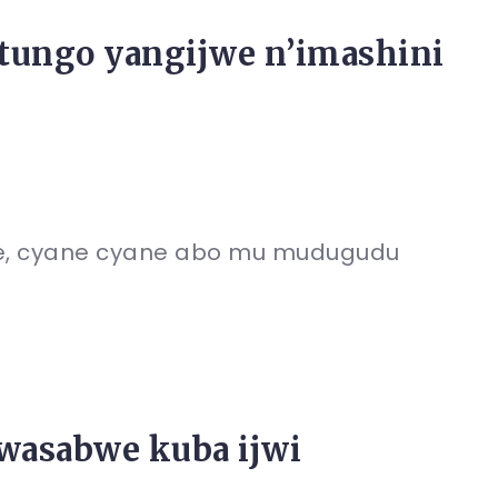
itungo yangijwe n’imashini
, cyane cyane abo mu mudugudu
wasabwe kuba ijwi