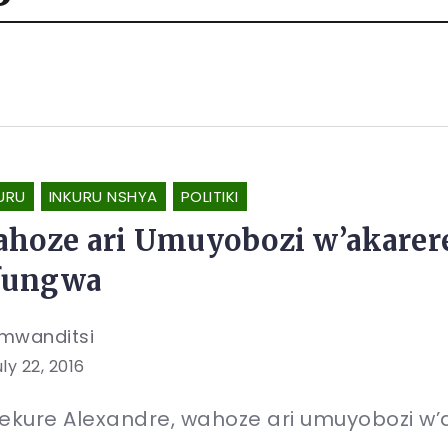
URU
INKURU NSHYA
POLITIKI
hoze ari Umuyobozi w’akarer
fungwa
mwanditsi
ly 22, 2016
kure Alexandre, wahoze ari umuyobozi w’a