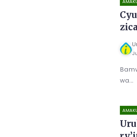
AMAK
Cyu
zic
U
Ju
Bamw
wa...
AMAK
Uru
ry’