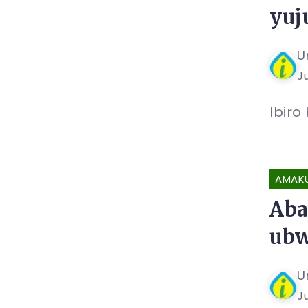
yuj
U
Ju
Ibiro
AMAK
Aba
ubw
U
Ju