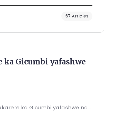
67 Articles
e ka Gicumbi yafashwe
karere ka Gicumbi yafashwe na...