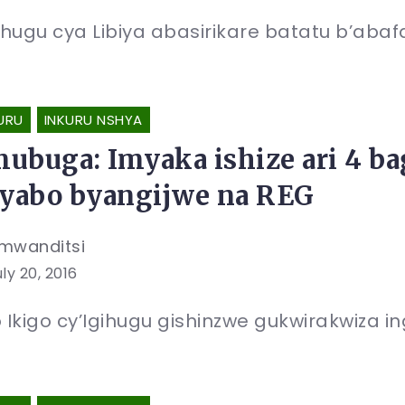
hugu cya Libiya abasirikare batatu b’aba
URU
INKURU NSHYA
ubuga: Imyaka ishize ari 4 ba
byabo byangijwe na REG
mwanditsi
ly 20, 2016
Ikigo cy’Igihugu gishinzwe gukwirakwiza 