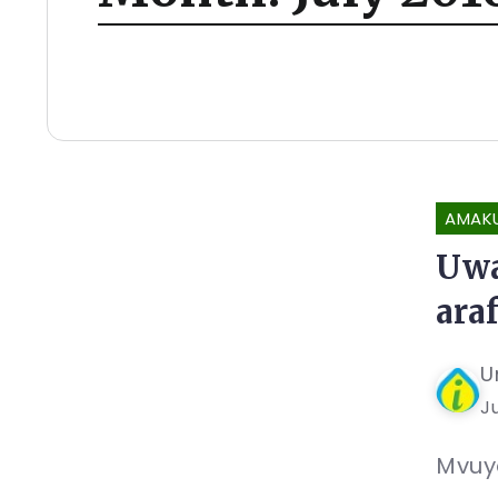
AMAK
Uwa
ara
U
Ju
Mvuye