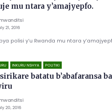
uje mu ntara y’amajyepfo.
mwanditsi
ly 21, 2016
 bya polisi y’u Rwanda mu ntara y’amajyep
URU
INKURU NSHYA
POLITIKI
sirikare batatu b’abafaransa 
iru
mwanditsi
ly 20, 2016