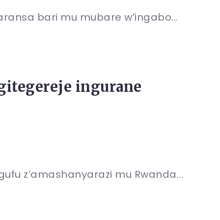
faransa bari mu mubare w’ingabo...
gitegereje ingurane
ingufu z’amashanyarazi mu Rwanda...