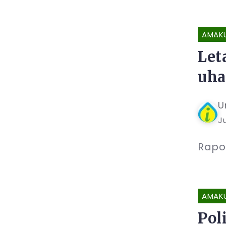
AMAK
Let
uha
U
Ju
Rapo
AMAK
Pol