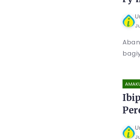
U
Ju
Aban
bagiy
AMAK
Ibi
Per
U
Ju