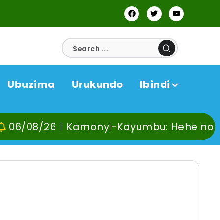
Ubuzima
Urukundo
Ibindi
6
Kamonyi-Kayumbu: Hehe no kuvoma, ku