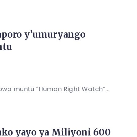
Raporo y’umuryango
ntu
bwa muntu “Human Right Watch”...
ako yayo ya Miliyoni 600