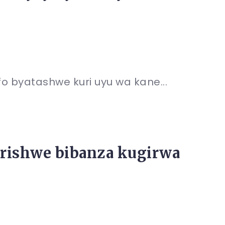
fo byatashwe kuri uyu wa kane...
barishwe bibanza kugirwa