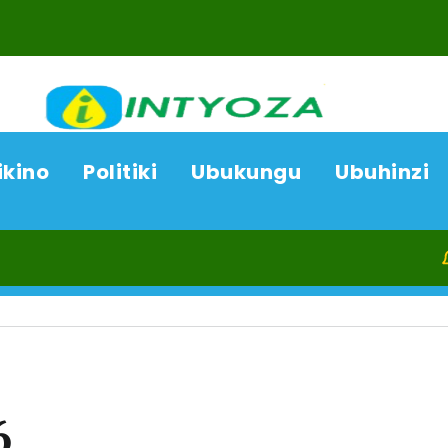
ikino
Politiki
Ubukungu
Ubuhinzi
06/08/2
6