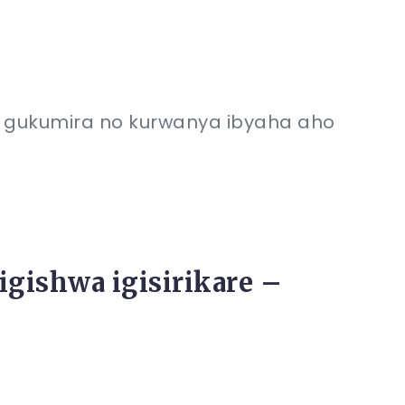
gukumira no kurwanya ibyaha aho
gishwa igisirikare –