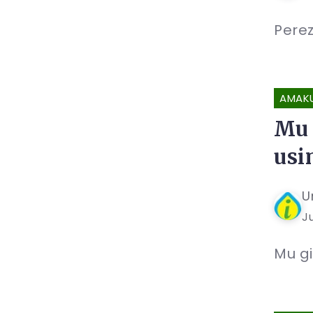
Perez
AMAK
Mu 
usi
U
Ju
Mu gi