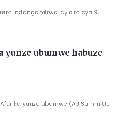
ro indangamirwa icyiciro cya 9,...
a yunze ubumwe habuze
Afurika yunze ubumwe (AU Summit)...