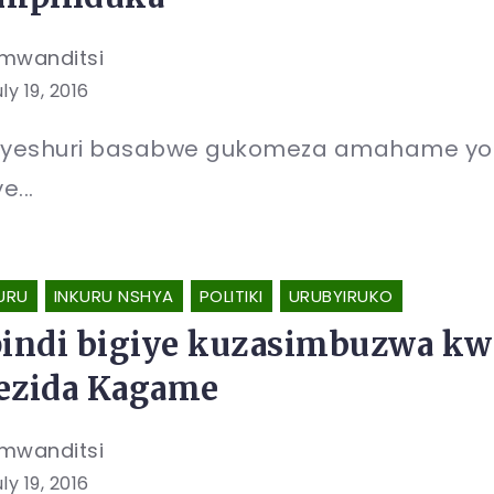
mwanditsi
ly 19, 2016
yeshuri basabwe gukomeza amahame yo 
e...
URU
INKURU NSHYA
POLITIKI
URUBYIRUKO
pindi bigiye kuzasimbuzwa kwi
ezida Kagame
mwanditsi
ly 19, 2016