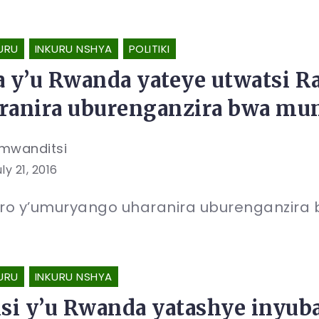
URU
INKURU NSHYA
POLITIKI
a y’u Rwanda yateye utwatsi 
ranira uburenganzira bwa mu
mwanditsi
ly 21, 2016
ro y’umuryango uharanira uburenganzira 
URU
INKURU NSHYA
isi y’u Rwanda yatashye inyub