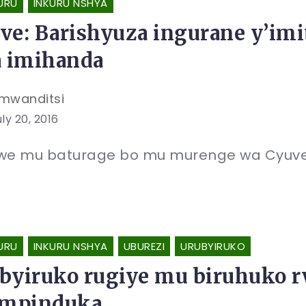
URU
INKURU NSHYA
ve: Barishyuza ingurane y’im
a imihanda
mwanditsi
ly 20, 2016
e mu baturage bo mu murenge wa Cyuve
URU
INKURU NSHYA
UBUREZI
URUBYIRUKO
byiruko rugiye mu biruhuko r
impinduka