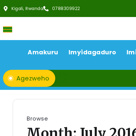
Kigali, Rwanda
0788309922
Amakuru
Imyidagaduro
Im
Agezweho
Browse
Month:
July 201