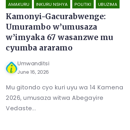
AMAKURU
INKURU NSHYA
POLITIKI
UBUZIMA
Kamonyi-Gacurabwenge:
Umurambo w’umusaza
w’imyaka 67 wasanzwe mu
cyumba araramo
Umwanditsi
June 16, 2026
Mu gitondo cyo kuri uyu wa 14 Kamena
2026, umusaza witwa Abegayire
Vedaste...