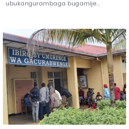
ubukangurambaga bugamije...