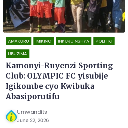
AMAKURU
IMIKINO
INKURU NSHYA
POLITIKI
UBUZIMA
Kamonyi-Ruyenzi Sporting
Club: OLYMPIC FC yisubije
Igikombe cyo Kwibuka
Abasiporutifu
Umwanditsi
June 22, 2026