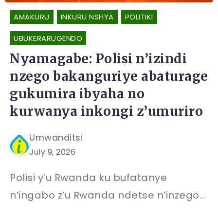
AMAKURU
INKURU NSHYA
POLITIKI
UBUKERARUGENDO
Nyamagabe: Polisi n’izindi
nzego bakanguriye abaturage
gukumira ibyaha no
kurwanya inkongi z’umuriro
Umwanditsi
July 9, 2026
Polisi y’u Rwanda ku bufatanye
n’ingabo z’u Rwanda ndetse n’inzego...