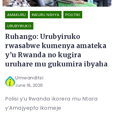
AMAKURU
INKURU NSHYA
POLITIKI
URUBYIRUKO
Ruhango: Urubyiruko
rwasabwe kumenya amateka
y’u Rwanda no kugira
uruhare mu gukumira ibyaha
Umwanditsi
June 18, 2026
Polisi y’u Rwanda ikorera mu Ntara
y’Amajyepfo ikomeje