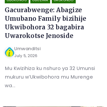
Gacurabwenge: Abagize
Umubano Family bizihije
Ukwibohora 32 bagabira
Uwarokotse Jenoside
Umwanditsi
July 5, 2026
Mu Kwizihiza ku nshuro ya 32 Umunsi
mukuru w’Ukwibohora mu Murenge
wa...