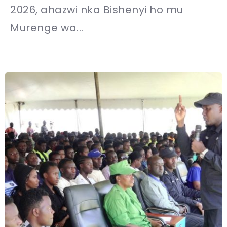
2026, ahazwi nka Bishenyi ho mu
Murenge wa...