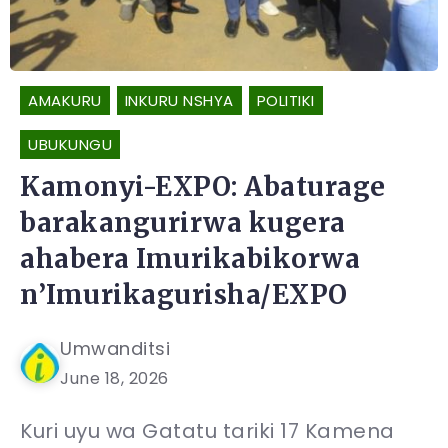
AMAKURU
INKURU NSHYA
POLITIKI
UBUKUNGU
Kamonyi-EXPO: Abaturage
barakangurirwa kugera
ahabera Imurikabikorwa
n’Imurikagurisha/EXPO
Umwanditsi
June 18, 2026
Kuri uyu wa Gatatu tariki 17 Kamena