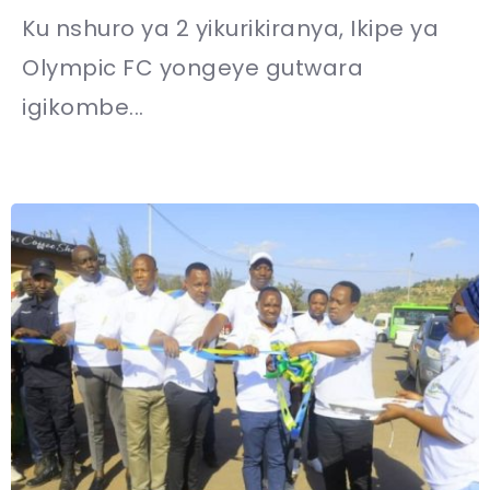
Ku nshuro ya 2 yikurikiranya, Ikipe ya
Olympic FC yongeye gutwara
igikombe...