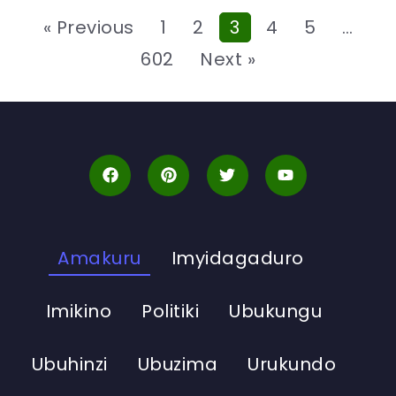
« Previous
1
2
3
4
5
…
602
Next »
Amakuru
Imyidagaduro
Imikino
Politiki
Ubukungu
Ubuhinzi
Ubuzima
Urukundo