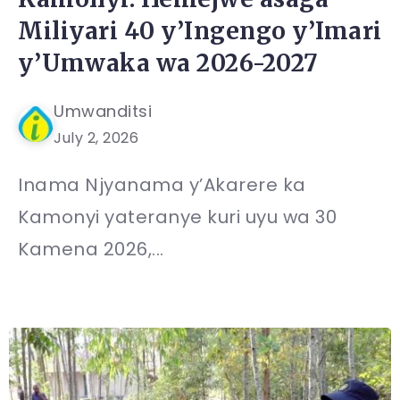
Miliyari 40 y’Ingengo y’Imari
y’Umwaka wa 2026-2027
Umwanditsi
July 2, 2026
Inama Njyanama y’Akarere ka
Kamonyi yateranye kuri uyu wa 30
Kamena 2026,...