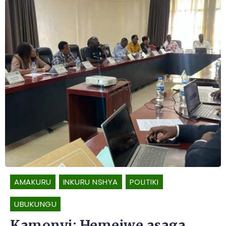
AMAKURU
INKURU NSHYA
POLITIKI
UBUKUNGU
Kamonyi: Hemejwe asaga