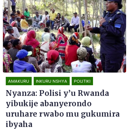
AMAKURU
INKURU NSHYA
POLITIKI
Nyanza: Polisi y’u Rwanda
yibukije abanyerondo
uruhare rwabo mu gukumira
ibyaha