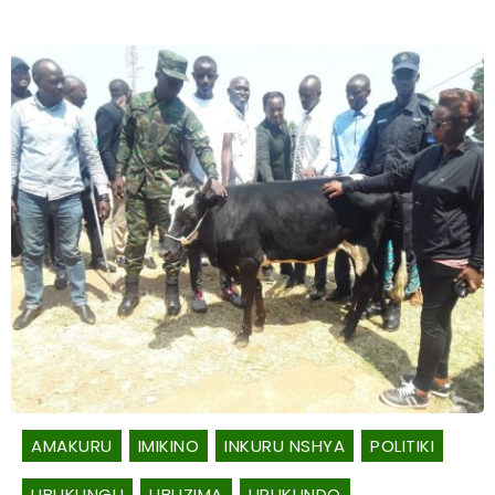
AMAKURU
IMIKINO
INKURU NSHYA
POLITIKI
UBUKUNGU
UBUZIMA
URUKUNDO