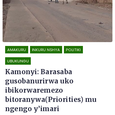
AMAKURU
INKURU NSHYA
POLITIKI
UBUKUNGU
Kamonyi: Barasaba
gusobanurirwa uko
ibikorwaremezo
bitoranywa(Priorities) mu
ngengo y’imari