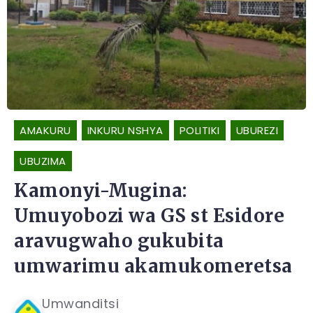
AMAKURU
INKURU NSHYA
POLITIKI
UBUREZI
UBUZIMA
Kamonyi-Mugina:
Umuyobozi wa GS st Esidore
aravugwaho gukubita
umwarimu akamukomeretsa
Umwanditsi