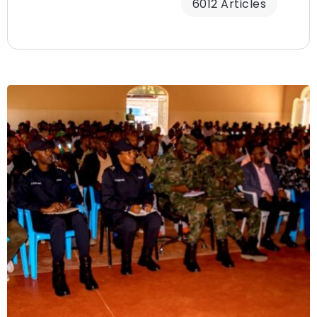
6012 Articles