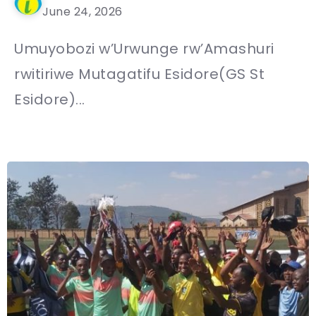
June 24, 2026
Umuyobozi w’Urwunge rw’Amashuri
rwitiriwe Mutagatifu Esidore(GS St
Esidore)...