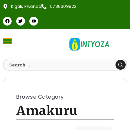
Kigali, Rwanda
0788309922
Browse Category
Amakuru