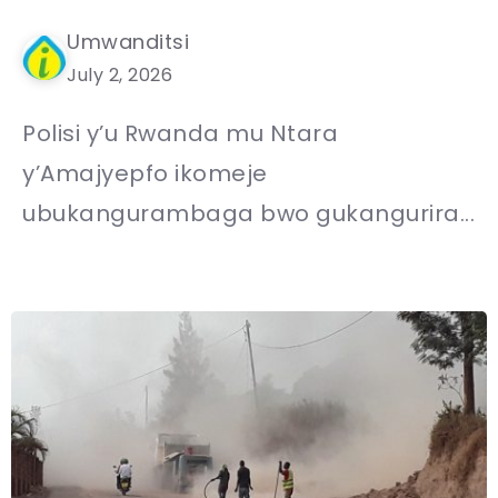
Umwanditsi
July 2, 2026
Polisi y’u Rwanda mu Ntara
y’Amajyepfo ikomeje
ubukangurambaga bwo gukangurira...