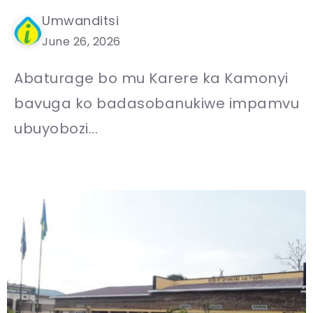
Umwanditsi
June 26, 2026
Abaturage bo mu Karere ka Kamonyi
bavuga ko badasobanukiwe impamvu
ubuyobozi...