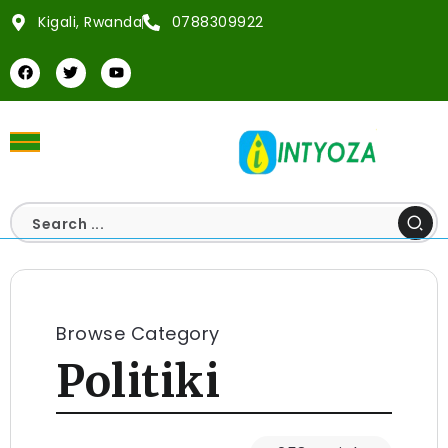
Kigali, Rwanda
0788309922
Browse Category
Politiki