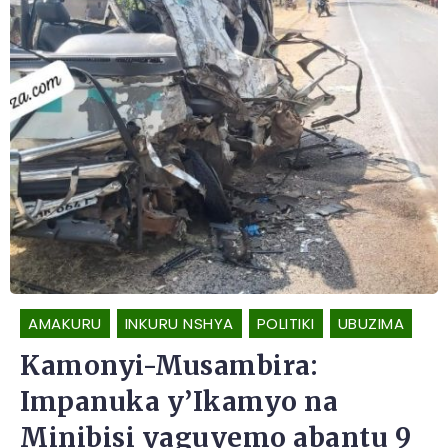
AMAKURU
INKURU NSHYA
POLITIKI
UBUZIMA
Kamonyi-Musambira:
Impanuka y’Ikamyo na
Minibisi yaguyemo abantu 9