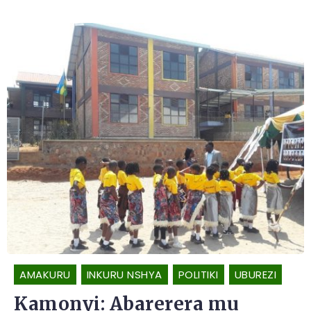
AMAKURU
INKURU NSHYA
POLITIKI
UBUREZI
Kamonyi: Abarerera mu