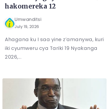
hakomereka 12
Umwanditsi
July 19, 2026
Ahagana ku I saa yine z’amanywa, kuri
iki cyumweru cya Tariki 19 Nyakanga
2026,...