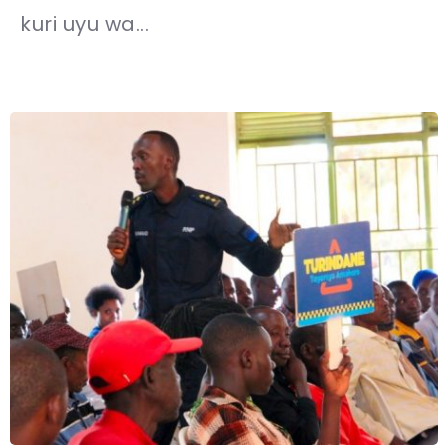
kuri uyu wa...