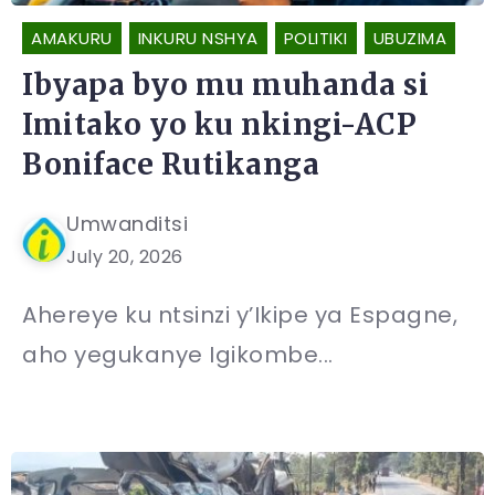
AMAKURU
INKURU NSHYA
POLITIKI
UBUZIMA
Ibyapa byo mu muhanda si
Imitako yo ku nkingi-ACP
Boniface Rutikanga
Umwanditsi
July 20, 2026
Ahereye ku ntsinzi y’Ikipe ya Espagne,
aho yegukanye Igikombe...