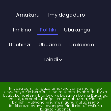
Amakuru
Imyidagaduro
Imikino
Politiki
Ubukungu
Ubuhinzi
Ubuzima
Urukundo
Ibindi
Intyoza.com itangaza amakuru yanyu mungingo
zinyuranye z'ibibera ku isi no mukirere. Byaba ari ibyiza
byubaka ndetse nibibi byo kwibazaho nko mu Bukungu,
Politiki, Ikoranabuhanga, Umuco, Ubuzima, n'ibindi
byinshi. Mutwandikire, mwinigure, mutugezeho
ibitekerezo byanyu cyangwa izindi nkuru mwifuza
kugeza kubandi.