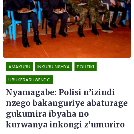
AMAKURU
INKURU NSHYA
POLITIKI
UBUKERARUGENDO
Nyamagabe: Polisi n’izindi
nzego bakanguriye abaturage
gukumira ibyaha no
kurwanya inkongi z’umuriro