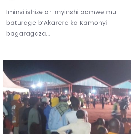
Iminsi ishize ari myinshi bamwe mu
baturage b’Akarere ka Kamonyi
bagaragaza...