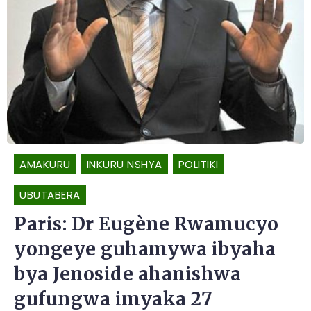
AMAKURU
INKURU NSHYA
POLITIKI
UBUTABERA
Paris: Dr Eugène Rwamucyo
yongeye guhamywa ibyaha
bya Jenoside ahanishwa
gufungwa imyaka 27