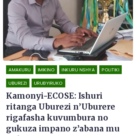
AMAKURU
IMIKINO
INKURU NSHYA
POLITIKI
UBUREZI
URUBYIRUKO
Kamonyi-ECOSE: Ishuri
ritanga Uburezi n’Uburere
rigafasha kuvumbura no
gukuza impano z’abana mu