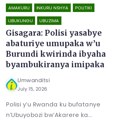
AMAKURU
INKURU NSHYA
POLITIKI
UBUKUNGU
UBUZIMA
Gisagara: Polisi yasabye
abaturiye umupaka w’u
Burundi kwirinda ibyaha
byambukiranya imipaka
Umwanditsi
July 15, 2026
Polisi y’u Rwanda ku bufatanye
n’Ubuyobozi bw’Akarere ka...