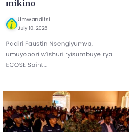
mikino
Umwanditsi
July 10, 2026
Padiri Faustin Nsengiyumva,
umuyobozi w’ishuri ryisumbuye rya
ECOSE Saint...