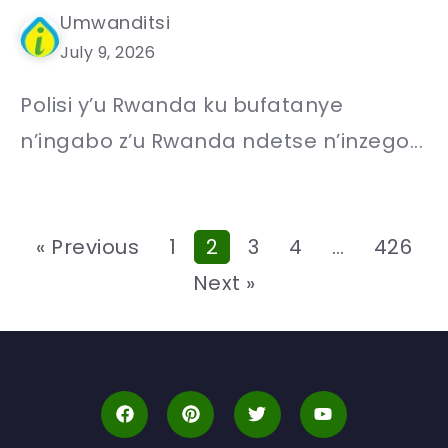
Umwanditsi
July 9, 2026
Polisi y’u Rwanda ku bufatanye
n’ingabo z’u Rwanda ndetse n’inzego...
« Previous
1
2
3
4
…
426
Next »