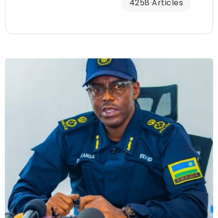
4258 Articles