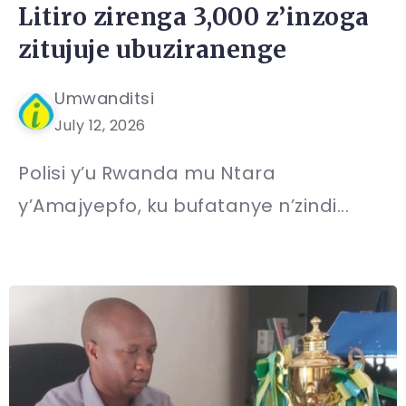
Litiro zirenga 3,000 z’inzoga
zitujuje ubuziranenge
Umwanditsi
July 12, 2026
Polisi y’u Rwanda mu Ntara
y’Amajyepfo, ku bufatanye n’zindi...