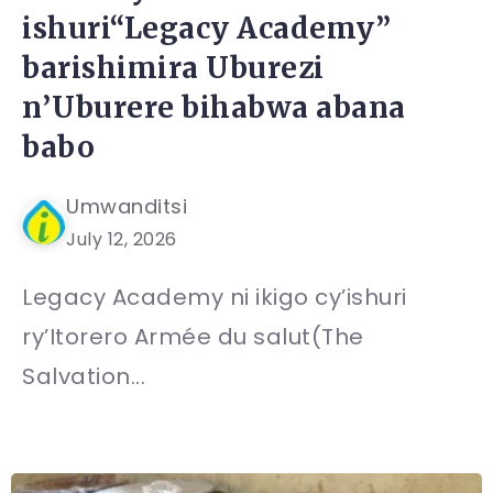
ishuri“Legacy Academy”
barishimira Uburezi
n’Uburere bihabwa abana
babo
Umwanditsi
July 12, 2026
Legacy Academy ni ikigo cy’ishuri
ry’Itorero Armée du salut(The
Salvation...