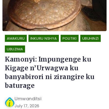
AMAKURU
INKURU NSHYA
POLITIKI
UBUHINZI
UBUZIMA
Kamonyi: Impungenge ku
Kigage n’Urwagwa ku
banyabirori ni zirangire ku
baturage
Umwanditsi
July 17, 2026