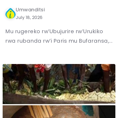
Umwanditsi
July 18, 2026
Mu rugereko rw’Ubujurire rw’Urukiko
rwa rubanda rw’i Paris mu Bufaransa,...