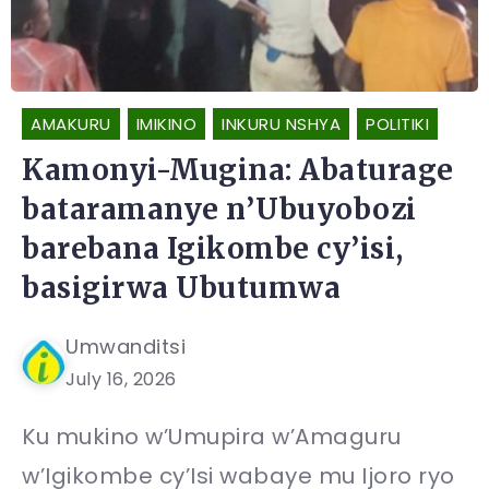
AMAKURU
IMIKINO
INKURU NSHYA
POLITIKI
Kamonyi-Mugina: Abaturage
bataramanye n’Ubuyobozi
barebana Igikombe cy’isi,
basigirwa Ubutumwa
Umwanditsi
July 16, 2026
Ku mukino w’Umupira w’Amaguru
w’Igikombe cy’Isi wabaye mu Ijoro ryo