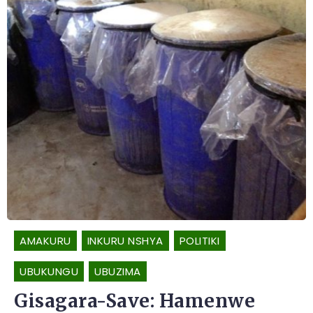
AMAKURU
INKURU NSHYA
POLITIKI
UBUKUNGU
UBUZIMA
Gisagara-Save: Hamenwe