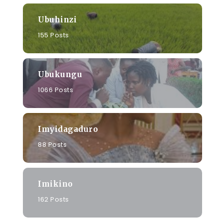
Ubuhinzi
155 Posts
Ubukungu
1066 Posts
Imyidagaduro
88 Posts
Imikino
162 Posts