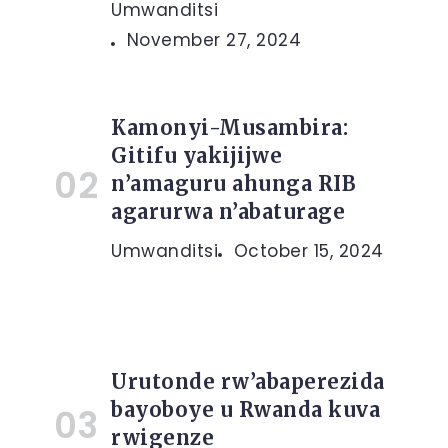
Umwanditsi
November 27, 2024
Kamonyi-Musambira:
Gitifu yakijijwe
n’amaguru ahunga RIB
agarurwa n’abaturage
Umwanditsi
October 15, 2024
Urutonde rw’abaperezida
bayoboye u Rwanda kuva
rwigenze