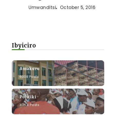
Umwanditsi
October 5, 2016
Ibyiciro
Amakuru
6008 Posts
Politiki
4254 Posts