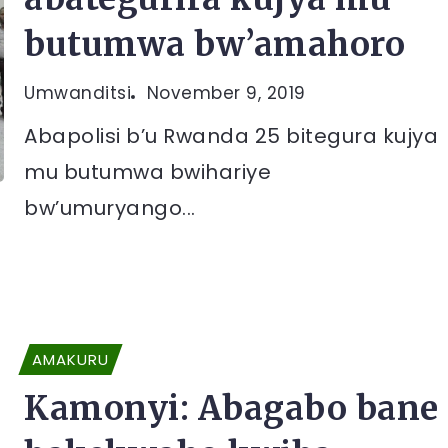
butumwa bw’amahoro
Umwanditsi
November 9, 2019
Abapolisi b’u Rwanda 25 bitegura kujya
mu butumwa bwihariye
bw’umuryango...
AMAKURU
Kamonyi: Abagabo bane