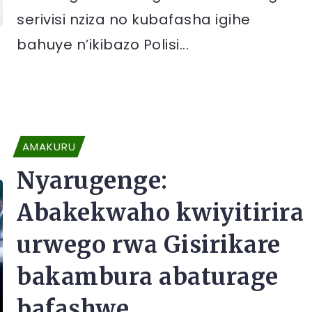
serivisi nziza no kubafasha igihe
bahuye n’ikibazo Polisi...
AMAKURU
Nyarugenge:
Abakekwaho kwiyitirira
urwego rwa Gisirikare
bakambura abaturage
bafashwe