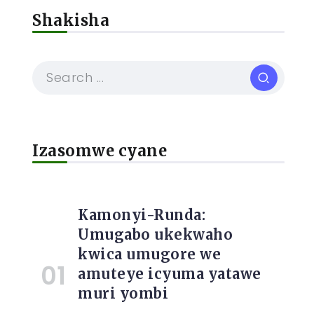
Shakisha
Izasomwe cyane
Kamonyi-Runda:
Umugabo ukekwaho
kwica umugore we
amuteye icyuma yatawe
muri yombi