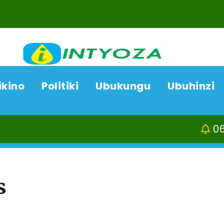
ikino
Politiki
Ubukungu
Ubuhinzi
06/08/26
ACP Bo
s