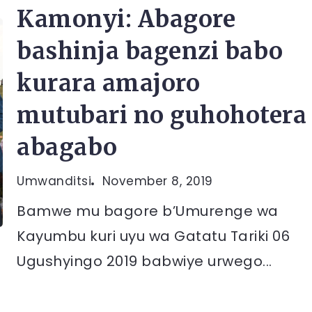
Kamonyi: Abagore
bashinja bagenzi babo
kurara amajoro
mutubari no guhohotera
abagabo
Umwanditsi
November 8, 2019
Bamwe mu bagore b’Umurenge wa
Kayumbu kuri uyu wa Gatatu Tariki 06
Ugushyingo 2019 babwiye urwego...