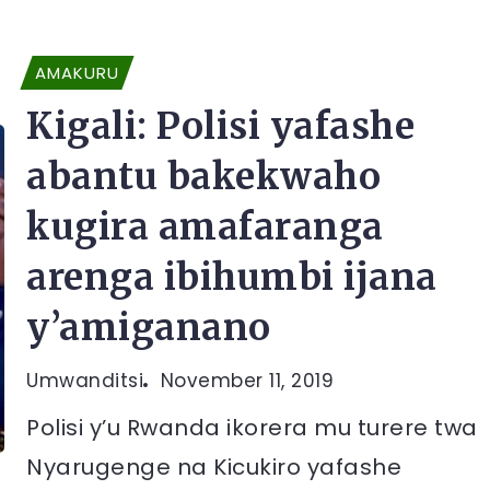
AMAKURU
Kigali: Polisi yafashe
abantu bakekwaho
kugira amafaranga
arenga ibihumbi ijana
y’amiganano
Umwanditsi
November 11, 2019
Polisi y’u Rwanda ikorera mu turere twa
Nyarugenge na Kicukiro yafashe