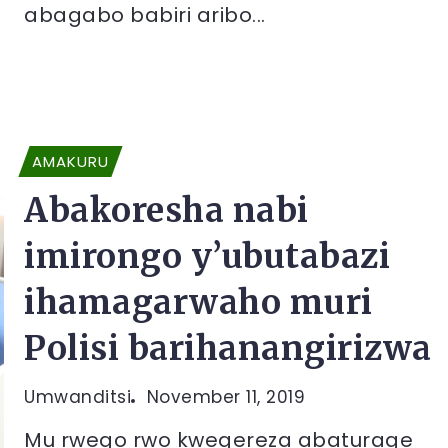
abagabo babiri aribo...
AMAKURU
Abakoresha nabi
imirongo y’ubutabazi
ihamagarwaho muri
Polisi barihanangirizwa
Umwanditsi
November 11, 2019
Mu rwego rwo kwegereza abaturage