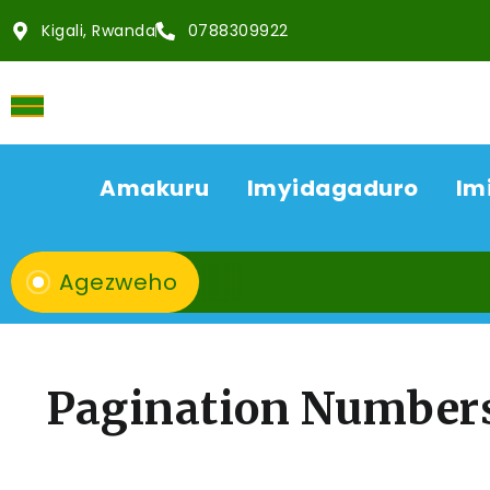
Kigali, Rwanda
0788309922
Amakuru
Imyidagaduro
Im
Agezweho
Pagination Number