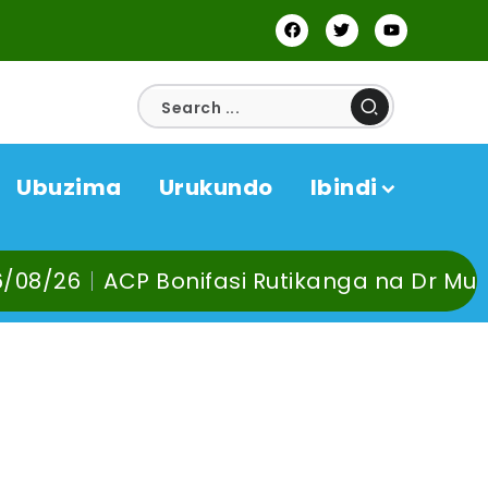
Ubuzima
Urukundo
Ibindi
nifasi Rutikanga na Dr Murangira B. Thier