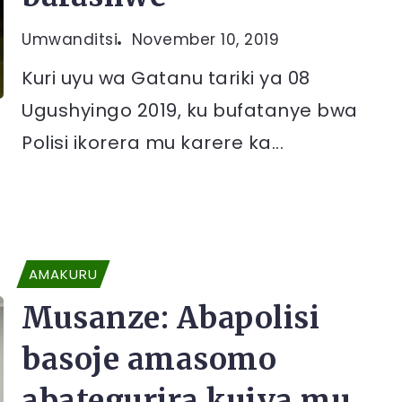
Umwanditsi
November 10, 2019
Kuri uyu wa Gatanu tariki ya 08
Ugushyingo 2019, ku bufatanye bwa
Polisi ikorera mu karere ka...
AMAKURU
Musanze: Abapolisi
basoje amasomo
abategurira kujya mu