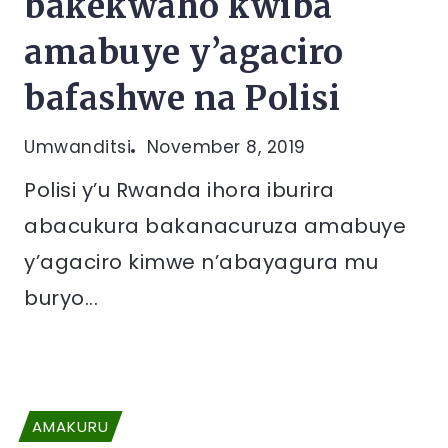
bakekwaho kwiba
amabuye y’agaciro
bafashwe na Polisi
Umwanditsi
November 8, 2019
Polisi y’u Rwanda ihora iburira
abacukura bakanacuruza amabuye
y’agaciro kimwe n’abayagura mu
buryo...
AMAKURU