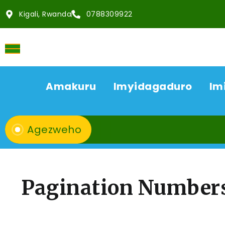
Kigali, Rwanda
0788309922
Amakuru
Imyidagaduro
Im
Agezweho
Pagination Number