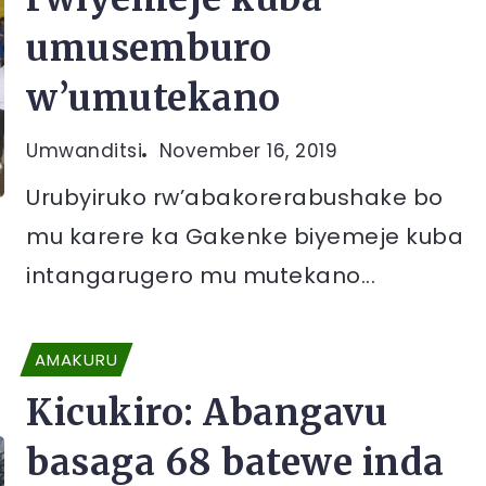
umusemburo
w’umutekano
Umwanditsi
November 16, 2019
Urubyiruko rw’abakorerabushake bo
mu karere ka Gakenke biyemeje kuba
intangarugero mu mutekano...
AMAKURU
Kicukiro: Abangavu
basaga 68 batewe inda