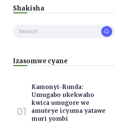
Shakisha
Izasomwe cyane
Kamonyi-Runda:
Umugabo ukekwaho
kwica umugore we
amuteye icyuma yatawe
muri yombi