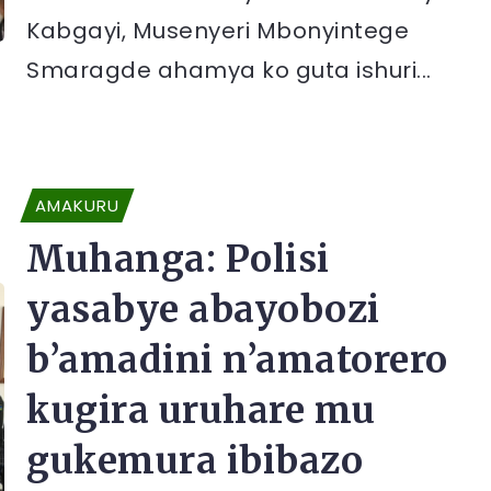
Kabgayi, Musenyeri Mbonyintege
Smaragde ahamya ko guta ishuri...
AMAKURU
Muhanga: Polisi
yasabye abayobozi
b’amadini n’amatorero
kugira uruhare mu
gukemura ibibazo