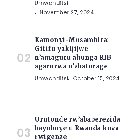
Umwanditsi
November 27, 2024
Kamonyi-Musambira:
Gitifu yakijijwe
n’amaguru ahunga RIB
agarurwa n’abaturage
Umwanditsi
October 15, 2024
Urutonde rw’abaperezida
bayoboye u Rwanda kuva
rwigenze