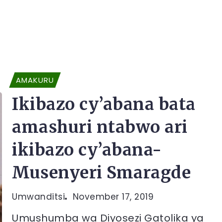
AMAKURU
Ikibazo cy’abana bata
amashuri ntabwo ari
ikibazo cy’abana-
Musenyeri Smaragde
Umwanditsi
November 17, 2019
Umushumba wa Diyosezi Gatolika ya