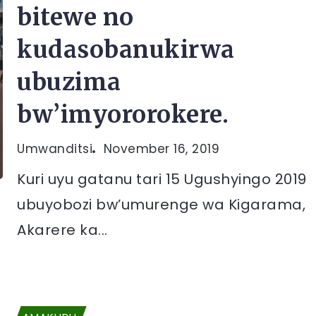
bitewe no
kudasobanukirwa
ubuzima
bw’imyororokere.
Umwanditsi
November 16, 2019
Kuri uyu gatanu tari 15 Ugushyingo 2019
ubuyobozi bw’umurenge wa Kigarama,
Akarere ka...