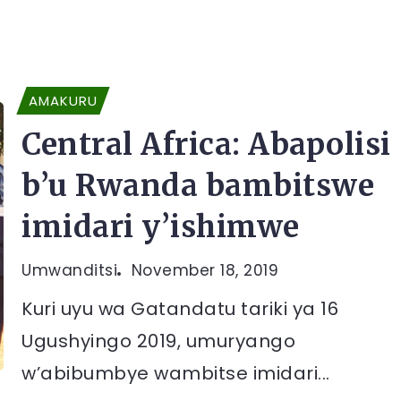
AMAKURU
Central Africa: Abapolisi
b’u Rwanda bambitswe
imidari y’ishimwe
Umwanditsi
November 18, 2019
Kuri uyu wa Gatandatu tariki ya 16
Ugushyingo 2019, umuryango
w’abibumbye wambitse imidari...