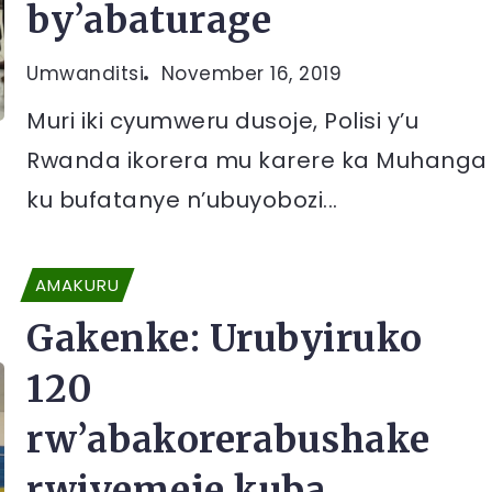
by’abaturage
Umwanditsi
November 16, 2019
Muri iki cyumweru dusoje, Polisi y’u
Rwanda ikorera mu karere ka Muhanga
ku bufatanye n’ubuyobozi...
AMAKURU
Gakenke: Urubyiruko
120
rw’abakorerabushake
rwiyemeje kuba