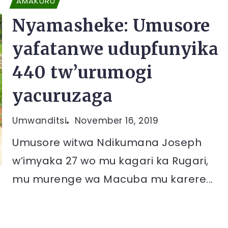
AMAKURU
Nyamasheke: Umusore
yafatanwe udupfunyika
440 tw’urumogi
yacuruzaga
Umwanditsi
November 16, 2019
Umusore witwa Ndikumana Joseph
w’imyaka 27 wo mu kagari ka Rugari,
mu murenge wa Macuba mu karere...