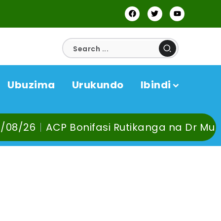
Ubuzima
Urukundo
Ibindi
fasi Rutikanga na Dr Murangira B. Thierr