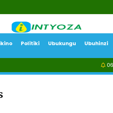
ikino
Politiki
Ubukungu
Ubuhinzi
06/08/26
ACP Boni
s