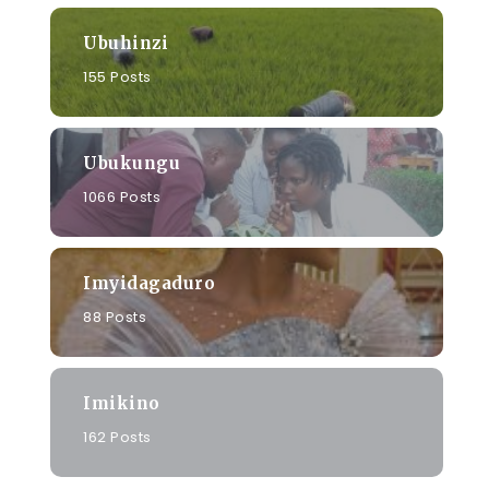
Ubuhinzi
155 Posts
Ubukungu
1066 Posts
Imyidagaduro
88 Posts
Imikino
162 Posts