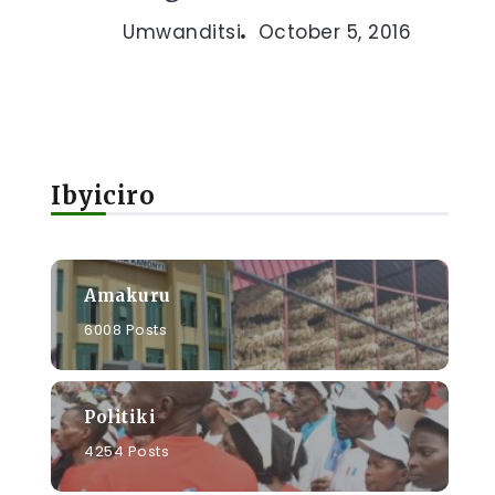
Umwanditsi
October 5, 2016
Ibyiciro
Amakuru
6008 Posts
Politiki
4254 Posts