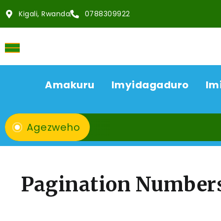
Kigali, Rwanda
0788309922
Amakuru
Imyidagaduro
Im
Agezweho
Pagination Number