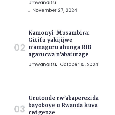
Umwanditsi
November 27, 2024
Kamonyi-Musambira:
Gitifu yakijijwe
n’amaguru ahunga RIB
agarurwa n’abaturage
Umwanditsi
October 15, 2024
Urutonde rw’abaperezida
bayoboye u Rwanda kuva
rwigenze