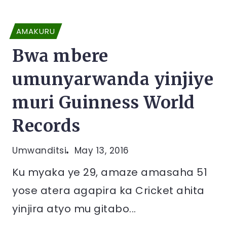
AMAKURU
Bwa mbere
umunyarwanda yinjiye
muri Guinness World
Records
Umwanditsi
May 13, 2016
Ku myaka ye 29, amaze amasaha 51
yose atera agapira ka Cricket ahita
yinjira atyo mu gitabo...