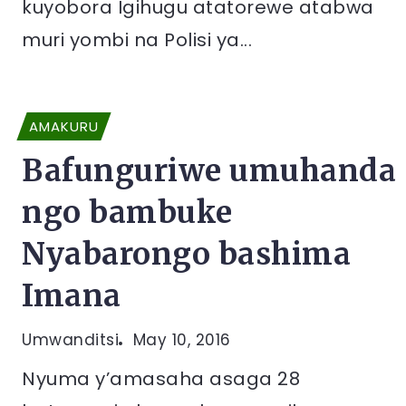
kuyobora Igihugu atatorewe atabwa
muri yombi na Polisi ya...
AMAKURU
Bafunguriwe umuhanda
ngo bambuke
Nyabarongo bashima
Imana
Umwanditsi
May 10, 2016
Nyuma y’amasaha asaga 28