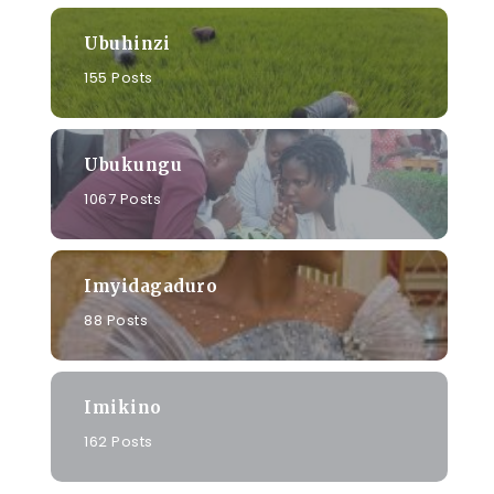
Ubuhinzi
155 Posts
Ubukungu
1067 Posts
Imyidagaduro
88 Posts
Imikino
162 Posts