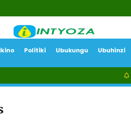
ikino
Politiki
Ubukungu
Ubuhinzi
07/08/26
s