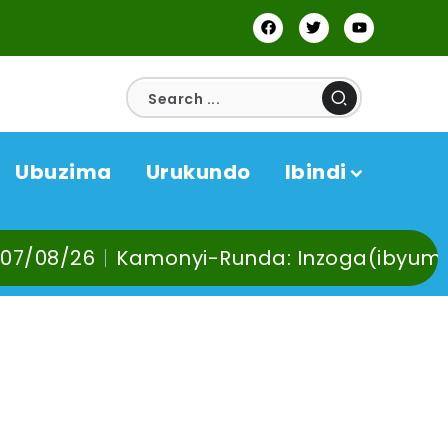
Ubuzima
Urukundo
Ibindi
Kamonyi-Runda: Inzoga(ibyuma) n’Ibinyob