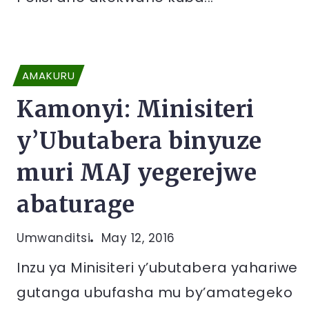
AMAKURU
Kamonyi: Minisiteri
y’Ubutabera binyuze
muri MAJ yegerejwe
abaturage
Umwanditsi
May 12, 2016
Inzu ya Minisiteri y’ubutabera yahariwe
gutanga ubufasha mu by’amategeko