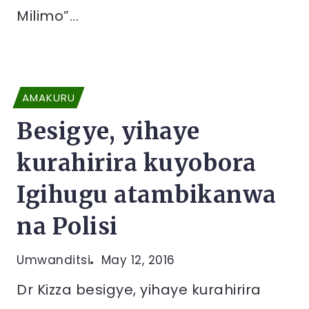
Milimo”...
AMAKURU
Besigye, yihaye
kurahirira kuyobora
Igihugu atambikanwa
na Polisi
Umwanditsi
May 12, 2016
Dr Kizza besigye, yihaye kurahirira