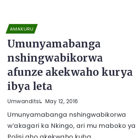
AMAKURU
Umunyamabanga
nshingwabikorwa
afunze akekwaho kurya
ibya leta
Umwanditsi
May 12, 2016
Umunyamabanga nshingwabikorwa
w’akagari ka Nkingo, ari mu maboko ya
Polisi aho akekwaho kuba...