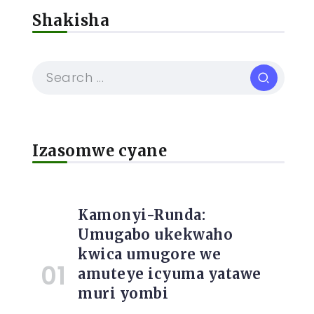
Shakisha
Izasomwe cyane
Kamonyi-Runda:
Umugabo ukekwaho
kwica umugore we
amuteye icyuma yatawe
muri yombi