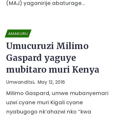
(MAJ) yaganirije abaturage...
AMAKURU
Umucuruzi Milimo
Gaspard yaguye
mubitaro muri Kenya
Umwanditsi
May 12, 2016
Milimo Gaspard, umwe mubanyemari
uzwi cyane muri Kigali cyane
nyabugogo nk’ahazwi nko “kwa