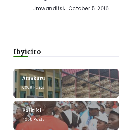
Umwanditsi
October 5, 2016
Ibyiciro
Amakuru
6009 Posts
Politiki
4255 Posts