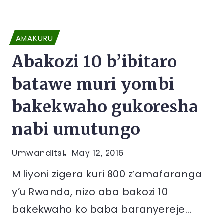
AMAKURU
Abakozi 10 b’ibitaro
batawe muri yombi
bakekwaho gukoresha
nabi umutungo
Umwanditsi
May 12, 2016
Miliyoni zigera kuri 800 z’amafaranga
y’u Rwanda, nizo aba bakozi 10
bakekwaho ko baba baranyereje...