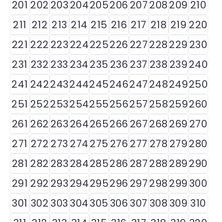
201
202
203
204
205
206
207
208
209
210
211
212
213
214
215
216
217
218
219
220
221
222
223
224
225
226
227
228
229
230
231
232
233
234
235
236
237
238
239
240
241
242
243
244
245
246
247
248
249
250
251
252
253
254
255
256
257
258
259
260
261
262
263
264
265
266
267
268
269
270
271
272
273
274
275
276
277
278
279
280
281
282
283
284
285
286
287
288
289
290
291
292
293
294
295
296
297
298
299
300
301
302
303
304
305
306
307
308
309
310