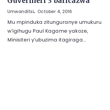
Guverineri 3 baricazwa
Umwanditsi
October 4, 2016
Mu mpinduka zitunguranye umukuru
w’igihugu Paul Kagame yakoze,
Minisiteri y’ubuzima itagiraga...