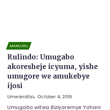
AMAKURU
Rulindo: Umugabo
akoresheje icyuma, yishe
umugore we amukebye
ijosi
Umwanditsi
October 4, 2016
Umugabo witwa Biziyaremye Yohani