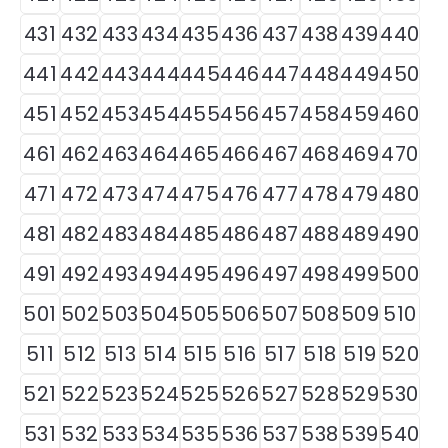
431
432
433
434
435
436
437
438
439
440
441
442
443
444
445
446
447
448
449
450
451
452
453
454
455
456
457
458
459
460
461
462
463
464
465
466
467
468
469
470
471
472
473
474
475
476
477
478
479
480
481
482
483
484
485
486
487
488
489
490
491
492
493
494
495
496
497
498
499
500
501
502
503
504
505
506
507
508
509
510
511
512
513
514
515
516
517
518
519
520
521
522
523
524
525
526
527
528
529
530
531
532
533
534
535
536
537
538
539
540