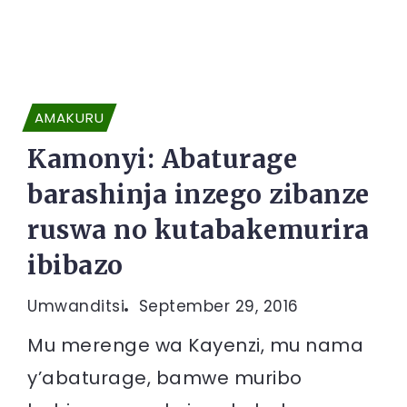
AMAKURU
Kamonyi: Abaturage
barashinja inzego zibanze
ruswa no kutabakemurira
ibibazo
Umwanditsi
September 29, 2016
Mu merenge wa Kayenzi, mu nama
y’abaturage, bamwe muribo