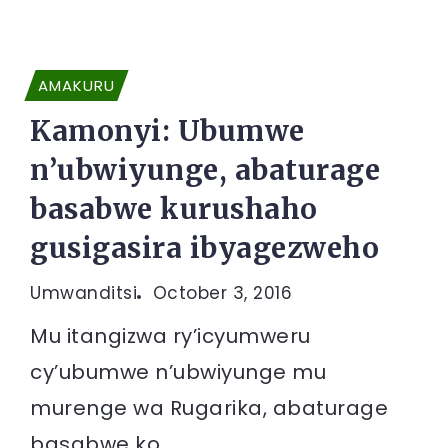
AMAKURU
Kamonyi: Ubumwe
n’ubwiyunge, abaturage
basabwe kurushaho
gusigasira ibyagezweho
Umwanditsi
October 3, 2016
Mu itangizwa ry’icyumweru
cy’ubumwe n’ubwiyunge mu
murenge wa Rugarika, abaturage
basabwe ko...