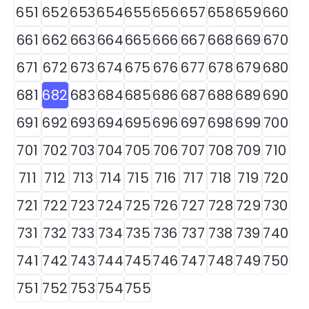
651
652
653
654
655
656
657
658
659
660
661
662
663
664
665
666
667
668
669
670
671
672
673
674
675
676
677
678
679
680
681
682
683
684
685
686
687
688
689
690
691
692
693
694
695
696
697
698
699
700
701
702
703
704
705
706
707
708
709
710
711
712
713
714
715
716
717
718
719
720
721
722
723
724
725
726
727
728
729
730
731
732
733
734
735
736
737
738
739
740
741
742
743
744
745
746
747
748
749
750
751
752
753
754
755