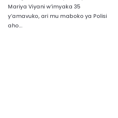
Mariya Viyani w’imyaka 35
y’amavuko, ari mu maboko ya Polisi
aho...