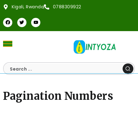
Kigali, Rwanda
0788309922
Pagination Numbers