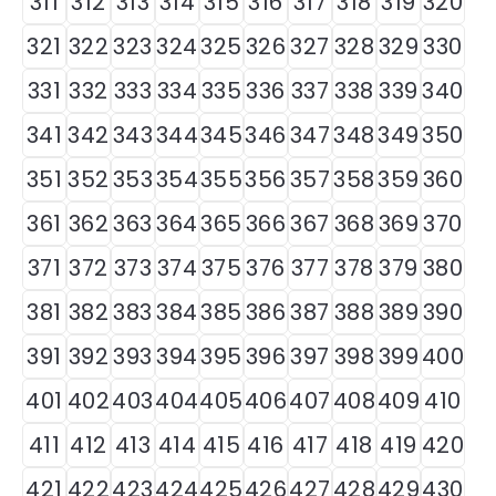
311
312
313
314
315
316
317
318
319
320
321
322
323
324
325
326
327
328
329
330
331
332
333
334
335
336
337
338
339
340
341
342
343
344
345
346
347
348
349
350
351
352
353
354
355
356
357
358
359
360
361
362
363
364
365
366
367
368
369
370
371
372
373
374
375
376
377
378
379
380
381
382
383
384
385
386
387
388
389
390
391
392
393
394
395
396
397
398
399
400
401
402
403
404
405
406
407
408
409
410
411
412
413
414
415
416
417
418
419
420
421
422
423
424
425
426
427
428
429
430