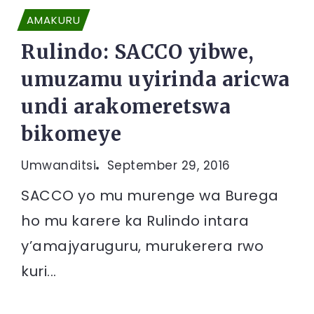
AMAKURU
Rulindo: SACCO yibwe,
umuzamu uyirinda aricwa
undi arakomeretswa
bikomeye
Umwanditsi
September 29, 2016
SACCO yo mu murenge wa Burega
ho mu karere ka Rulindo intara
y’amajyaruguru, murukerera rwo
kuri...