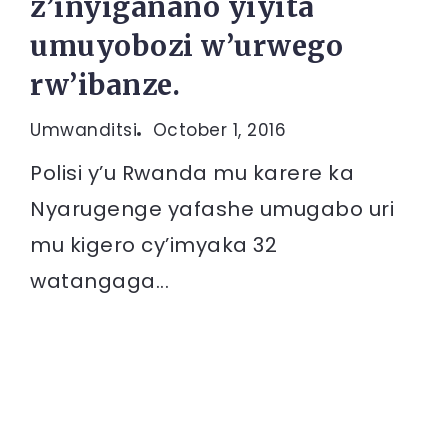
z’inyiganano yiyita
umuyobozi w’urwego
rw’ibanze.
Umwanditsi
October 1, 2016
Polisi y’u Rwanda mu karere ka
Nyarugenge yafashe umugabo uri
mu kigero cy’imyaka 32
watangaga...