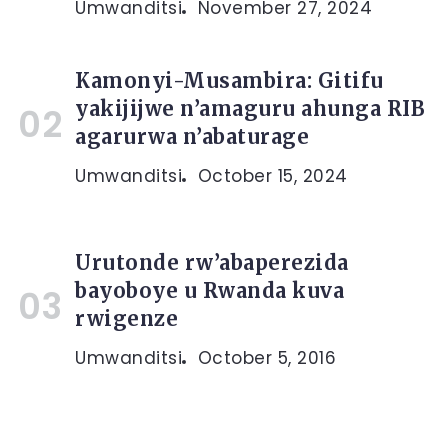
Umwanditsi
November 27, 2024
Kamonyi-Musambira: Gitifu
yakijijwe n’amaguru ahunga RIB
agarurwa n’abaturage
Umwanditsi
October 15, 2024
Urutonde rw’abaperezida
bayoboye u Rwanda kuva
rwigenze
Umwanditsi
October 5, 2016