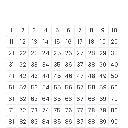
1
2
3
4
5
6
7
8
9
10
11
12
13
14
15
16
17
18
19
20
21
22
23
24
25
26
27
28
29
30
31
32
33
34
35
36
37
38
39
40
41
42
43
44
45
46
47
48
49
50
51
52
53
54
55
56
57
58
59
60
61
62
63
64
65
66
67
68
69
70
71
72
73
74
75
76
77
78
79
80
81
82
83
84
85
86
87
88
89
90