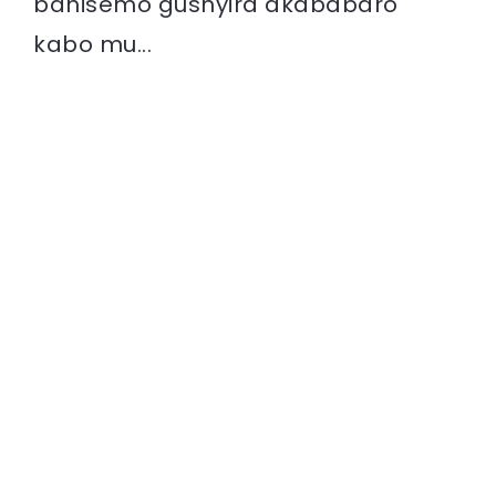
bahisemo gushyira akababaro
kabo mu...