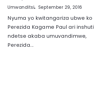
Umwanditsi
September 29, 2016
Nyuma yo kwitangariza ubwe ko
Perezida Kagame Paul ari inshuti
ndetse akaba umuvandimwe,
Perezida...