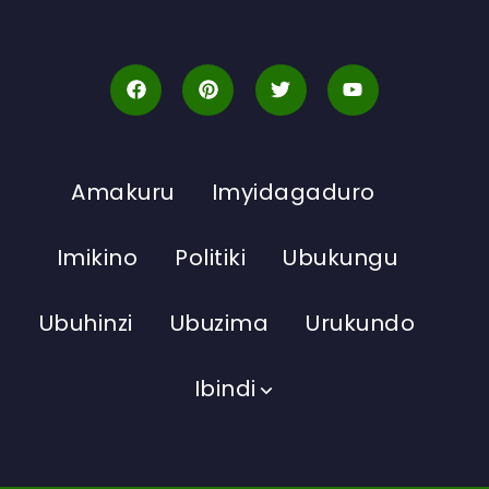
Amakuru
Imyidagaduro
Imikino
Politiki
Ubukungu
Ubuhinzi
Ubuzima
Urukundo
Ibindi