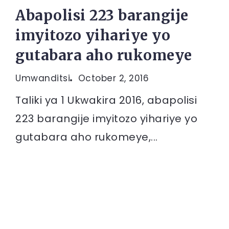
Abapolisi 223 barangije
imyitozo yihariye yo
gutabara aho rukomeye
Umwanditsi
October 2, 2016
Taliki ya 1 Ukwakira 2016, abapolisi
223 barangije imyitozo yihariye yo
gutabara aho rukomeye,...