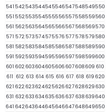
541
542
543
544
545
546
547
548
549
550
551
552
553
554
555
556
557
558
559
560
561
562
563
564
565
566
567
568
569
570
571
572
573
574
575
576
577
578
579
580
581
582
583
584
585
586
587
588
589
590
591
592
593
594
595
596
597
598
599
600
601
602
603
604
605
606
607
608
609
610
611
612
613
614
615
616
617
618
619
620
621
622
623
624
625
626
627
628
629
630
631
632
633
634
635
636
637
638
639
640
641
642
643
644
645
646
647
648
649
650