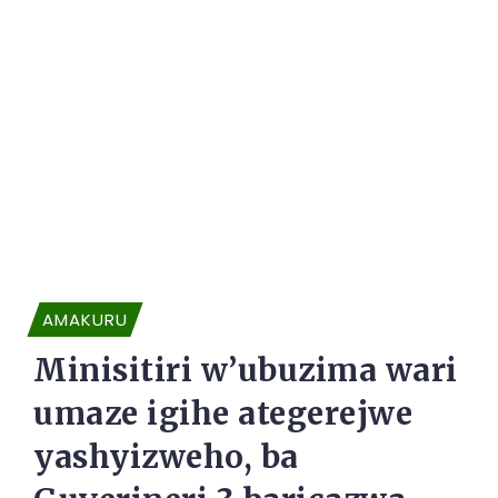
AMAKURU
Minisitiri w’ubuzima wari
umaze igihe ategerejwe
yashyizweho, ba