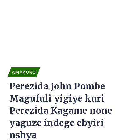
AMAKURU
Perezida John Pombe
Magufuli yigiye kuri
Perezida Kagame none
yaguze indege ebyiri
nshya