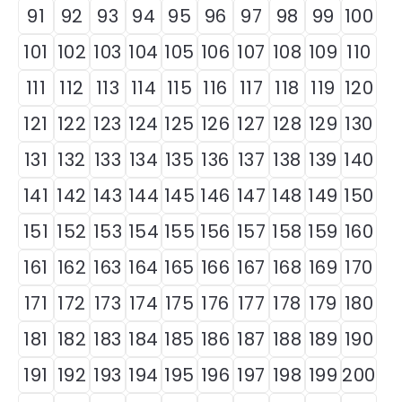
91
92
93
94
95
96
97
98
99
100
101
102
103
104
105
106
107
108
109
110
111
112
113
114
115
116
117
118
119
120
121
122
123
124
125
126
127
128
129
130
131
132
133
134
135
136
137
138
139
140
141
142
143
144
145
146
147
148
149
150
151
152
153
154
155
156
157
158
159
160
161
162
163
164
165
166
167
168
169
170
171
172
173
174
175
176
177
178
179
180
181
182
183
184
185
186
187
188
189
190
191
192
193
194
195
196
197
198
199
200