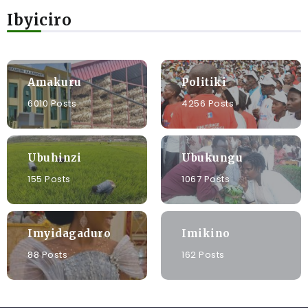
Ibyiciro
Amakuru
Politiki
6010 Posts
4256 Posts
Ubuhinzi
Ubukungu
155 Posts
1067 Posts
Imyidagaduro
Imikino
88 Posts
162 Posts