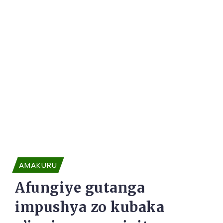
AMAKURU
Afungiye gutanga
impushya zo kubaka