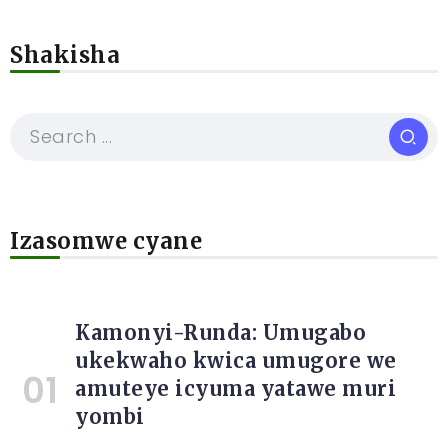
Shakisha
Izasomwe cyane
Kamonyi-Runda: Umugabo
ukekwaho kwica umugore we
amuteye icyuma yatawe muri
yombi