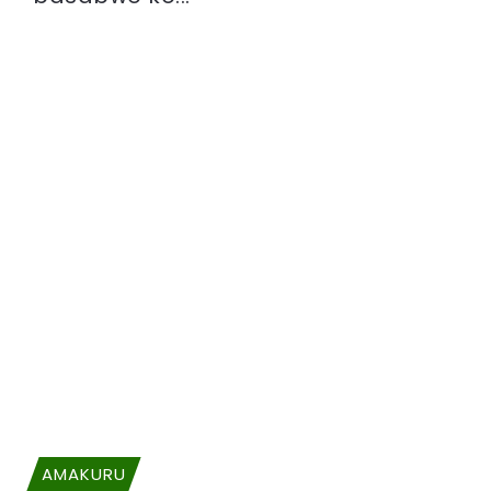
AMAKURU