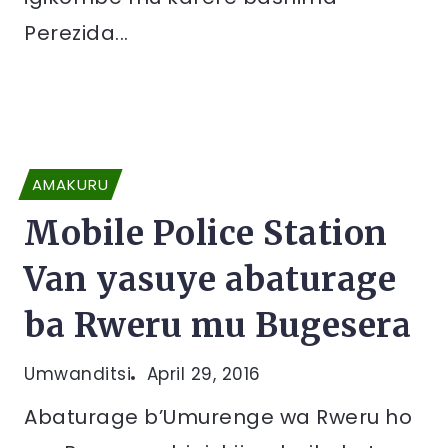
Perezida...
AMAKURU
Mobile Police Station
Van yasuye abaturage
ba Rweru mu Bugesera
Umwanditsi
April 29, 2016
Abaturage b’Umurenge wa Rweru ho