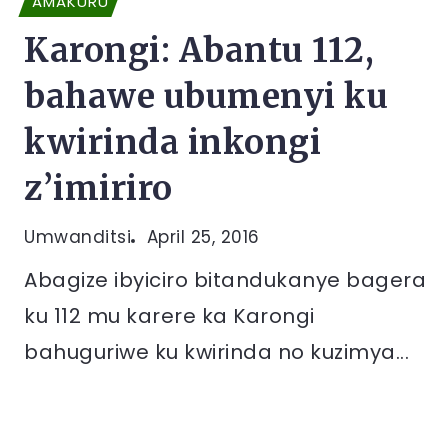
AMAKURU
Karongi: Abantu 112,
bahawe ubumenyi ku
kwirinda inkongi
z’imiriro
Umwanditsi
April 25, 2016
Abagize ibyiciro bitandukanye bagera
ku 112 mu karere ka Karongi
bahuguriwe ku kwirinda no kuzimya...