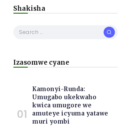
Shakisha
Izasomwe cyane
Kamonyi-Runda:
Umugabo ukekwaho
kwica umugore we
amuteye icyuma yatawe
muri yombi