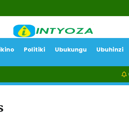
ikino
Politiki
Ubukungu
Ubuhinzi
08/08/26
K
s