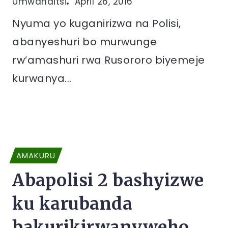
Umwanditsi
April 26, 2016
Nyuma yo kuganirizwa na Polisi,
abanyeshuri bo murwunge
rw’amashuri rwa Rusororo biyemeje
kurwanya...
AMAKURU
Abapolisi 2 bashyizwe
ku karubanda
bakurikirwanyweho