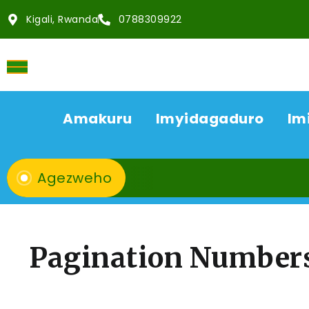
Kigali, Rwanda
0788309922
Amakuru
Imyidagaduro
Im
Agezweho
Pagination Number