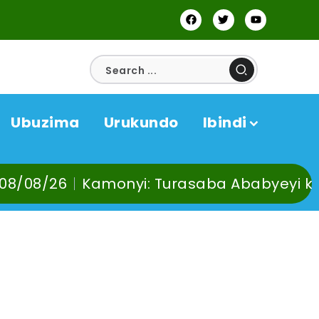
Ubuzima
Urukundo
Ibindi
amonyi: Turasaba Ababyeyi ko Umuganura