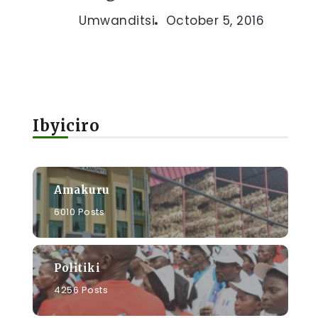
Umwanditsi
October 5, 2016
Ibyiciro
Amakuru
6010 Posts
Politiki
4256 Posts