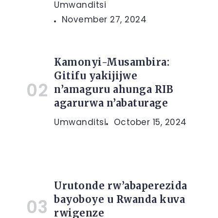
Umwanditsi
November 27, 2024
Kamonyi-Musambira:
Gitifu yakijijwe
n’amaguru ahunga RIB
agarurwa n’abaturage
Umwanditsi
October 15, 2024
Urutonde rw’abaperezida
bayoboye u Rwanda kuva
rwigenze