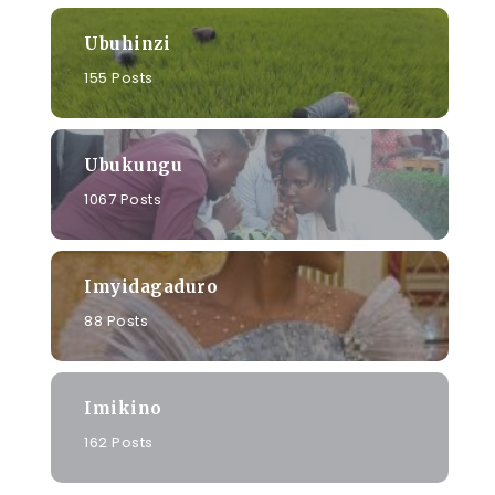
Ubuhinzi
155 Posts
Ubukungu
1067 Posts
Imyidagaduro
88 Posts
Imikino
162 Posts