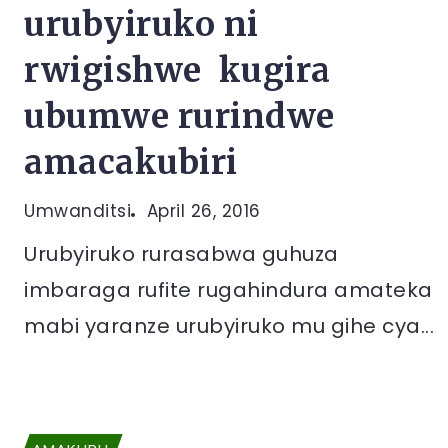
urubyiruko ni
rwigishwe kugira
ubumwe rurindwe
amacakubiri
Umwanditsi
April 26, 2016
Urubyiruko rurasabwa guhuza
imbaraga rufite rugahindura amateka
mabi yaranze urubyiruko mu gihe cya...