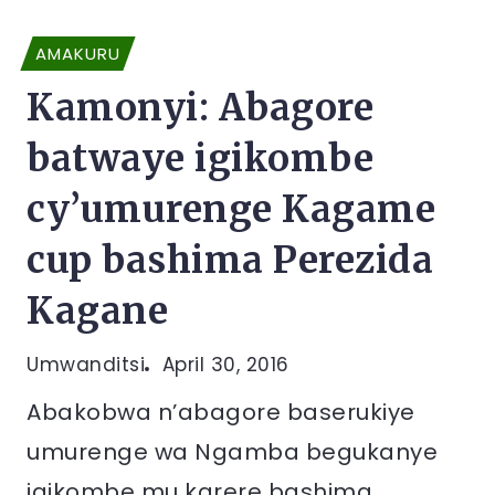
AMAKURU
Kamonyi: Abagore
batwaye igikombe
cy’umurenge Kagame
cup bashima Perezida
Kagane
Umwanditsi
April 30, 2016
Abakobwa n’abagore baserukiye
umurenge wa Ngamba begukanye
igikombe mu karere bashima