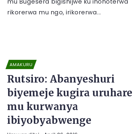
mu Bugesera bigishijwe ku ihohoterwa
rikorerwa mu ngo, irikorerwa...
AMAKURU
Rutsiro: Abanyeshuri
biyemeje kugira uruhare
mu kurwanya
ibiyobyabwenge