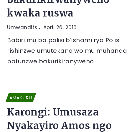
kwaka ruswa
Umwanditsi
April 26, 2016
Babiri mu ba polisi b’ishami rya Polisi
rishinzwe umutekano wo mu muhanda
bafunzwe bakurikiranyweho...
AMAKURU
Karongi: Umusaza
Nyakayiro Amos ngo