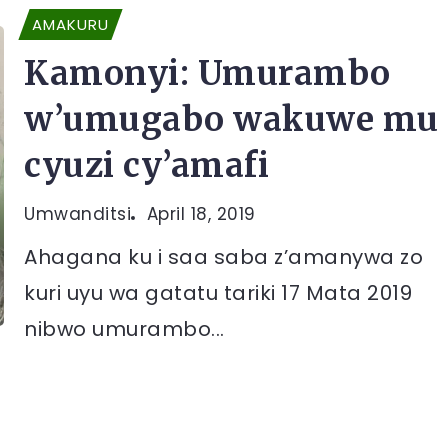
AMAKURU
Kamonyi: Umurambo
w’umugabo wakuwe mu
cyuzi cy’amafi
Umwanditsi
April 18, 2019
Ahagana ku i saa saba z’amanywa zo
kuri uyu wa gatatu tariki 17 Mata 2019
nibwo umurambo...