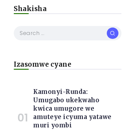
Shakisha
Izasomwe cyane
Kamonyi-Runda:
Umugabo ukekwaho
kwica umugore we
amuteye icyuma yatawe
muri yombi