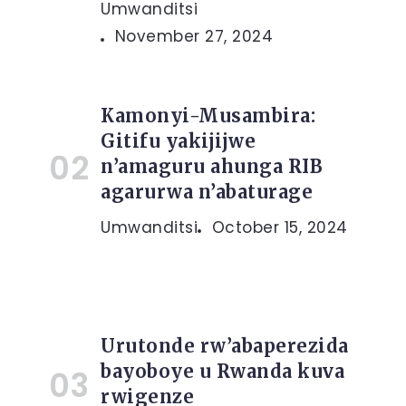
Umwanditsi
November 27, 2024
Kamonyi-Musambira:
Gitifu yakijijwe
n’amaguru ahunga RIB
agarurwa n’abaturage
Umwanditsi
October 15, 2024
Urutonde rw’abaperezida
bayoboye u Rwanda kuva
rwigenze