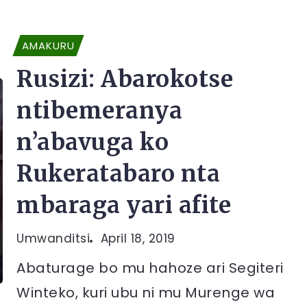
AMAKURU
Rusizi: Abarokotse
ntibemeranya
n’abavuga ko
Rukeratabaro nta
mbaraga yari afite
Umwanditsi
April 18, 2019
Abaturage bo mu hahoze ari Segiteri
Winteko, kuri ubu ni mu Murenge wa