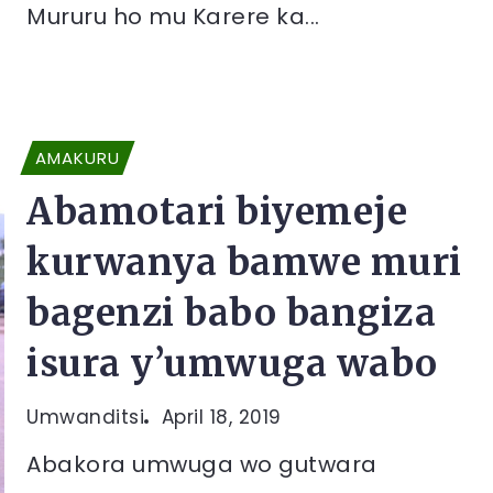
Mururu ho mu Karere ka...
AMAKURU
Abamotari biyemeje
kurwanya bamwe muri
bagenzi babo bangiza
isura y’umwuga wabo
Umwanditsi
April 18, 2019
Abakora umwuga wo gutwara