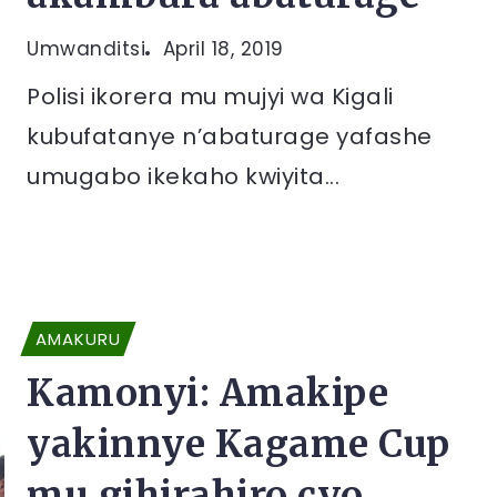
Umwanditsi
April 18, 2019
Polisi ikorera mu mujyi wa Kigali
kubufatanye n’abaturage yafashe
umugabo ikekaho kwiyita...
AMAKURU
Kamonyi: Amakipe
yakinnye Kagame Cup
mu gihirahiro cyo