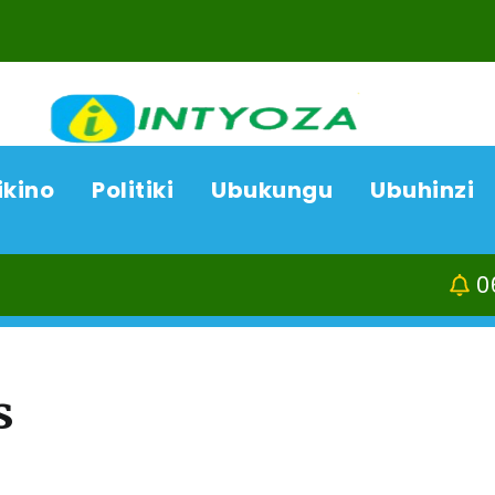
ikino
Politiki
Ubukungu
Ubuhinzi
06/08/26
ACP B
s