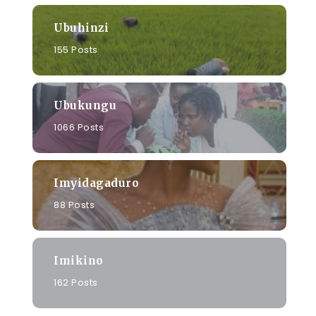
Ubuhinzi
155 Posts
Ubukungu
1066 Posts
Imyidagaduro
88 Posts
Imikino
162 Posts