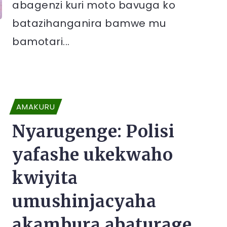
abagenzi kuri moto bavuga ko
batazihanganira bamwe mu
bamotari...
AMAKURU
Nyarugenge: Polisi
yafashe ukekwaho
kwiyita
umushinjacyaha
akambura abaturage