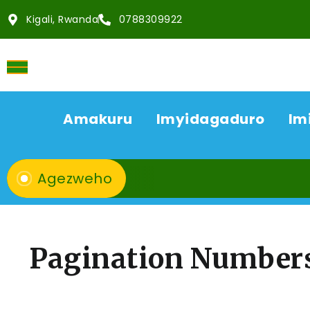
Kigali, Rwanda
0788309922
Amakuru
Imyidagaduro
Im
Agezweho
Pagination Number