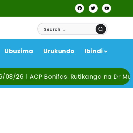
Ubuzima
Urukundo
Ibindi
onifasi Rutikanga na Dr Murangira B. Thie