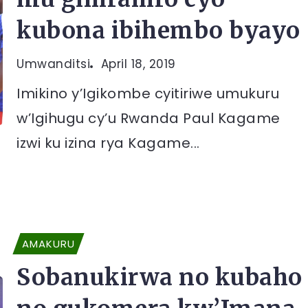
kubona ibihembo byayo
Umwanditsi
April 18, 2019
Imikino y’Igikombe cyitiriwe umukuru
w’Igihugu cy’u Rwanda Paul Kagame
izwi ku izina rya Kagame...
AMAKURU
Sobanukirwa no kubaho