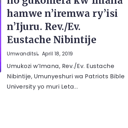
no gukomera kw’Imana
hamwe n’iremwa ry’isi
n’Ijuru. Rev./Ev.
Eustache Nibintije
Umwanditsi
April 18, 2019
Umukozi w’Imana, Rev./Ev. Eustache
Nibintije, Umunyeshuri wa Patriots Bible
University yo muri Leta...