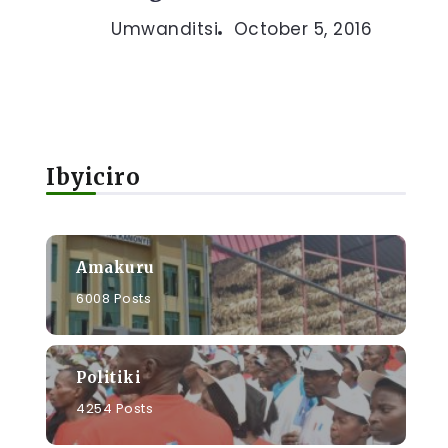
Umwanditsi
October 5, 2016
Ibyiciro
Amakuru
6008 Posts
Politiki
4254 Posts